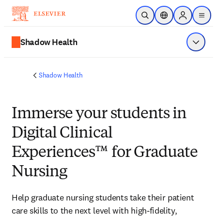
Passer au contenu principal
Ouvrir la recherche
Sélecteur de locali
Sign in to p
menu
Shadow Health
Affiche
Shadow Health
Immerse
your students in
Digital Clinical
Experiences™ for Graduate
Nursing
Help graduate nursing students take their patient 
care skills to the next level with high-fidelity, 