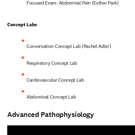
Focused Exam: Abdominal Pain (Esther Park) 
Concept Labs 
Conversation Concept Lab (Rachel Adler) 
Respiratory Concept Lab 
Cardiovascular Concept Lab  
Abdominal Concept Lab 
Advanced Pathophysiology