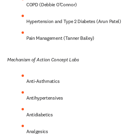
COPD (Debbie O’Connor) 
Hypertension and Type 2 Diabetes (Arun Patel) 
Pain Management (Tanner Bailey) 
Mechanism of Action Concept Labs 
Anti-Asthmatics 
Antihypertensives 
Antidiabetics 
Analgesics 