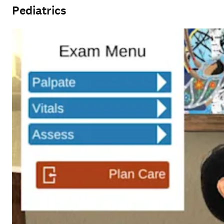
Pediatrics