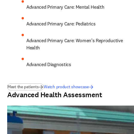
Advanced Primary Care: Mental Health 
Advanced Primary Care: Pediatrics 
Advanced Primary Care: Women’s Reproductive 
Health 
Advanced Diagnostics
Meet the patients
Watch product showcase
Advanced Health Assessment