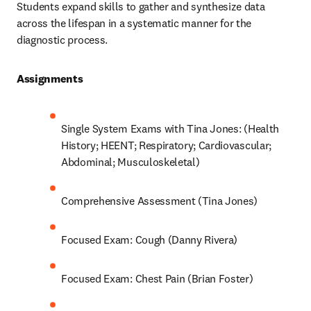
Students expand skills to gather and synthesize data 
across the lifespan in a systematic manner for the 
diagnostic process.  
Assignments 
Single System Exams with Tina Jones: (Health 
History; HEENT; Respiratory; Cardiovascular; 
Abdominal; Musculoskeletal) 
Comprehensive Assessment (Tina Jones) 
Focused Exam: Cough (Danny Rivera) 
Focused Exam: Chest Pain (Brian Foster) 