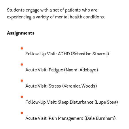
Students engage with a set of patients who are 
experiencing a variety of mental health conditions.
Assignments 
Follow-Up Visit: ADHD (Sebastian Stavros)
Acute Visit: Fatigue (Naomi Adebayo)
Acute Visit: Stress (Veronica Woods)
Follow-Up Visit: Sleep Disturbance (Lupe Sosa)
Acute Visit: Pain Management (Dale Burnham)