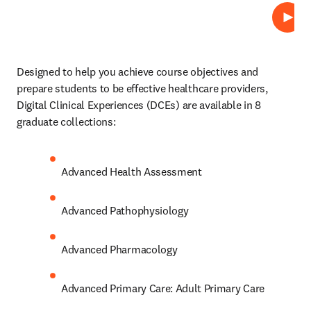
Lire
Designed to help you achieve course objectives and 
prepare students to be effective healthcare providers, 
Digital Clinical Experiences (DCEs)
are available in 8 
graduate collections: 
Advanced Health Assessment 
Advanced Pathophysiology 
Advanced Pharmacology 
Advanced Primary Care: Adult Primary Care 