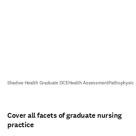
Shadow Health Graduate DCE
Health Assessment
Pathophysiol
Cover all facets of graduate nursing
practice