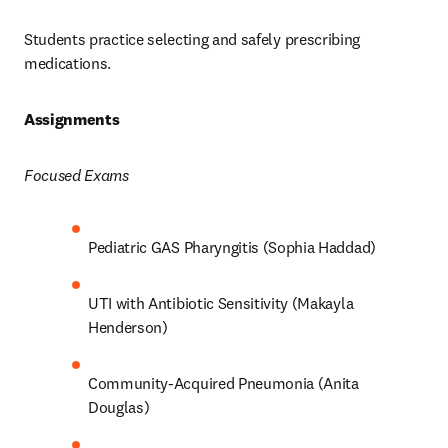
Students practice selecting and safely prescribing 
medications.  
Assignments 
Focused Exams
Pediatric GAS Pharyngitis (Sophia Haddad) 
UTI with Antibiotic Sensitivity (Makayla 
Henderson) 
Community-Acquired Pneumonia (Anita 
Douglas) 