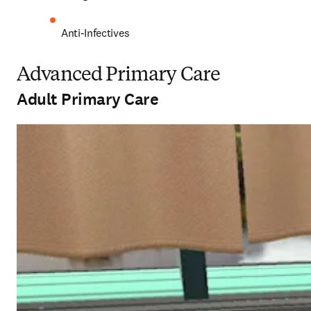
Anti-Infectives 
Advanced Primary Care
Adult Primary Care