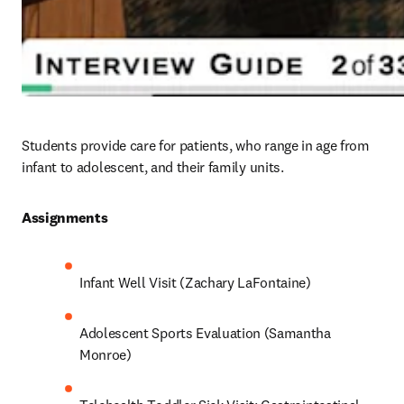
Students provide care for patients, who range in age from 
infant to adolescent, and their family units. 
Assignments 
Infant Well Visit (Zachary LaFontaine)
Adolescent Sports Evaluation (Samantha 
Monroe)