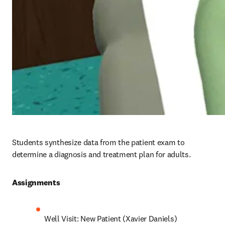
Students synthesize data from the patient exam to 
determine a diagnosis and treatment plan for adults.
Assignments 
Well Visit: New Patient (Xavier Daniels)