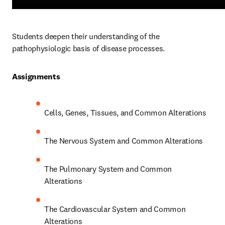
Students deepen their understanding of the 
pathophysiologic basis of disease processes.  
Assignments 
Cells, Genes, Tissues, and Common Alterations 
The Nervous System and Common Alterations 
The Pulmonary System and Common 
Alterations 
The Cardiovascular System and Common 
Alterations 