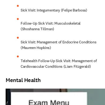
Sick Visit: Integumentary (Felipe Barbosa)
Follow-Up Sick Visit: Musculoskeletal 
(Shoshanna Tillman)
Sick Visit: Management of Endocrine Conditions 
(Maureen Hopkins)
Telehealth Follow-Up Sick Visit: Management of 
Cardiovascular Conditions (Liam Fitzgerald)
Mental Health