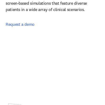
screen-based simulations that feature diverse 
patients in a wide array of clinical scenarios.  
Request a demo