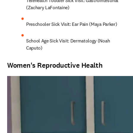
Telehealth Toddler Sick Visit: Gastrointestinal 
(Zachary LaFontaine)
Preschooler Sick Visit: Ear Pain (Maya Parker)
School Age Sick Visit: Dermatology (Noah 
Caputo)
Women's Reproductive Health