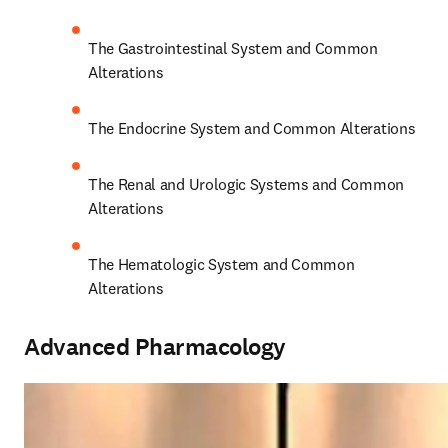
The Gastrointestinal System and Common 
Alterations 
The Endocrine System and Common Alterations 
The Renal and Urologic Systems and Common 
Alterations 
The Hematologic System and Common 
Alterations 
Advanced Pharmacology