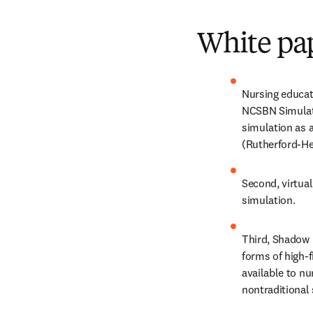
White pap
Nursing educati
NCSBN Simulatio
simulation as a
(Rutherford-He
Second, virtual
simulation.
Third, Shadow H
forms of high-f
available to nu
nontraditional