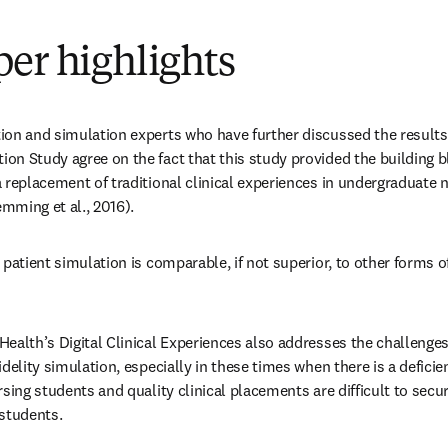
er highlights
on and simulation experts who have further discussed the results a
n Study agree on the fact that this study provided the building bl
 replacement of traditional clinical experiences in undergraduate n
mming et al., 2016).
 patient simulation is comparable, if not superior, to other forms of 
ealth’s Digital Clinical Experiences also addresses the challenges
idelity simulation, especially in these times when there is a deficien
rsing students and quality clinical placements are difficult to secure
 students.