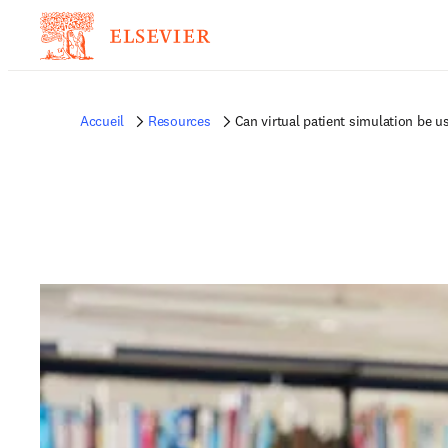
Accueil
Resources
Can virtual patient simulation be u