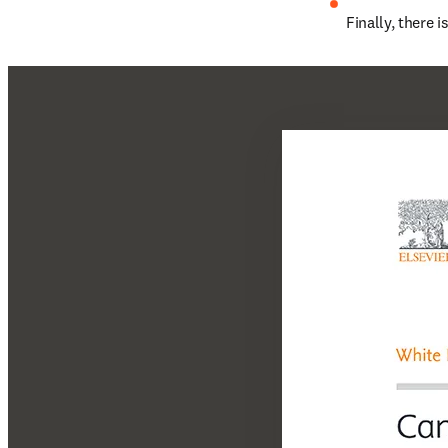
Finally, there 