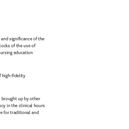
nd significance of the 
ocks of the use of 
ursing education 
high-fidelity 
 brought up by other 
cy in the clinical hours 
 for traditional and 