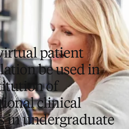
irtual patient
lation be used in
itution of
tional clinical
s in undergraduate