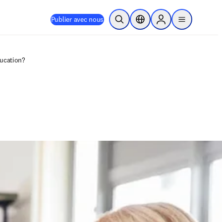
Publier avec nous
Ouvrir la recherche
Sélecteur de localisation
Sign in to products
menu
ducation?