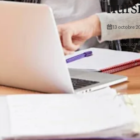
nurs
13 octobre 2
Par Francisco 