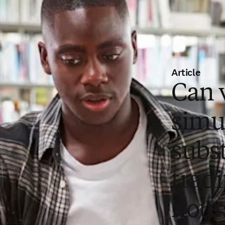
Article
Can v
simu
subst
tradi
hour