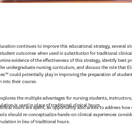
education continues to improve this educational strategy, several s
 student outcomes when used in substitution for traditional clinica
mine evidence of the effectiveness of this strategy, identify best pra
he undergraduate nursing curriculum, and discuss the role that El
ces™ could potentially play in improving the preparation of student
n into their course. 
explores the multiple advantages for nursing students, instructors,
lation is used in place of traditional clinical hours. 
inical hours are spent, an opportunity also arises to address how 
ols should re-conceptualize hands-on clinical experiences conside
ulation in lieu of traditional hours.