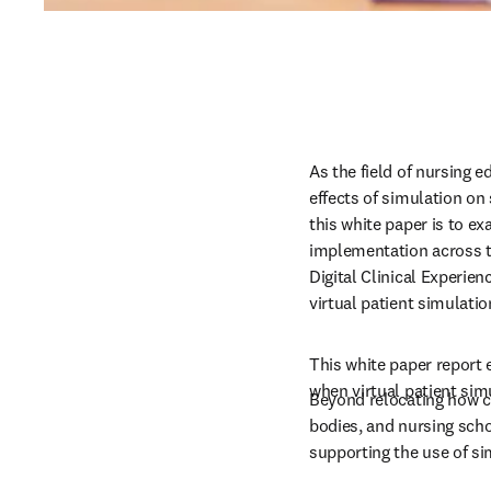
As the field of nursing 
effects of simulation on
this white paper is to exa
implementation across t
Digital Clinical Experien
virtual patient simulatio
This white paper report 
when virtual patient simu
Beyond relocating how cl
bodies, and nursing scho
supporting the use of sim