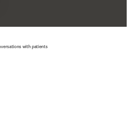
ersations with patients 