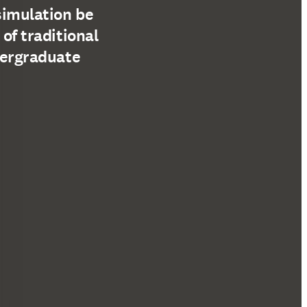
simulation be
 of traditional
dergraduate
tre