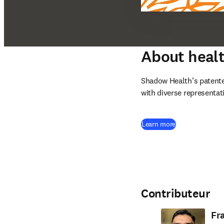
About healt
Shadow Health’s patente
with diverse representati
(
S’ouvre dans un
Learn more
Contributeur
Fr