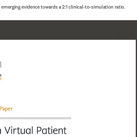
is emerging evidence towards a 2:1 clinical-to-simulation ratio.