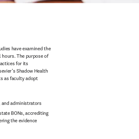
tudies have examined the 
l hours. The purpose of 
ctices for its 
sevier’s Shadow Health 
s as faculty adopt 
 and administrators 
state BONs, accrediting 
ring the evidence 