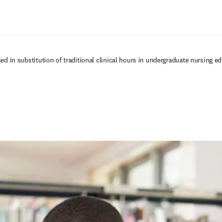
Passer au contenu principal
sed in substitution of traditional clinical hours in undergraduate nursing e