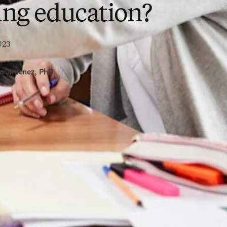
ing education?
023
A. Jimenez, PhD