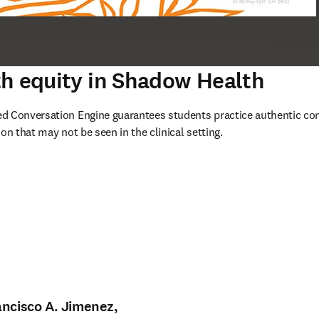
h equity in Shadow Health
d Conversation Engine guarantees students practice authentic conv
on that may not be seen in the clinical setting.
e nouvelle fenêtre
)
ancisco A. Jimenez,