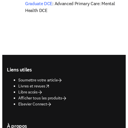
Graduate DCE
: Advanced Primary Care: Mental 
Health DCE
Footer navigation
Liens utiles
Soumettre votre article
opens in new tab/window
Livres et revues
Libre accès
Afficher tous les produits
Elsevier Connect
À propos