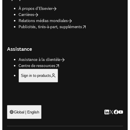
À propos d’Elsevier
Carrières
Relations médias mondiales
opens in new tab/window
Publicités, tirés-à-part, suppléments
Assistance
Assistance à la clientèle
opens in new tab/window
Centre de ressources
Sign in to products
LinkedIn S’ouv
Twitter S’ou
Facebook 
YouTub
Global | English