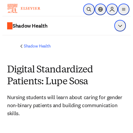
Passer au contenu principal
Ouvrir la recherche
Sélecteur de locali
Sign in to p
menu
Shadow Health
Affiche
Shadow Health
Digital Standardized
Patients: Lupe Sosa
Nursing students will learn about caring for 
gender 
non-binary patients and building communication 
skills.