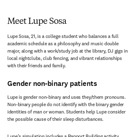
Meet Lupe Sosa
Lupe Sosa, 21, is a college student who balances a full 
academic schedule as a philosophy and music double 
major, along with a work/study job at the library, DJ gigs in 
local nightclubs, club fencing, and vibrant relationships 
with their friends and family. 
Gender non-binary patients
Lupe is gender non-binary and uses they/them pronouns. 
Non-binary people do not identify with the binary gender 
identities of man or woman. Students help Lupe consider 
the possible cause of their sleep disturbances. 
Lupe’s simulation includes a Rapport Building activity 