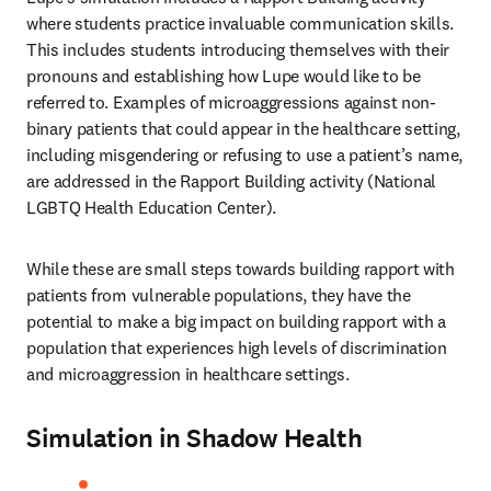
where students practice invaluable communication skills. 
This includes students introducing themselves with their 
pronouns and establishing how Lupe would like to be 
referred to. Examples of microaggressions against non-
binary patients that could appear in the healthcare setting, 
including misgendering or refusing to use a patient’s name, 
are addressed in the Rapport Building activity (National 
LGBTQ Health Education Center). 
While these are small steps towards building rapport with 
patients from vulnerable populations, they have the 
potential to make a big impact on building rapport with a 
population that experiences high levels of discrimination 
and microaggression in healthcare settings. 
Simulation in Shadow Health