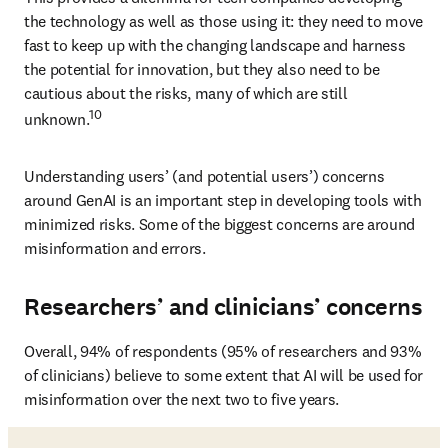
the technology as well as those using it: they need to move 
fast to keep up with the changing landscape and harness 
the potential for innovation, but they also need to be 
cautious about the risks, many of which are still 
10
unknown.
Understanding users’ (and potential users’) concerns 
around GenAI is an important step in developing tools with 
minimized risks. Some of the biggest concerns are around 
misinformation and errors.
Researchers’ and clinicians’ concerns
Overall, 94% of respondents (95% of researchers and 93% 
of clinicians) believe to some extent that AI will be used for 
misinformation over the next two to five years.