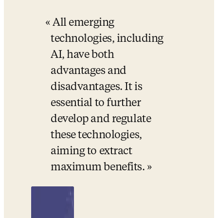
All emerging 
technologies, including 
AI, have both 
advantages and 
disadvantages. It is 
essential to further 
develop and regulate 
these technologies, 
aiming to extract 
maximum benefits.