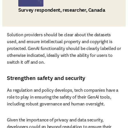
Survey respondent, researcher, Canada
Solution providers should be clear about the datasets 
used, and ensure intellectual property and copyright is 
protected. GenAI functionality should be clearly labelled or 
otherwise indicated, ideally with the ability for users to 
switch it off and on. 
Strengthen safety and security
As regulation and policy develops, tech companies have a 
role to play in ensuring the safety of their GenAI tools, 
including robust governance and human oversight. 
Given the importance of privacy and data security, 
developers could go beyond regulation to ensure their 