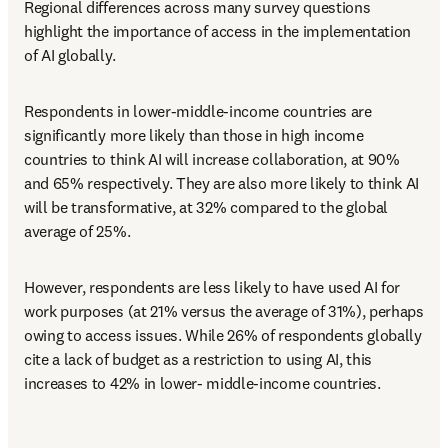
Regional differences across many survey questions 
highlight the importance of access in the implementation 
of AI globally. 
Respondents in lower-middle-income countries are 
significantly more likely than those in high income 
countries to think AI will increase collaboration, at 90% 
and 65% respectively. They are also more likely to think AI 
will be transformative, at 32% compared to the global 
average of 25%. 
However, respondents are less likely to have used AI for 
work purposes (at 21% versus the average of 31%), perhaps 
owing to access issues. While 26% of respondents globally 
cite a lack of budget as a restriction to using AI, this 
increases to 42% in lower- middle-income countries.