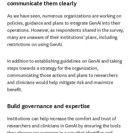
communicate them clearly
As we have seen, numerous organizations are working on 
policies, guidance and plans to integrate GenAI into their 
operations. However, as respondents shared in the survey, 
many are unaware of their institutions’ plans, including 
restrictions on using GenAI. 
In addition to establishing guidelines on GenAI and taking 
steps towards a strategy for the organization, 
communicating those actions and plans to researchers 
and clinicians would help mitigate risk and maximize 
benefit.
Build governance and expertise
Institutions can help increase the comfort and trust of 
researchers and clinicians in GenAI by ensuring the tools 
they choose are overseen in a way that identifies and 