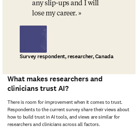
any slip-ups and I will 
lose my career.
Survey respondent, researcher, Canada
What makes researchers and
clinicians trust AI?
There is room for improvement when it comes to trust. 
Respondents to the current survey share their views about 
how to build trust in AI tools, and views are similar for 
researchers and clinicians across all factors. 