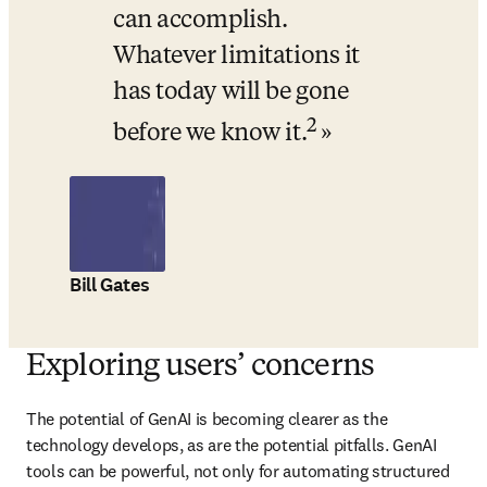
can accomplish. 
Whatever limitations it 
has today will be gone 
2
before we know it.
Bill Gates
Exploring users’ concerns
The potential of GenAI is becoming clearer as the 
technology develops, as are the potential pitfalls. GenAI 
tools can be powerful, not only for automating structured 