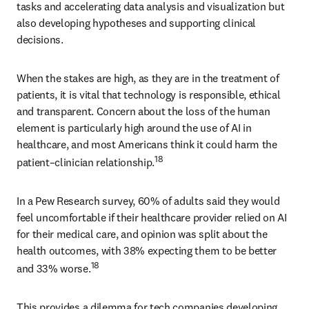
tasks and accelerating data analysis and visualization but 
also developing hypotheses and supporting clinical 
decisions. 
When the stakes are high, as they are in the treatment of 
patients, it is vital that technology is responsible, ethical 
and transparent. Concern about the loss of the human 
element is particularly high around the use of AI in 
healthcare, and most Americans think it could harm the 
18
patient–clinician relationship.
In a Pew Research survey, 60% of adults said they would 
feel uncomfortable if their healthcare provider relied on AI 
for their medical care, and opinion was split about the 
health outcomes, with 38% expecting them to be better 
18
and 33% worse.
This provides a dilemma for tech companies developing 