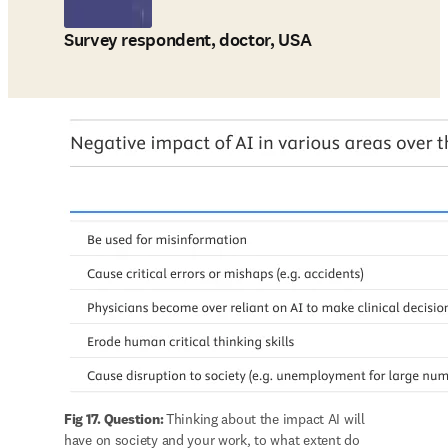
Survey respondent, doctor, USA
Fig 17. Question: 
Thinking about the impact AI will 
have on society and your work, to what extent do 