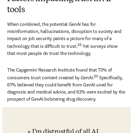
tools
When combined, the potential GenAI has for 
misinformation, hallucinations, disruption to society and 
impact on job security paints a picture for many of a 
25
technology that is difficult to trust.
 Yet surveys show 
that most people do trust the technology. 
The Capgemini Research Institute found that 73% of 
20
consumers trust content created by GenAI.
 Specifically, 
67% believed they could benefit from GenAI used for 
diagnosis and medical advice, and 63% were excited by the 
prospect of GenAI bolstering drug discovery.
I’m distrustful of all AI 