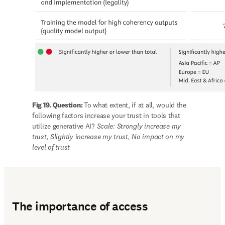
Fig 19. Question: 
To what extent, if at all, would the 
following factors increase your trust in tools that 
utilize generative AI? 
Scale: Strongly increase my 
trust, Slightly increase my trust, No impact on my 
level of trust
The importance of access