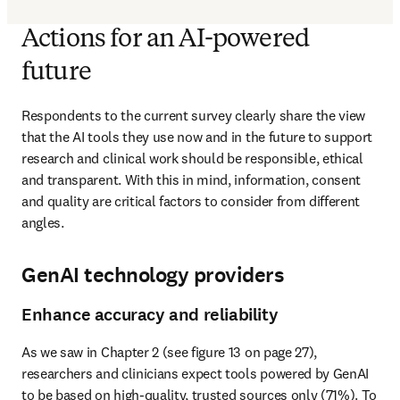
Actions for an AI-powered
future
Respondents to the current survey clearly share the view 
that the AI tools they use now and in the future to support 
research and clinical work should be responsible, ethical 
and transparent. With this in mind, information, consent 
and quality are critical factors to consider from different 
angles.
GenAI technology providers
Enhance accuracy and reliability
As we saw in Chapter 2 (see figure 13 on page 27), 
researchers and clinicians expect tools powered by GenAI 
to be based on high-quality, trusted sources only (71%). To 