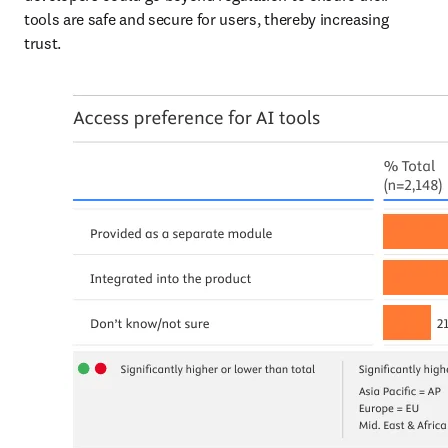
tools are safe and secure for users, thereby increasing 
trust.