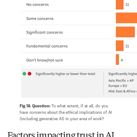
Fig 18. Question:
 To what extent, if at all, do you 
have concerns about the ethical implications of AI 
(including generative AI) in your area of work?
Factors impacting trust in AI