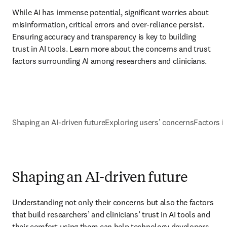
While AI has immense potential, significant worries about 
misinformation, critical errors and over-reliance persist. 
Ensuring accuracy and transparency is key to building 
trust in AI tools. Learn more about the concerns and trust 
factors surrounding AI among researchers and clinicians.
Shaping an AI-driven future
Exploring users’ concerns
Factors i
Shaping an AI-driven future
Understanding not only their concerns but also the factors 
that build researchers’ and clinicians’ trust in AI tools and 
their comfort using them can help technology developers 