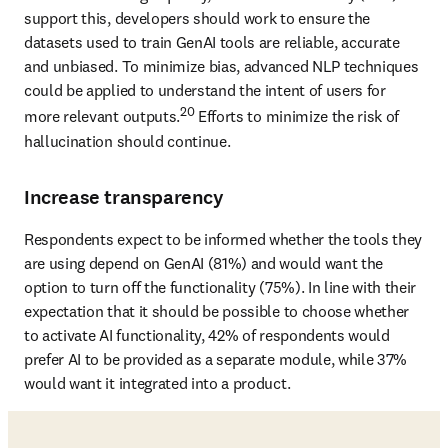
support this, developers should work to ensure the 
datasets used to train GenAI tools are reliable, accurate 
and unbiased. To minimize bias, advanced NLP techniques 
could be applied to understand the intent of users for 
20
more relevant outputs.
 Efforts to minimize the risk of 
hallucination should continue.
Increase transparency
Respondents expect to be informed whether the tools they 
are using depend on GenAI (81%) and would want the 
option to turn off the functionality (75%). In line with their 
expectation that it should be possible to choose whether 
to activate AI functionality, 42% of respondents would 
prefer AI to be provided as a separate module, while 37% 
would want it integrated into a product.