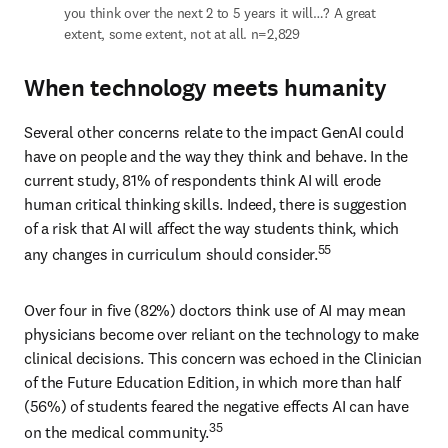
you think over the next 2 to 5 years it will…? A great 
extent, some extent, not at all. n=2,829
When technology meets humanity
Several other concerns relate to the impact GenAI could 
have on people and the way they think and behave. In the 
current study, 81% of respondents think AI will erode 
human critical thinking skills. Indeed, there is suggestion 
of a risk that AI will affect the way students think, which 
55
any changes in curriculum should consider.
Over four in five (82%) doctors think use of AI may mean 
physicians become over reliant on the technology to make 
clinical decisions. This concern was echoed in the Clinician 
of the Future Education Edition, in which more than half 
(56%) of students feared the negative effects AI can have 
35
on the medical community.