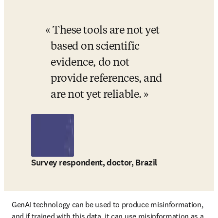
These tools are not yet 
based on scientific 
evidence, do not 
provide references, and 
are not yet reliable.
Survey respondent, doctor, Brazil
GenAI technology can be used to produce misinformation, 
and if trained with this data, it can use misinformation as a 