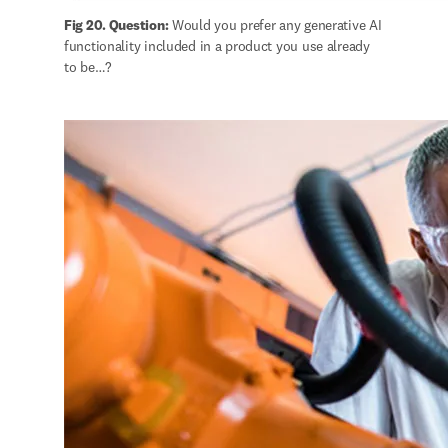
Fig 20. Question:
 Would you prefer any generative AI 
functionality included in a product you use already 
to be…?