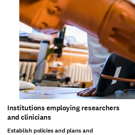
Institutions employing researchers
and clinicians
Establish policies and plans and