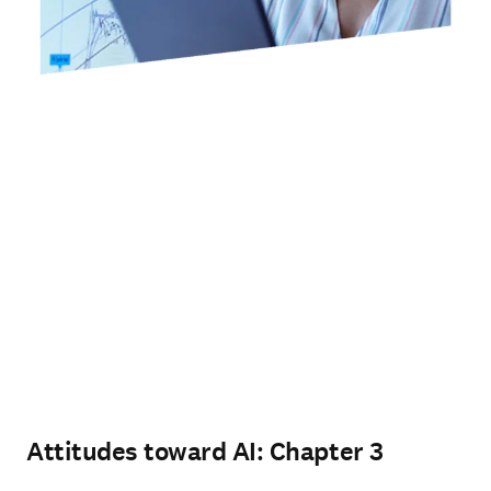
Attitudes toward AI: Chapter 3