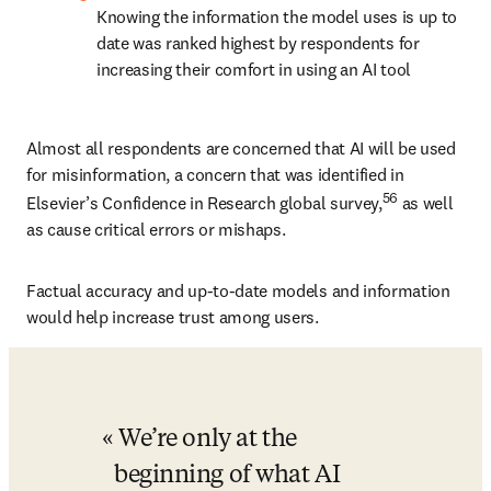
Knowing the information the model uses is up to 
date was ranked highest by respondents for 
increasing their comfort in using an AI tool
Almost all respondents are concerned that AI will be used 
for misinformation, a concern that was identified in 
56
Elsevier’s Confidence in Research global survey,
 as well 
as cause critical errors or mishaps. 
Factual accuracy and up-to-date models and information 
would help increase trust among users.
We’re only at the 
beginning of what AI 