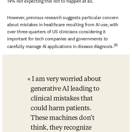
14% not expecting this not to happen at all. 
However, previous research suggests particular concern 
about mistakes in healthcare resulting from AI use, with 
over three-quarters of US clinicians considering it 
important for tech companies and governments to 
26
carefully manage AI applications in disease diagnosis.
I am very worried about 
generative AI leading to 
clinical mistakes that 
could harm patients. 
These machines don’t 
think, they recognize 