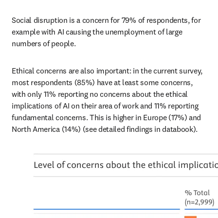
Social disruption is a concern for 79% of respondents, for 
example with AI causing the unemployment of large 
numbers of people. 
Ethical concerns are also important: in the current survey, 
most respondents (85%) have at least some concerns, 
with only 11% reporting no concerns about the ethical 
implications of AI on their area of work and 11% reporting 
fundamental concerns. This is higher in Europe (17%) and 
North America (14%) (see detailed findings in databook).