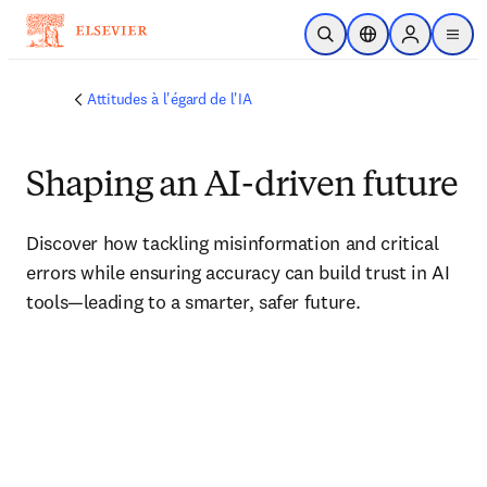
Passer au contenu principal
Ouvrir la recherche
Sélecteur de locali
Sign in to p
menu
Attitudes à l'égard de l'IA
Shaping an AI-driven future
Discover how tackling misinformation and critical 
errors while ensuring accuracy can build trust in AI 
tools—leading to a smarter, safer future.