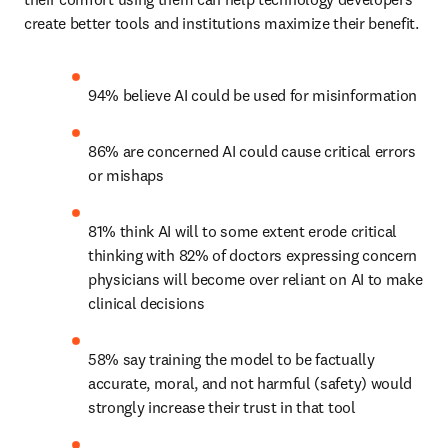
create better tools and institutions maximize their benefit. 
94% believe AI could be used for misinformation
86% are concerned AI could cause critical errors 
or mishaps
81% think AI will to some extent erode critical 
thinking with 82% of doctors expressing concern 
physicians will become over reliant on AI to make 
clinical decisions
58% say training the model to be factually 
accurate, moral, and not harmful (safety) would 
strongly increase their trust in that tool