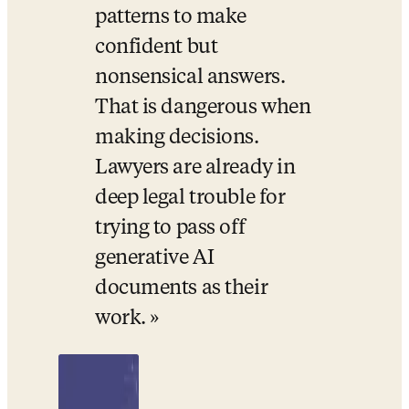
patterns to make 
confident but 
nonsensical answers. 
That is dangerous when 
making decisions. 
Lawyers are already in 
deep legal trouble for 
trying to pass off 
generative AI 
documents as their 
work.