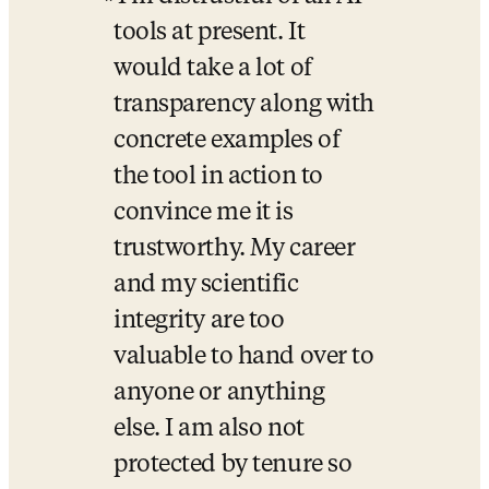
tools at present. It 
would take a lot of 
transparency along with 
concrete examples of 
the tool in action to 
convince me it is 
trustworthy. My career 
and my scientific 
integrity are too 
valuable to hand over to 
anyone or anything 
else. I am also not 
protected by tenure so 