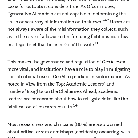
basis for outputs it considers true. As Ofcom notes, 
“generative AI models are not capable of determining the 
47
truth or accuracy of information on their own.”
 Users are 
not always aware of the misinformation they collect, such 
as in the case of a lawyer cited for using fictitious case law 
30
in a legal brief that he used GenAI to write.
This makes the governance and regulation of GenAI even 
more vital, and institutions have a role to play in mitigating 
the intentional use of GenAI to produce misinformation. As 
noted in View from the Top: Academic Leaders’ and 
Funders’ Insights on the Challenges Ahead, academic 
leaders are concerned about how to mitigate risks like the 
54
falsification of research results.
Most researchers and clinicians (86%) are also worried 
about critical errors or mishaps (accidents) occurring, with 