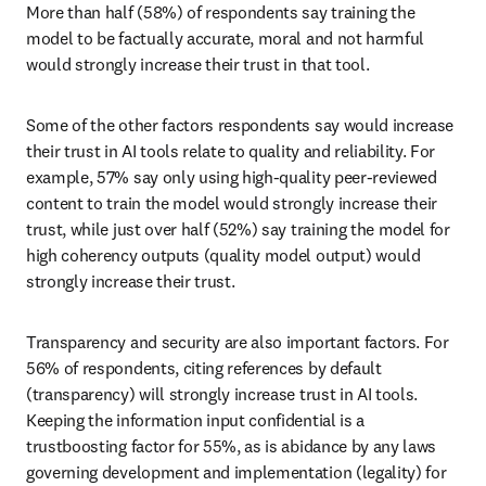
More than half (58%) of respondents say training the 
model to be factually accurate, moral and not harmful 
would strongly increase their trust in that tool.
Some of the other factors respondents say would increase 
their trust in AI tools relate to quality and reliability. For 
example, 57% say only using high-quality peer-reviewed 
content to train the model would strongly increase their 
trust, while just over half (52%) say training the model for 
high coherency outputs (quality model output) would 
strongly increase their trust. 
Transparency and security are also important factors. For 
56% of respondents, citing references by default 
(transparency) will strongly increase trust in AI tools. 
Keeping the information input confidential is a 
trustboosting factor for 55%, as is abidance by any laws 
governing development and implementation (legality) for 