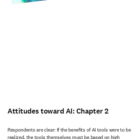
Attitudes toward AI: Chapter 2
Respondents are clear: If the benefits of AI tools were to be 
realized, the tools themselves must be based on high 