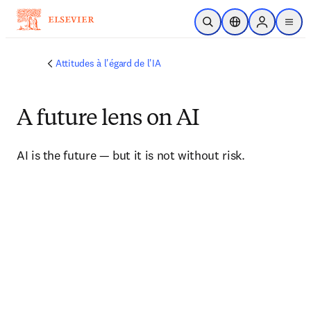
Passer au contenu principal
Ouvrir la recherche
Sélecteur de locali
Sign in to p
menu
Attitudes à l'égard de l'IA
A future lens on AI
AI is the future — but it is not without risk.