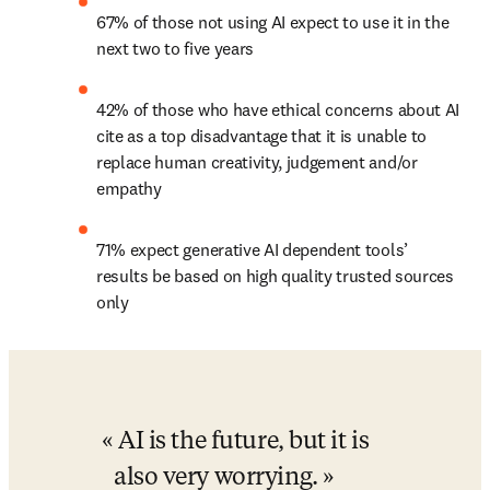
67% of those not using AI expect to use it in the 
next two to five years
42% of those who have ethical concerns about AI 
cite as a top disadvantage that it is unable to 
replace human creativity, judgement and/or 
empathy
71% expect generative AI dependent tools’ 
results be based on high quality trusted sources 
only
AI is the future, but it is 
also very worrying.