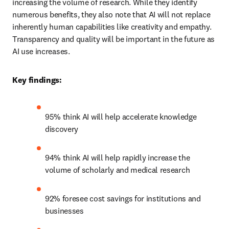
increasing the volume of research. While they identify 
numerous benefits, they also note that AI will not replace 
inherently human capabilities like creativity and empathy. 
Transparency and quality will be important in the future as 
AI use increases. 
Key findings:
95% think AI will help accelerate knowledge 
discovery
94% think AI will help rapidly increase the 
volume of scholarly and medical research
92% foresee cost savings for institutions and 
businesses