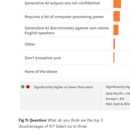
Fig 11. Question: 
What do you think are the top 3 
disadvantages of AI? Select up to three.