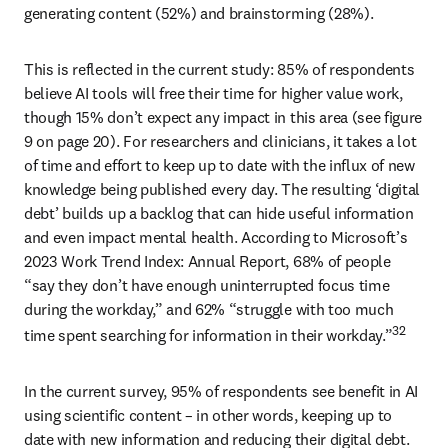
generating content (52%) and brainstorming (28%). 
This is reflected in the current study: 85% of respondents 
believe AI tools will free their time for higher value work, 
though 15% don’t expect any impact in this area (see figure 
9 on page 20). For researchers and clinicians, it takes a lot 
of time and effort to keep up to date with the influx of new 
knowledge being published every day. The resulting ‘digital 
debt’ builds up a backlog that can hide useful information 
and even impact mental health. According to Microsoft’s 
2023 Work Trend Index: Annual Report, 68% of people 
“say they don’t have enough uninterrupted focus time 
during the workday,” and 62% “struggle with too much 
32 
time spent searching for information in their workday.”
In the current survey, 95% of respondents see benefit in AI 
using scientific content – in other words, keeping up to 
date with new information and reducing their digital debt. 