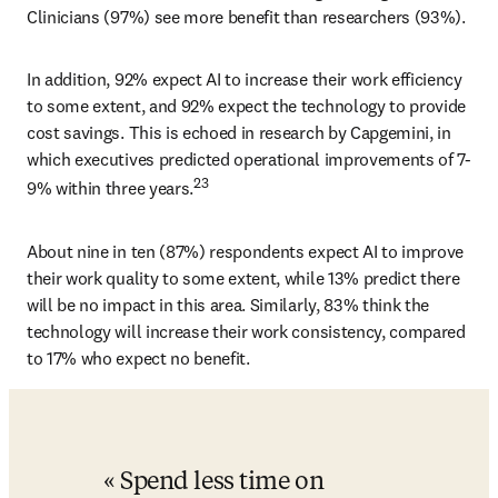
Clinicians (97%) see more benefit than researchers (93%). 
In addition, 92% expect AI to increase their work efficiency 
to some extent, and 92% expect the technology to provide 
cost savings. This is echoed in research by Capgemini, in 
which executives predicted operational improvements of 7-
23
9% within three years.
About nine in ten (87%) respondents expect AI to improve 
their work quality to some extent, while 13% predict there 
will be no impact in this area. Similarly, 83% think the 
technology will increase their work consistency, compared 
to 17% who expect no benefit. 
Spend less time on 