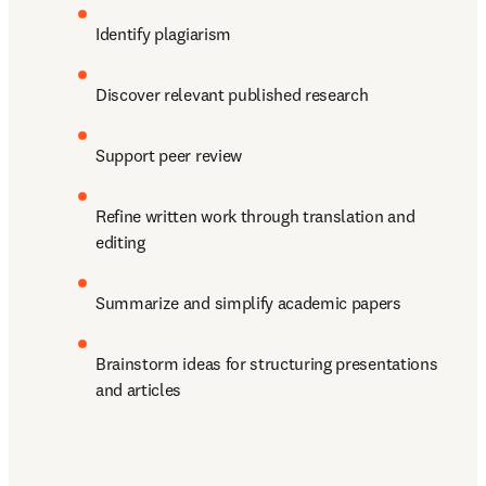
Identify plagiarism
Discover relevant published research
Support peer review
Refine written work through translation and 
editing
Summarize and simplify academic papers
Brainstorm ideas for structuring presentations 
and articles