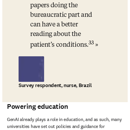
papers doing the 
bureaucratic part and 
can have a better 
reading about the 
33
patient’s conditions.
Survey respondent, nurse, Brazil
Powering education
GenAI already plays a role in education, and as such, many 
universities have set out policies and guidance for 