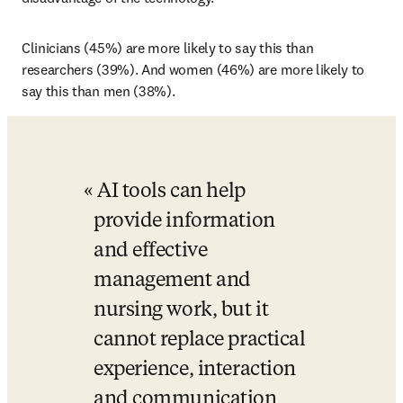
Clinicians (45%) are more likely to say this than 
researchers (39%). And women (46%) are more likely to 
say this than men (38%). 
AI tools can help 
provide information 
and effective 
management and 
nursing work, but it 
cannot replace practical 
experience, interaction 
and communication 