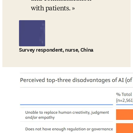
with patients.
Survey respondent, nurse, China