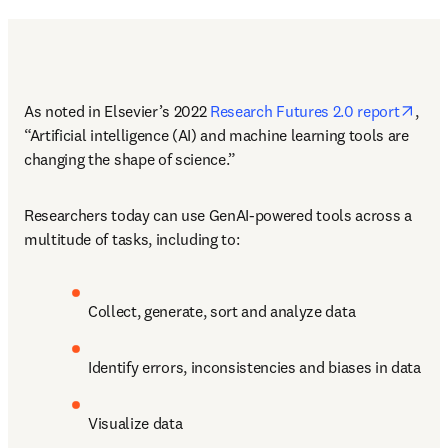
open
As noted in Elsevier’s 2022 
Research Futures 2.0 report
, 
“Artificial intelligence (AI) and machine learning tools are 
changing the shape of science.” 
Researchers today can use GenAI-powered tools across a 
multitude of tasks, including to:
Collect, generate, sort and analyze data
Identify errors, inconsistencies and biases in data
Visualize data