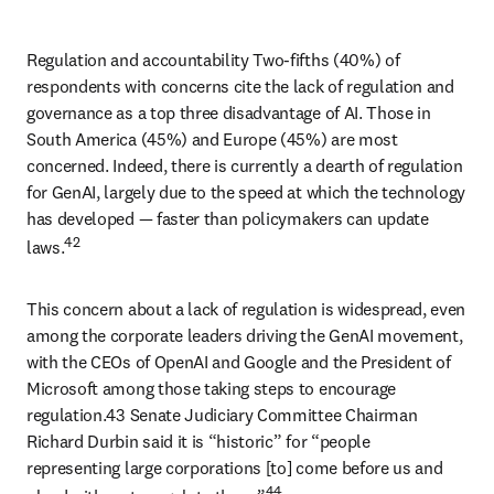
Regulation and accountability Two-fifths (40%) of 
respondents with concerns cite the lack of regulation and 
governance as a top three disadvantage of AI. Those in 
South America (45%) and Europe (45%) are most 
concerned. Indeed, there is currently a dearth of regulation 
for GenAI, largely due to the speed at which the technology 
has developed 
— 
faster than policymakers can update 
42
laws.
This concern about a lack of regulation is widespread, even 
among the corporate leaders driving the GenAI movement, 
with the CEOs of OpenAI and Google and the President of 
Microsoft among those taking steps to encourage 
regulation.43 Senate Judiciary Committee Chairman 
Richard Durbin said it is “historic” for “people 
representing large corporations [to] come before us and 
44