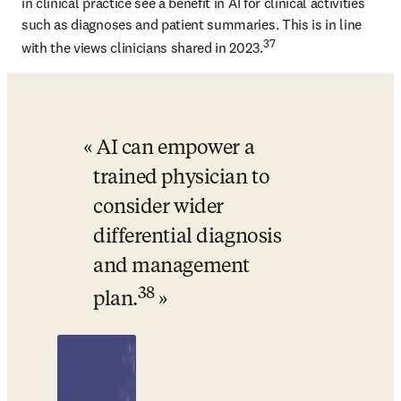
in clinical practice see a benefit in AI for clinical activities 
such as diagnoses and patient summaries. This is in line 
37
with the views clinicians shared in 2023.
AI can empower a 
trained physician to 
consider wider 
differential diagnosis 
and management 
38
plan.