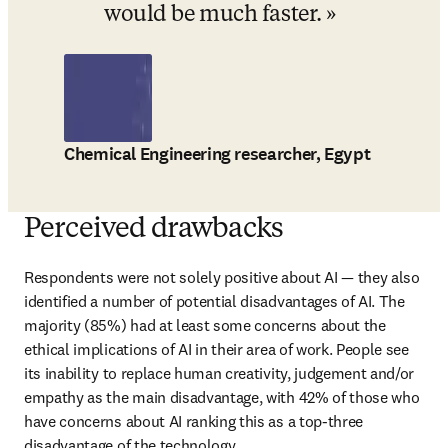
would be much faster.
Chemical Engineering researcher, Egypt
Perceived drawbacks
Respondents were not solely positive about AI 
— 
they also 
identified a number of potential disadvantages of AI. The 
majority (85%) had at least some concerns about the 
ethical implications of AI in their area of work. People see 
its inability to replace human creativity, judgement and/or 
empathy as the main disadvantage, with 42% of those who 
have concerns about AI ranking this as a top-three 
disadvantage of the technology.