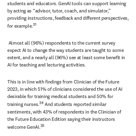
students and educators. GenAI tools can support learning 
by acting as “advisor, tutor, coach, and simulator,” 
providing instructions, feedback and different perspectives, 
31
for example.
 Almost all (96%) respondents to the current survey 
expect AI to change the way students are taught to some 
extent, and a nearly all (96%) see at least some benefit in 
AI for teaching and lecturing activities. 
This is in line with findings from Clinician of the Future 
2023, in which 51% of clinicians considered the use of AI 
desirable for training medical students and 50% for 
34
training nurses.
 And students reported similar 
sentiments, with 43% of respondents in the Clinician of 
the Future Education Edition saying their instructors 
35
welcome GenAI.