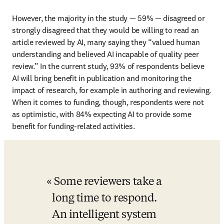
However, the majority in the study 
— 
59% 
— 
disagreed or 
strongly disagreed that they would be willing to read an 
article reviewed by AI, many saying they “valued human 
understanding and believed AI incapable of quality peer 
review.” In the current study, 93% of respondents believe 
AI will bring benefit in publication and monitoring the 
impact of research, for example in authoring and reviewing. 
When it comes to funding, though, respondents were not 
as optimistic, with 84% expecting AI to provide some 
benefit for funding-related activities. 
Some reviewers take a 
long time to respond. 
An intelligent system 