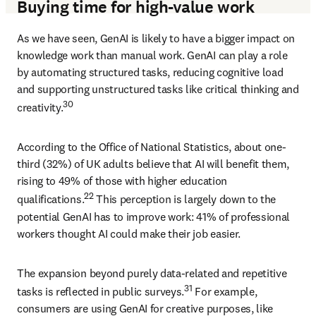
Buying time for high-value work
As we have seen, GenAI is likely to have a bigger impact on 
knowledge work than manual work. GenAI can play a role 
by automating structured tasks, reducing cognitive load 
and supporting unstructured tasks like critical thinking and 
30 
creativity.
According to the Office of National Statistics, about one-
third (32%) of UK adults believe that AI will benefit them, 
rising to 49% of those with higher education 
22
qualifications.
 This perception is largely down to the 
potential GenAI has to improve work: 41% of professional 
workers thought AI could make their job easier. 
The expansion beyond purely data-related and repetitive 
31
tasks is reflected in public surveys.
 For example, 
consumers are using GenAI for creative purposes, like 