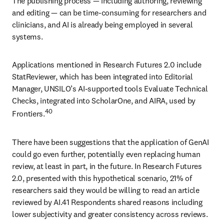
The publishing process 
—
 including authoring, reviewing 
and editing 
— 
can be time-consuming for researchers and 
clinicians, and AI is already being employed in several 
systems. 
Applications mentioned in Research Futures 2.0 include 
StatReviewer, which has been integrated into Editorial 
Manager, UNSILO’s AI-supported tools Evaluate Technical 
Checks, integrated into ScholarOne, and AIRA, used by 
40 
Frontiers.
There have been suggestions that the application of GenAI 
could go even further, potentially even replacing human 
review, at least in part, in the future. In Research Futures 
2.0, presented with this hypothetical scenario, 21% of 
researchers said they would be willing to read an article 
reviewed by AI.41 Respondents shared reasons including 
lower subjectivity and greater consistency across reviews. 