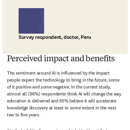
Survey respondent, doctor, Peru
Perceived impact and benefits
The sentiment around AI is influenced by the impact 
people expect the technology to bring in the future, some 
of it positive and some negative. In the current study, 
almost all (96%) respondents think AI will change the way 
education is delivered and 95% believe it will accelerate 
knowledge discovery at least to some extent in the next 
two to five years. 