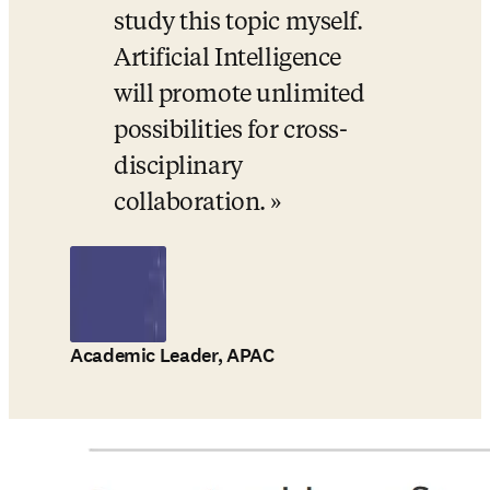
study this topic myself. 
Artificial Intelligence 
will promote unlimited 
possibilities for cross-
disciplinary 
collaboration.
Academic Leader, APAC