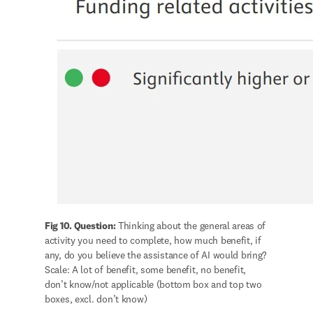
Fig 10. Question:
 Thinking about the general areas of 
activity you need to complete, how much benefit, if 
any, do you believe the assistance of AI would bring? 
Scale: A lot of benefit, some benefit, no benefit, 
don’t know/not applicable (bottom box and top two 
boxes, excl. don’t know) 