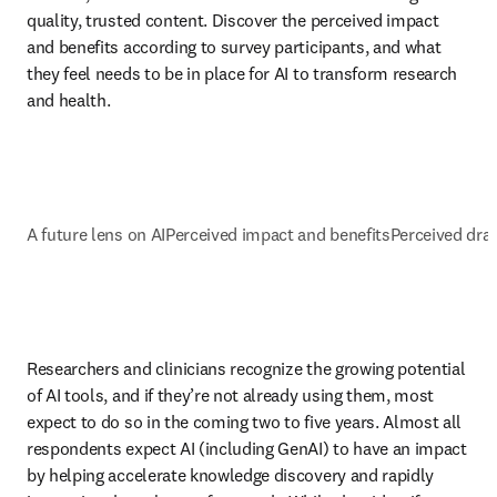
quality, trusted content. Discover the perceived impact 
and benefits according to survey participants, and what 
they feel needs to be in place for AI to transform research 
and health. 
A future lens on AI
Perceived impact and benefits
Perceived dr
Researchers and clinicians recognize the growing potential 
of AI tools, and if they’re not already using them, most 
expect to do so in the coming two to five years. Almost all 
respondents expect AI (including GenAI) to have an impact 
by helping accelerate knowledge discovery and rapidly 