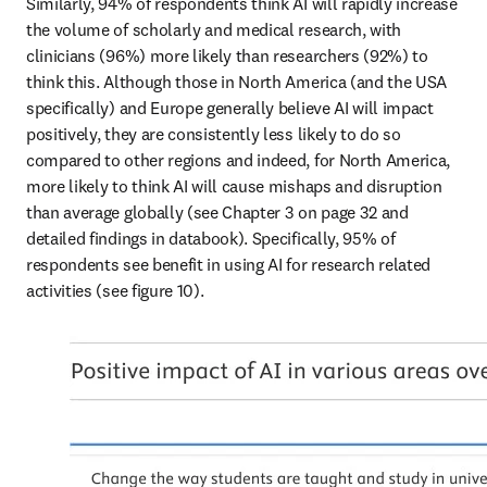
Similarly, 94% of respondents think AI will rapidly increase 
the volume of scholarly and medical research, with 
clinicians (96%) more likely than researchers (92%) to 
think this. Although those in North America (and the USA 
specifically) and Europe generally believe AI will impact 
positively, they are consistently less likely to do so 
compared to other regions and indeed, for North America, 
more likely to think AI will cause mishaps and disruption 
than average globally (see Chapter 3 on page 32 and 
detailed findings in databook). Specifically, 95% of 
respondents see benefit in using AI for research related 
activities (see figure 10).