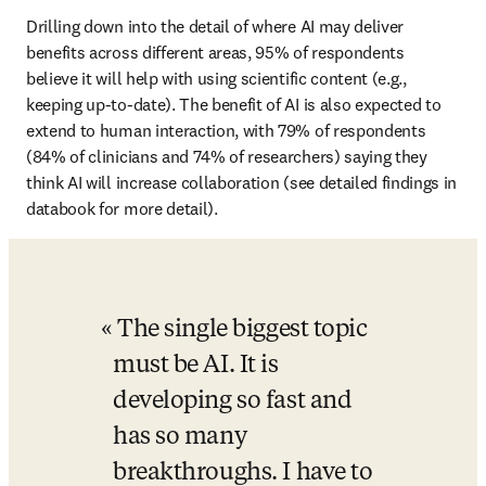
Drilling down into the detail of where AI may deliver 
benefits across different areas, 95% of respondents 
believe it will help with using scientific content (e.g., 
keeping up-to-date). The benefit of AI is also expected to 
extend to human interaction, with 79% of respondents 
(84% of clinicians and 74% of researchers) saying they 
think AI will increase collaboration (see detailed findings in 
databook for more detail).
The single biggest topic 
must be AI. It is 
developing so fast and 
has so many 
breakthroughs. I have to 