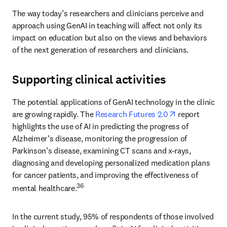
The way today’s researchers and clinicians perceive and 
approach using GenAI in teaching will affect not only its 
impact on education but also on the views and behaviors 
of the next generation of researchers and clinicians. 
Supporting clinical activities
The potential applications of GenAI technology in the clinic 
opens in new 
are growing rapidly. The 
Research Futures 2.0
 report 
highlights the use of AI in predicting the progress of 
Alzheimer’s disease, monitoring the progression of 
Parkinson’s disease, examining CT scans and x-rays, 
diagnosing and developing personalized medication plans 
for cancer patients, and improving the effectiveness of 
36
mental healthcare.
In the current study, 95% of respondents of those involved 