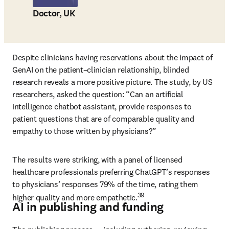
Doctor, UK
Despite clinicians having reservations about the impact of 
GenAI on the patient–clinician relationship, blinded 
research reveals a more positive picture. The study, by US 
researchers, asked the question: “Can an artificial 
intelligence chatbot assistant, provide responses to 
patient questions that are of comparable quality and 
empathy to those written by physicians?” 
The results were striking, with a panel of licensed 
healthcare professionals preferring ChatGPT’s responses 
to physicians’ responses 79% of the time, rating them 
39
higher quality and more empathetic.
AI in publishing and funding