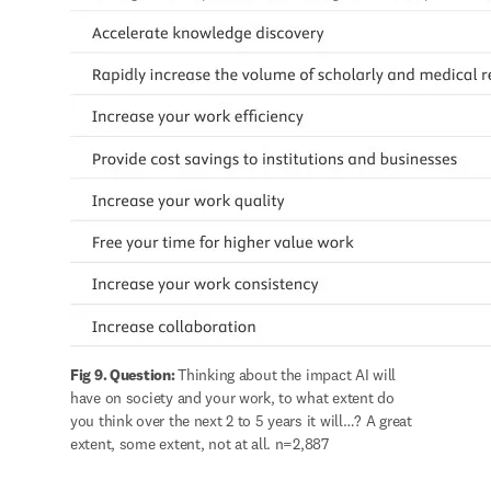
Fig 9. Question: 
Thinking about the impact AI will 
have on society and your work, to what extent do 
you think over the next 2 to 5 years it will…? A great 
extent, some extent, not at all. n=2,887