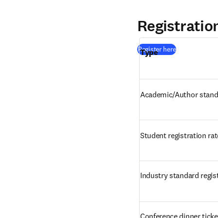
Registratio
(
S’ouvre dans 
Register here
Type
Academic/Author standa
Student registration rat
Industry standard regist
Conference dinner ticke