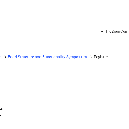
Passer au contenu principal
Program
Comm
e
Food Structure and Functionality Symposium
Register
r