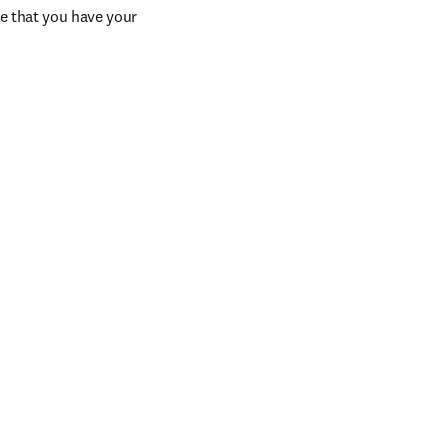
e that you have your 