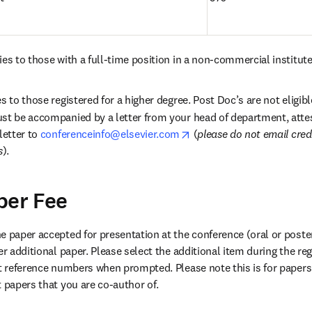
es to those with a full-time position in a non-commercial institute
s to those registered for a higher degree. Post Doc’s are not eligible
st be accompanied by a letter from your head of department, attes
opens in new tab/window
letter to 
conferenceinfo@elsevier.com
 (
please do not email cred
s
).
per Fee
 paper accepted for presentation at the conference (oral or poster)
er additional paper. Please select the additional item during the reg
t papers that you are co-author of.