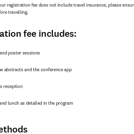
our registration fee does not include travel insurance, please ensur
ore travelling.
ation fee includes:
 and poster sessions
ne abstracts and the conference app
s reception
nd lunch as detailed in the program
ethods