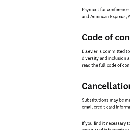
Payment for conference r
and American Express, A
Code of co
Elsevier is committed to
diversity and inclusion a
read the full code of con
Cancellatio
Substitutions may be ma
email credit card inform
If you find it necessary 
credit card information 