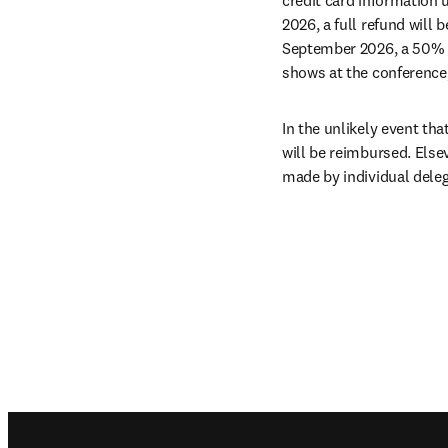
2026, a full refund will 
September 2026, a 50% ref
shows at the conference,
In the unlikely event tha
will be reimbursed. Else
made by individual deleg
Footer navigation