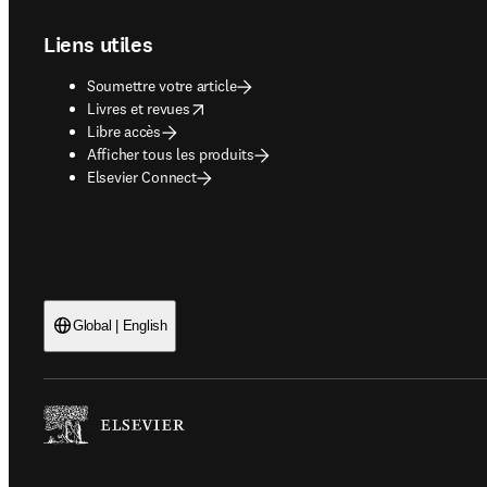
Liens utiles
Soumettre votre article
opens in new tab/window
Livres et revues
Libre accès
Afficher tous les produits
Elsevier Connect
Global | English