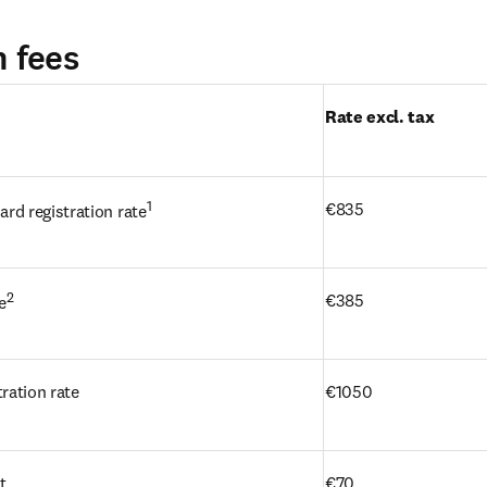
n fees
une nouvelle fenêtre
)
Rate excl. tax
1
€835
rd registration rate
2
€385 
e
ration rate
€1050
t
€70