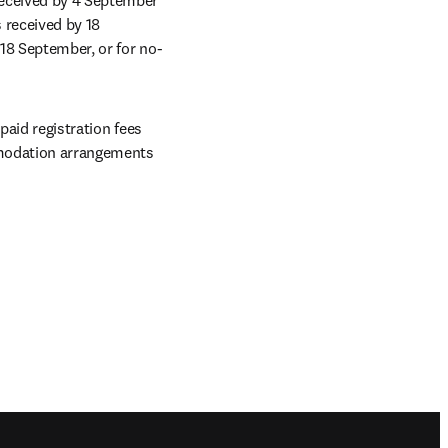
 received by 18 
 18 September, or for no-
aid registration fees 
mmodation arrangements 