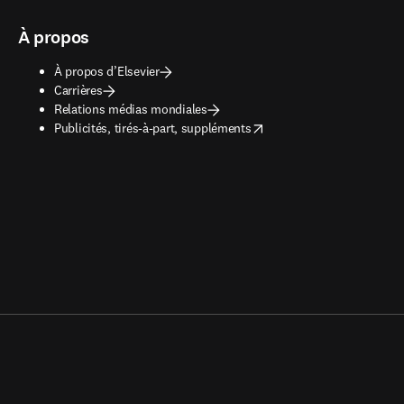
À propos
À propos d’Elsevier
Carrières
Relations médias mondiales
opens in new tab/window
Publicités, tirés-à-part, suppléments