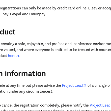
egistrations can only be made by credit card online. Elsevier accep
lipay, Paypal and Unionpay.
nduct
 creating a safe, enjoyable, and professional conference environme
re valued, and where everyone is entitled to be treated with courte
opens in new tab/window
duct 
here
.
n information
opens in new 
de at any time but please advise the 
Project Lead
 of a change o
ation under any circumstances).
to cancel the registration completely, please notify the 
Project Lead
under any circumstances) immediately. Provided written notice is 