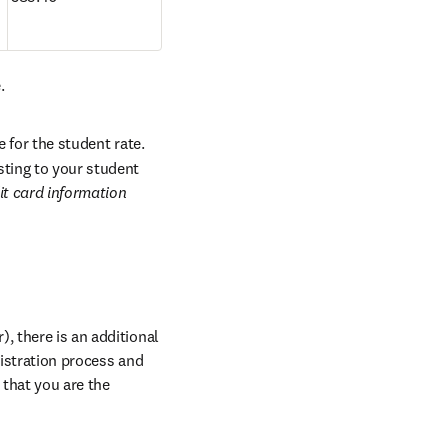
.
 for the student rate. 
ting to your student 
it card information 
, there is an additional 
istration process and 
indicate all your abstract reference numbers when prompted. Please note this is for papers that you are the 