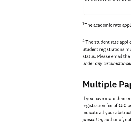
1 
The academic rate appli
2
 The student rate applie
Student registrations mu
status. Please email the 
under any circumstance
Multiple Pa
If you have more than one
registration fee of €50 p
presenting 
author of, no