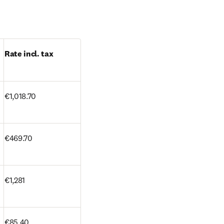
Rate incl. tax
€1,018.70 
€469.70
€1,281
€85.40