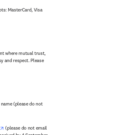
ts: MasterCard, Visa 
nt where mutual trust, 
sy and respect. Please 
tab/window
f name (please do not 
opens in new tab/window
 (please do not email 
received by 4 September 