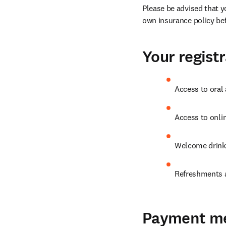
Please be advised that y
own insurance policy bef
Your registr
Access to oral
Access to onli
Welcome drink
Refreshments a
Payment m