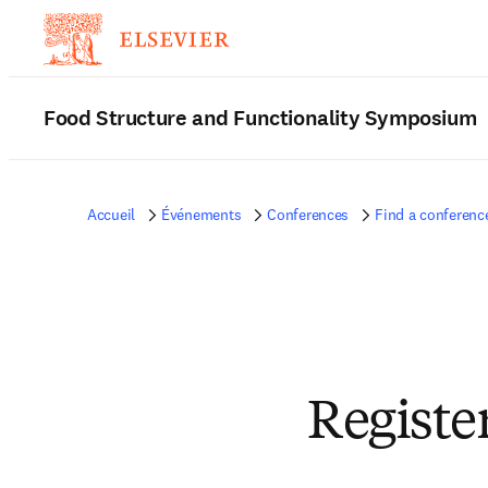
Food Structure and Functionality Symposium
Accueil
Événements
Conferences
Find a conferenc
Registe