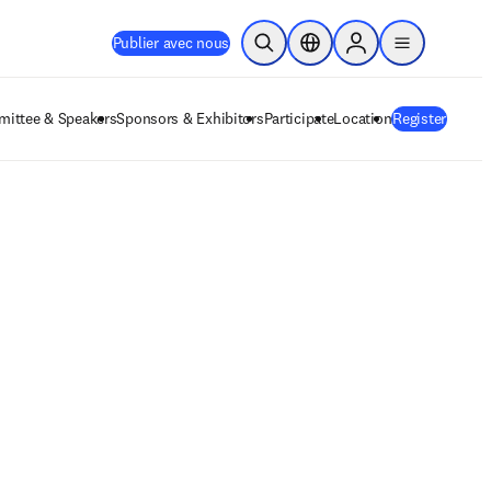
Publier avec nous
Ouvrir la recherche
Sélecteur de localisation
Sign in to products
menu
ittee & Speakers
Sponsors & Exhibitors
Participate
Location
Register