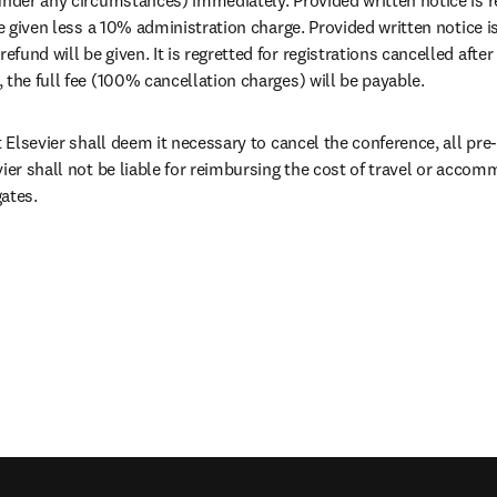
be given less a 10% administration charge. Provided written notice is
und will be given. It is regretted for registrations cancelled after
 the full fee (100% cancellation charges) will be payable.
t Elsevier shall deem it necessary to cancel the conference, all pre-p
vier shall not be liable for reimbursing the cost of travel or acco
ates.