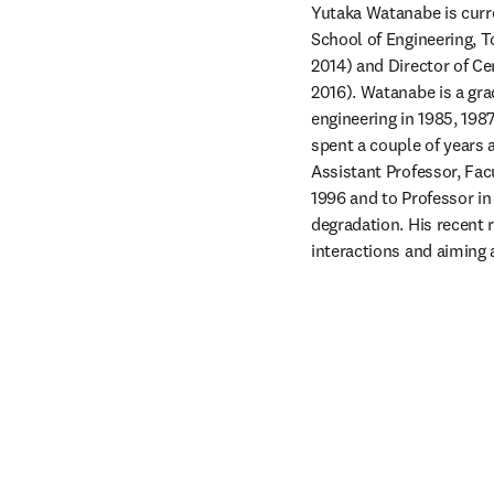
Yutaka Watanabe is curr
School of Engineering, T
2014) and Director of C
2016). Watanabe is a gra
engineering in 1985, 1987
spent a couple of years 
Assistant Professor, Fac
1996 and to Professor in
degradation. His recent 
interactions and aiming