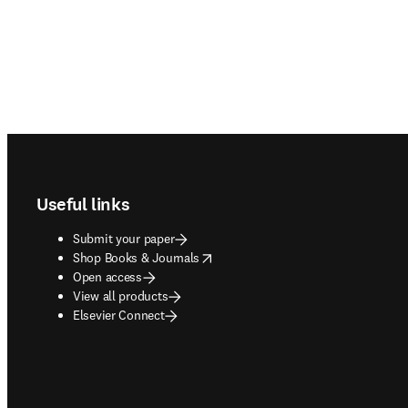
Footer navigation
Useful links
Submit your paper
opens in new tab/window
Shop Books & Journals
Open access
View all products
Elsevier Connect