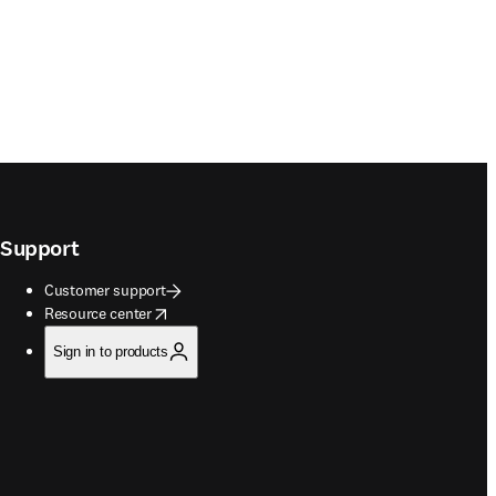
Support
Customer support
opens in new tab/window
Resource center
Sign in to products