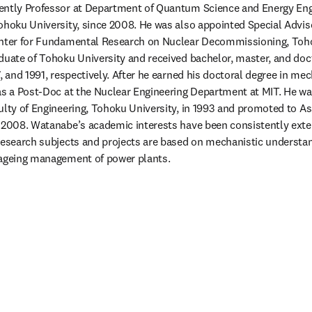
ently Professor at Department of Quantum Science and Energy Engi
ohoku University, since 2008. He was also appointed Special Adviso
enter for Fundamental Research on Nuclear Decommissioning, Tohok
duate of Tohoku University and received bachelor, master, and doct
, and 1991, respectively. After he earned his doctoral degree in mec
as a Post-Doc at the Nuclear Engineering Department at MIT. He wa
ulty of Engineering, Tohoku University, in 1993 and promoted to Ass
 2008. Watanabe’s academic interests have been consistently exte
research subjects and projects are based on mechanistic understan
 ageing management of power plants.