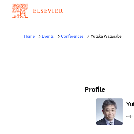
Home
Events
Conferences
Yutaka Watanabe
Profile
Yu
Jap