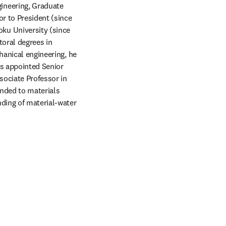
neering, Graduate 
r to President (since 
u University (since 
oral degrees in 
hanical engineering, he 
s appointed Senior 
ociate Professor in 
nded to materials 
ding of material-water 