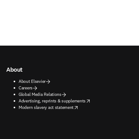
About
About Elsevier
Careers
Global Media Relations
opens in new tab/window
Advertising, reprints & supplements
opens in new tab/window
Modern slavery act statement