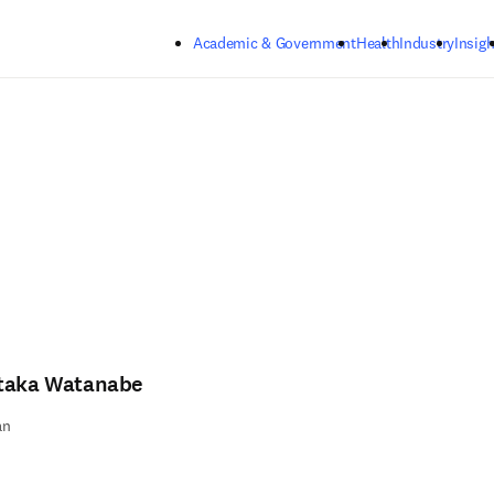
Skip to main content
Academic & Government
Health
Industry
Insigh
taka Watanabe
an