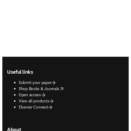
Footer navigation
Useful links
Submit your paper
opens in new tab/window
Shop Books & Journals
Open access
View all products
Elsevier Connect
About