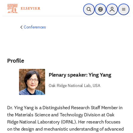
Skip to main content
Open Search
Location Selector
Sign in to p
menu
Conferences
Profile
Plenary speaker: Ying Yang
Oak Ridge National Lab, USA
Dr. Ying Yang is a Distinguished Research Staff Member in 
the Materials Science and Technology Division at Oak 
Ridge National Laboratory (ORNL). Her research focuses 
on the design and mechanistic understanding of advanced 