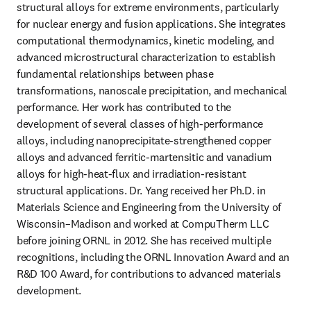
structural alloys for extreme environments, particularly 
for nuclear energy and fusion applications. She integrates 
computational thermodynamics, kinetic modeling, and 
advanced microstructural characterization to establish 
fundamental relationships between phase 
transformations, nanoscale precipitation, and mechanical 
performance. Her work has contributed to the 
development of several classes of high-performance 
alloys, including nanoprecipitate-strengthened copper 
alloys and advanced ferritic-martensitic and vanadium 
alloys for high-heat-flux and irradiation-resistant 
structural applications. Dr. Yang received her Ph.D. in 
Materials Science and Engineering from the University of 
Wisconsin–Madison and worked at CompuTherm LLC 
before joining ORNL in 2012. She has received multiple 
recognitions, including the ORNL Innovation Award and an 
R&D 100 Award, for contributions to advanced materials 
development.