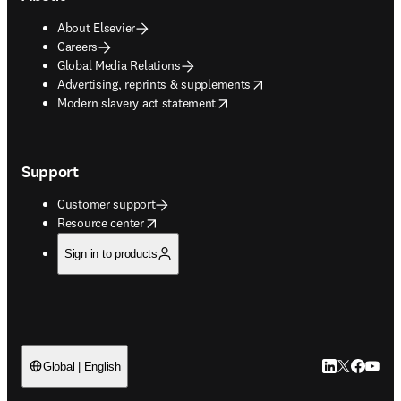
About Elsevier
Careers
Global Media Relations
opens in new tab/window
Advertising, reprints & supplements
opens in new tab/window
Modern slavery act statement
Support
Customer support
opens in new tab/window
Resource center
Sign in to products
LinkedIn open
Twitter ope
Facebook
YouTub
Global | English