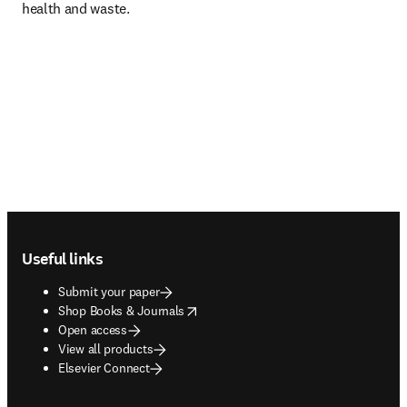
health and waste.
Footer navigation
Useful links
Submit your paper
opens in new tab/window
Shop Books & Journals
Open access
View all products
Elsevier Connect