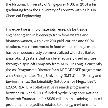
the National University of Singapore (NUS) in 2001 after 
graduating from the University of Toronto with a PhD in 
Chemical Engineering.
His expertise is in biomaterials research for tissue 
engineering and in bioenergy from food wastes and 
biomass wastes, with over 200 publications and 9000 
citations. His recent works in food wastes management 
has been successfully commercialized with distributed 
anaerobic digesters that can be effectively used in cities 
through a spin-off company from NUS. Dr Tong is currently 
the co-Programme Director for a NRF CREATE programme 
with Shanghai Jiao Tong University (SJTU) on “Energy and 
Environmental Sustainability Solutions for Megacities”, 
E2S2-CREATE, a collaborative research programme 
between NUS and SJTU funded by the Singapore National 
Research Foundation for S$89 million on studying coupled 
problems in megacities related to energy, environment, 