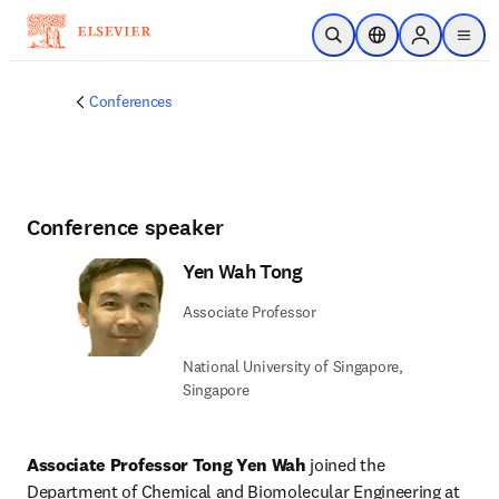
Skip to main content
Open Search
Location Selector
Sign in to p
menu
Conferences
Conference speaker
Yen Wah Tong
Associate Professor
National University of Singapore,
Singapore
Associate Professor Tong Yen Wah
 joined the 
Department of Chemical and Biomolecular Engineering at 