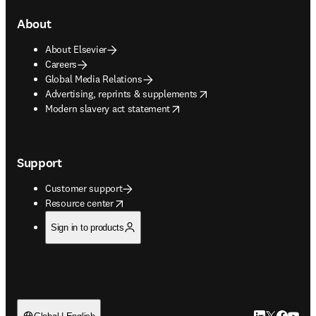
About
About Elsevier
Careers
Global Media Relations
opens in new tab/window
Advertising, reprints & supplements
opens in new tab/window
Modern slavery act statement
Support
Customer support
opens in new tab/window
Resource center
Sign in to products