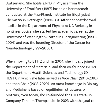
Switzerland. She holds a PhD in Physics from the 
University of Frankfurt (1987) based on her research 
conducted at the Max-Planck Institute for Biophysical 
Chemistry in Göttingen (1980-88). After her postdoctoral 
studies in the Department of Physics at UC Berkeley in 
nonlinear optics, she started her academic career at the 
University of Washington Seattle in Bioengineering (1990-
2004) and was the founding Director of the Center for 
Nanotechnology (1997-2003).
When moving to ETH Zurich in 2004, she initially joined 
the Department of Materials, and then co-founded (2012) 
the Department Health Sciences and Technology (D-
HEST), in which she later served as Vice Chair (2016-2018) 
and then Chair (2018-2020). As most knowledge in Biology 
and Medicine is based on equilibrium structures of 
proteins, even today, she co-founded the ETH start-up 
Company Tandem Therapeutics in 2023 with the goal to 