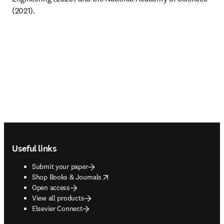
(2021).
Footer navigation
Useful links
Submit your paper
opens in new tab/window
Shop Books & Journals
Open access
View all products
Elsevier Connect