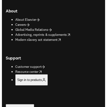
About
About Elsevier
Careers
Global Media Relations
opens in new tab/window
Advertising, reprints & supplements
opens in new tab/window
Modern slavery act statement
Support
Customer support
opens in new tab/window
Resource center
Sign in to products