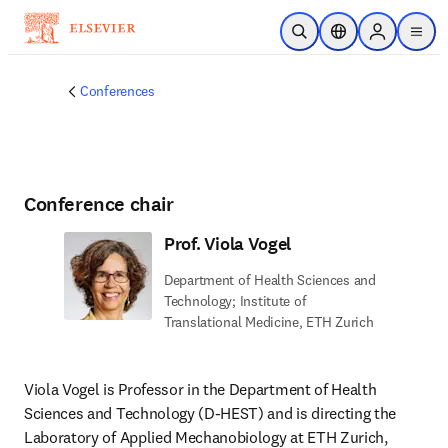
Skip to main content
Open Search
Location Selector
Sign in to p
menu
Conferences
Conference chair
Prof. Viola Vogel
Department of Health Sciences and
Technology; Institute of
Translational Medicine, ETH Zurich
Viola Vogel is Professor in the Department of Health 
Sciences and Technology (D-HEST) and is directing the 
Laboratory of Applied Mechanobiology at ETH Zurich, 