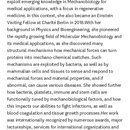
exploit emerging knowledge in Mechanobiology for 
medical applications, with a focus in regenerative 
medicine. In this context, she also became an Einstein 
Visiting Fellow at Charité Berlin in 2018.With her 
background in Physics and Bioengineering, she pioneered 
the rapidly growing field of Molecular Mechanobiology and 
its medical applications, as she discovered many 
structural mechanisms how mechanical forces can turn 
proteins into mechano-chemical switches. Such 
mechanisms are exploited by bacteria, as well as by 
mammalian cells and tissues to sense and respond to 
mechanical forces and material properties, and if 
abnormal, can cause various diseases. She showed further 
how bacteria, platelets, immune and stem cells are 
functionally tuned by mechanobiological factors, and how 
this impacts our abilities to fight infections, as well as 
blood coagulation and tissue growth processes.Her work 
was internationally recognized by numerous awards, major 
lectureships, services for international organizations and 