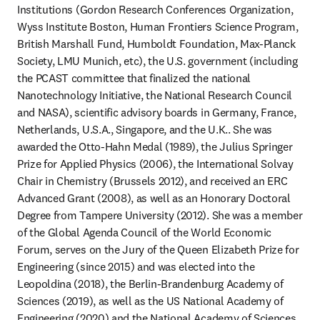
Institutions (Gordon Research Conferences Organization, 
Wyss Institute Boston, Human Frontiers Science Program, 
British Marshall Fund, Humboldt Foundation, Max-Planck 
Society, LMU Munich, etc), the U.S. government (including 
the PCAST committee that finalized the national 
Nanotechnology Initiative, the National Research Council 
and NASA), scientific advisory boards in Germany, France, 
Netherlands, U.S.A., Singapore, and the U.K.. She was 
awarded the Otto-Hahn Medal (1989), the Julius Springer 
Prize for Applied Physics (2006), the International Solvay 
Chair in Chemistry (Brussels 2012), and received an ERC 
Advanced Grant (2008), as well as an Honorary Doctoral 
Degree from Tampere University (2012). She was a member 
of the Global Agenda Council of the World Economic 
Forum, serves on the Jury of the Queen Elizabeth Prize for 
Engineering (since 2015) and was elected into the 
Leopoldina (2018), the Berlin-Brandenburg Academy of 
Sciences (2019), as well as the US National Academy of 
Engineering (2020) and the National Academy of Sciences 