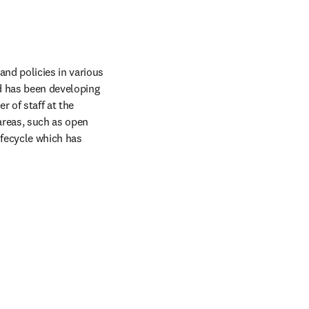
nd policies in various 
 has been developing 
of staff at the 
reas, such as open 
fecycle which has 