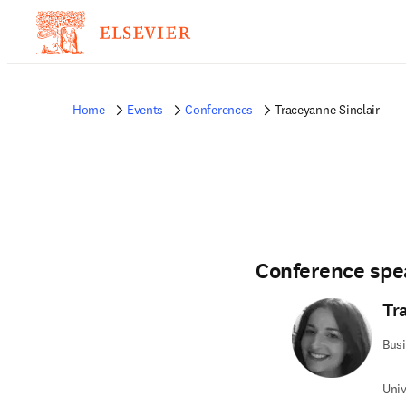
Home
Events
Conferences
Traceyanne Sinclair
Conference spe
Tr
Bus
Univ