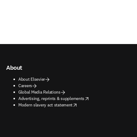
About
About Elsevier
Careers
Global Media Relations
opens in new tab/window
Advertising, reprints & supplements
opens in new tab/window
Modern slavery act statement