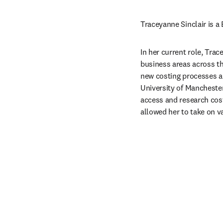
Traceyanne Sinclair is a
In her current role, Tra
business areas across t
new costing processes an
University of Manchester
access and research cost
allowed her to take on va