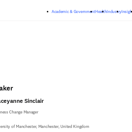
Skip to main content
Academic & Government
Health
Industry
Insigh
aker
aceyanne Sinclair
iness Change Manager
ersity of Manchester, Manchester, United Kingdom