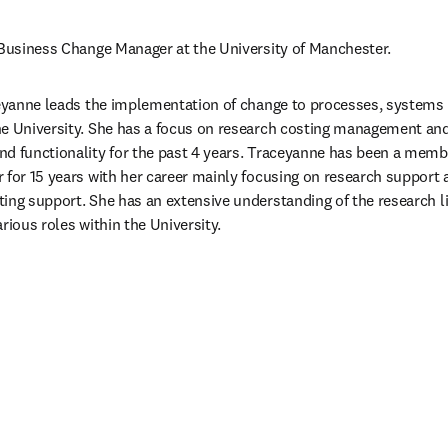
 Business Change Manager at the University of Manchester.
ceyanne leads the implementation of change to processes, systems a
he University. She has a focus on research costing management and
d functionality for the past 4 years. Traceyanne has been a member 
 for 15 years with her career mainly focusing on research support a
ing support. She has an extensive understanding of the research li
rious roles within the University.