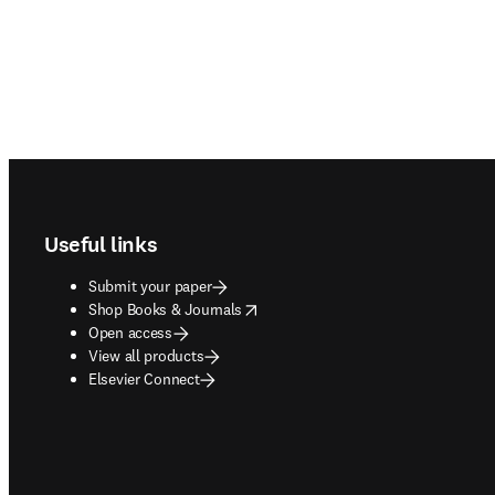
Footer navigation
Useful links
Submit your paper
opens in new tab/window
Shop Books & Journals
Open access
View all products
Elsevier Connect