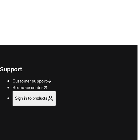
Support
Customer support
opens in new tab/window
Resource center
Sign in to products