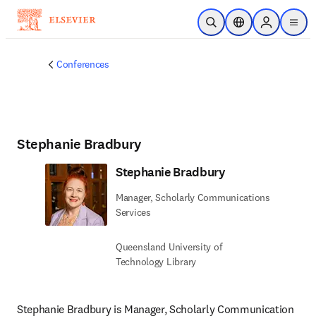
Skip to main content
Open Search
Location Selector
Sign in to p
menu
Conferences
Stephanie Bradbury
Stephanie Bradbury
Manager, Scholarly Communications
Services
Queensland University of
Technology Library
Stephanie Bradbury is Manager, Scholarly Communication 