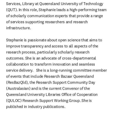
Services, Library at Queensland University of Technology 
(QUT). In this role, Stephanie leads a high-performing team 
of scholarly communication experts that provide a range 
of services supporting researchers and research 
infrastructure. 

Stephanie is passionate about open science that aims to 
improve transparency and access to all aspects of the 
research process, particularly scholarly research 
outcomes. She is an advocate of cross-departmental 
collaboration to transform innovation and seamless 
service delivery.   She is a long-running committee member 
of events that include Research Bazaar Queensland 
(ResBazQld), the Research Support Community Day 
(Australasian) and is the current Convenor of the 
Queensland University Libraries Office of Cooperation 
(QULOC) Research Support Working Group. She is 
published in industry publications.
