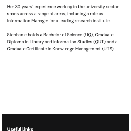
Her 30 years’ experience working in the university sector 
spans across a range of areas, including a role as 
Information Manager for a leading research institute.

Stephanie holds a Bachelor of Science (UQ), Graduate 
Diploma in Library and Information Studies (QUT) and a 
Graduate Certificate in Knowledge Management (UTS).
Footer navigation
Useful links