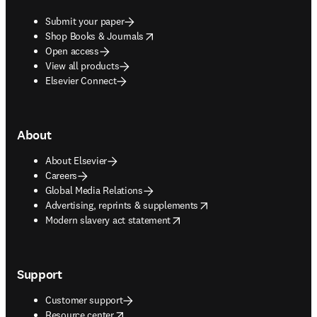
Submit your paper
opens in new tab/window
Shop Books & Journals
Open access
View all products
Elsevier Connect
About
About Elsevier
Careers
Global Media Relations
opens in new tab/window
Advertising, reprints & supplements
opens in new tab/window
Modern slavery act statement
Support
Customer support
opens in new tab/window
Resource center