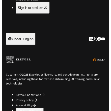
Sign in to products
LinkedIn open
Twitter ope
Facebook
YouTub
Global | English
ope
Copyright © 2026 Elsevier, its licensors, and contributors. All rights are
reserved, including those for text and data mining, AI training, and similar
technologies.
Terms & Conditions
Privacy policy
Accessibility
Cookie settings