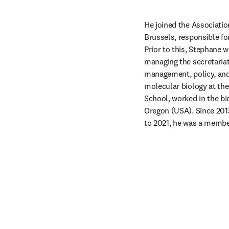
He joined the Association
Brussels, responsible for
Prior to this, Stephane 
managing the secretariat
management, policy, and 
molecular biology at the
School, worked in the bi
Oregon (USA). Since 201
to 2021, he was a membe