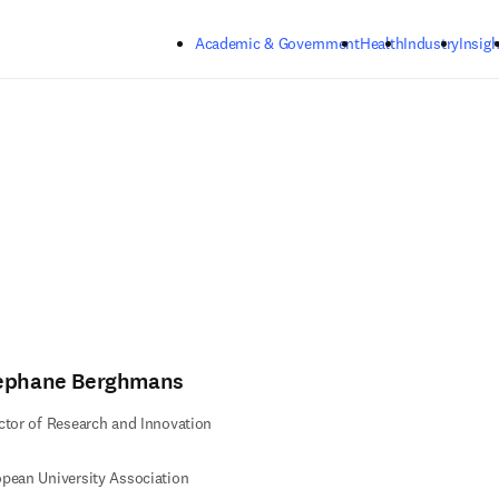
Skip to main content
Academic & Government
Health
Industry
Insigh
ephane Berghmans
ctor of Research and Innovation
pean University Association