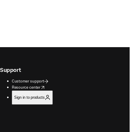
Support
Customer support
opens in new tab/window
Resource center
Sign in to products