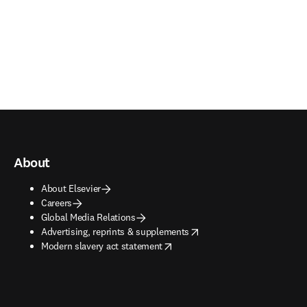
About
About Elsevier
Careers
Global Media Relations
opens in new tab/window
Advertising, reprints & supplements
opens in new tab/window
Modern slavery act statement