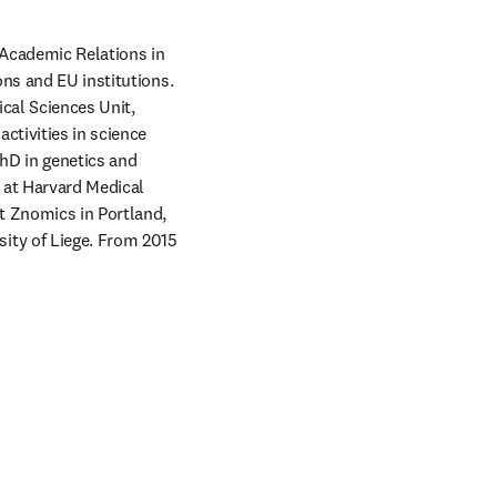
 Academic Relations in 
ns and EU institutions. 
al Sciences Unit, 
tivities in science 
hD in genetics and 
 at Harvard Medical 
t Znomics in Portland, 
ty of Liege. From 2015 