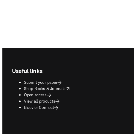
Footer navigation
Useful links
Submit your paper
opens in new tab/window
Shop Books & Journals
Open access
View all products
Elsevier Connect