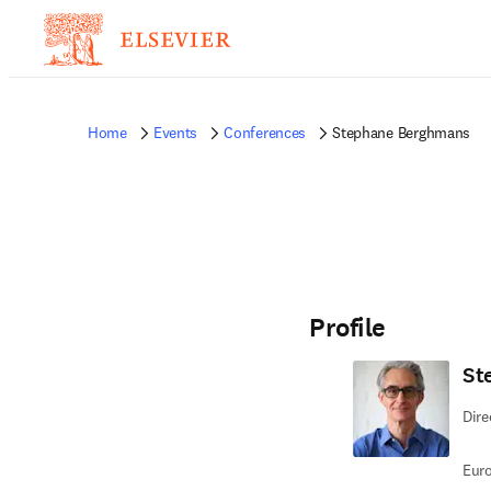
Home
Events
Conferences
Stephane Berghmans
Profile
St
Dire
Euro