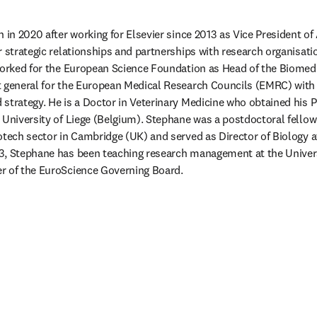
 in 2020 after working for Elsevier since 2013 as Vice President of
 strategic relationships and partnerships with research organisatio
worked for the European Science Foundation as Head of the Biomedic
 general for the European Medical Research Councils (EMRC) with ac
strategy. He is a Doctor in Veterinary Medicine who obtained his P
 University of Liege (Belgium). Stephane was a postdoctoral fellow
otech sector in Cambridge (UK) and served as Director of Biology a
3, Stephane has been teaching research management at the Universi
r of the EuroScience Governing Board.