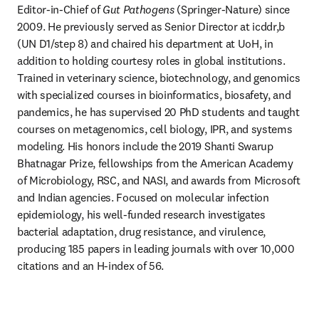
Editor-in-Chief of 
Gut Pathogens
 (Springer-Nature) since 
2009. He previously served as Senior Director at icddr,b 
(UN D1/step 8) and chaired his department at UoH, in 
addition to holding courtesy roles in global institutions. 
Trained in veterinary science, biotechnology, and genomics 
with specialized courses in bioinformatics, biosafety, and 
pandemics, he has supervised 20 PhD students and taught 
courses on metagenomics, cell biology, IPR, and systems 
modeling. His honors include the 2019 Shanti Swarup 
Bhatnagar Prize, fellowships from the American Academy 
of Microbiology, RSC, and NASI, and awards from Microsoft 
and Indian agencies. Focused on molecular infection 
epidemiology, his well-funded research investigates 
bacterial adaptation, drug resistance, and virulence, 
producing 185 papers in leading journals with over 10,000 
citations and an H-index of 56.