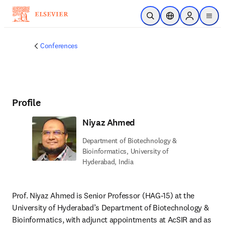
Skip to main content
Open Search
Location Selector
Sign in to p
menu
Conferences
Profile
Niyaz Ahmed
Department of Biotechnology &
Bioinformatics, University of
Hyderabad, India
Prof. Niyaz Ahmed is Senior Professor (HAG-15) at the 
University of Hyderabad’s Department of Biotechnology & 
Bioinformatics, with adjunct appointments at AcSIR and as 