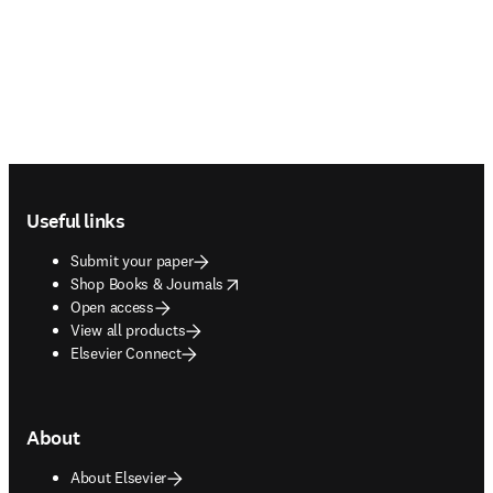
Footer navigation
Useful links
Submit your paper
opens in new tab/window
Shop Books & Journals
Open access
View all products
Elsevier Connect
About
About Elsevier