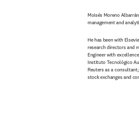
Moisés Moreno Albarrán i
management and analytic
He has been with Elsevie
research directors and 
Engineer with excellence
Instituto Tecnológico Au
Reuters as a consultant; 
stock exchanges and co