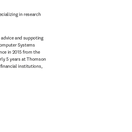
ializing in research 
g advice and suppoting 
 Computer Systems 
nce in 2015 from the 
rly 5 years at Thomson 
nancial institutions, 