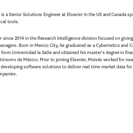
s a Senior Solutions Engineer at Elsevier in the US and Canada spec
al tools.
r since 2014 in the Research Intelligence division focused on givin
managers. Born in Mexico City, he graduated as a Cybernetics and
 from Universidad la Salle and obtained his master's degree in fina
tónomo de México. Prior to joining Elsevier, Moisés worked for nea
developing software solutions to deliver real time market data for fi
mpanies.