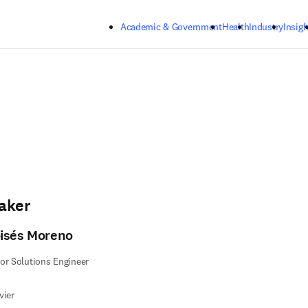
Skip to main content
Academic & Government
Health
Industry
Insigh
aker
isés Moreno
or Solutions Engineer
vier