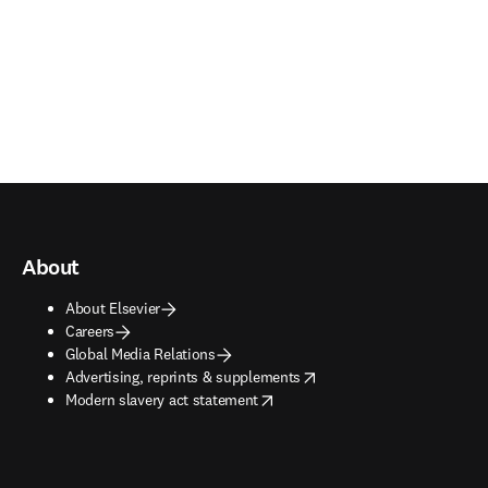
About
About Elsevier
Careers
Global Media Relations
opens in new tab/window
Advertising, reprints & supplements
opens in new tab/window
Modern slavery act statement