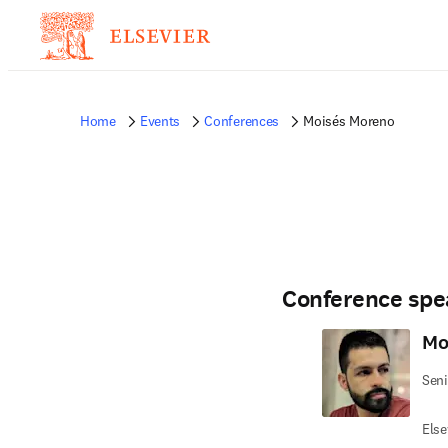
Home
Events
Conferences
Moisés Moreno
Conference spe
Mo
Seni
Else