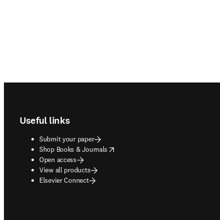
Footer navigation
Useful links
Submit your paper
opens in new tab/window
Shop Books & Journals
Open access
View all products
Elsevier Connect