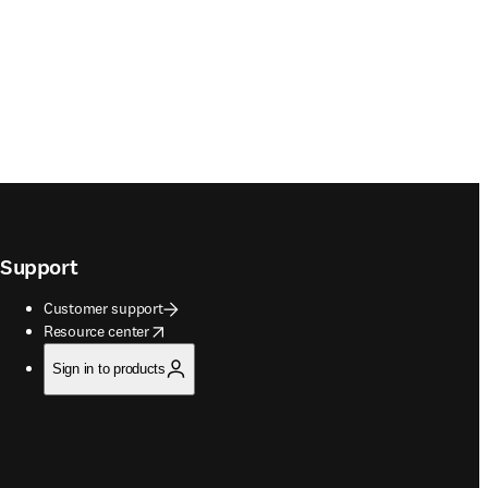
Support
Customer support
opens in new tab/window
Resource center
Sign in to products