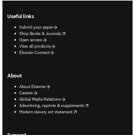
Footer navigation
Useful links
Submit your paper
opens in new tab/window
Shop Books & Journals
Open access
View all products
Elsevier Connect
About
About Elsevier
Careers
Global Media Relations
opens in new tab/window
Advertising, reprints & supplements
opens in new tab/window
Modern slavery act statement
Support