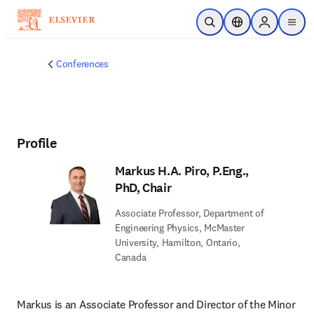
Skip to main content
Open Search
Location Selector
Sign in to p
menu
Conferences
Profile
Markus H.A. Piro, P.Eng.,
PhD, Chair
Associate Professor, Department of
Engineering Physics, McMaster
University, Hamilton, Ontario,
Canada
Markus is an Associate Professor and Director of the Minor 