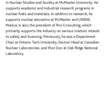
in Nuclear Studies and Society at McMaster University. He 
supports academic and industrial research programs in 
nuclear fuels and materials. In addition to research, he 
supports nuclear education at McMaster and UNENE. 
Markus is also the president of Piro Consulting, which 
primarily supports the industry on various matters related 
to safety and licensing. Previously, he was a Department 
Chair at Ontario Tech University, Section Head at Canadian 
Nuclear Laboratories, and Post Doc at Oak Ridge National 
Laboratory.