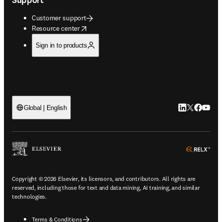
Customer support
opens in new tab/window
Resource center
Sign in to products
LinkedIn open
Twitter ope
Facebook
YouTub
Global | English
ope
Copyright © 2026 Elsevier, its licensors, and contributors. All rights are
reserved, including those for text and data mining, AI training, and similar
technologies.
Terms & Conditions