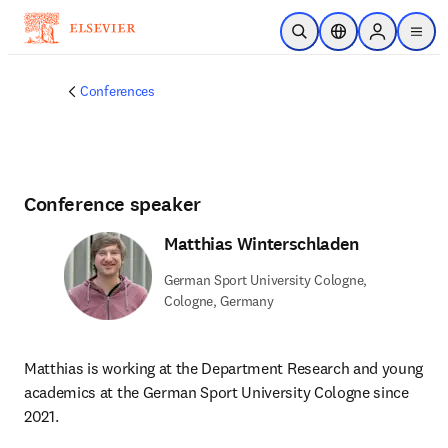
Skip to main content
Open Search
Location Selector
Sign in to p
menu
Conferences
Conference speaker
Matthias Winterschladen
German Sport University Cologne,
Cologne, Germany
Matthias is working at the Department Research and young 
academics at the German Sport University Cologne since 
2021.