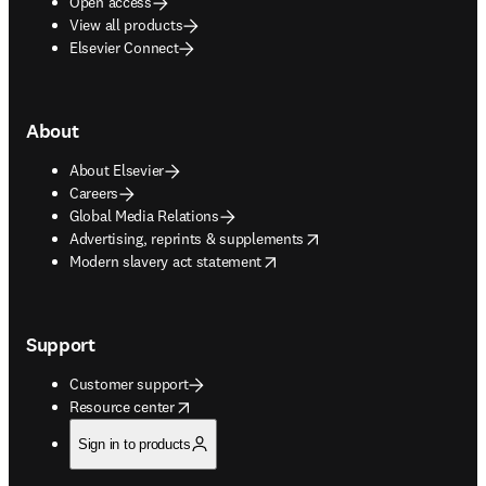
Open access
View all products
Elsevier Connect
About
About Elsevier
Careers
Global Media Relations
opens in new tab/window
Advertising, reprints & supplements
opens in new tab/window
Modern slavery act statement
Support
Customer support
opens in new tab/window
Resource center
Sign in to products