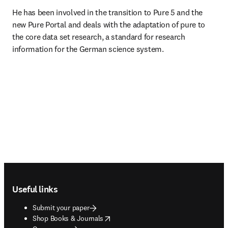
He has been involved in the transition to Pure 5 and the 
new Pure Portal and deals with the adaptation of pure to 
the core data set research, a standard for research 
information for the German science system.
Footer navigation
Useful links
Submit your paper
opens in new tab/window
Shop Books & Journals