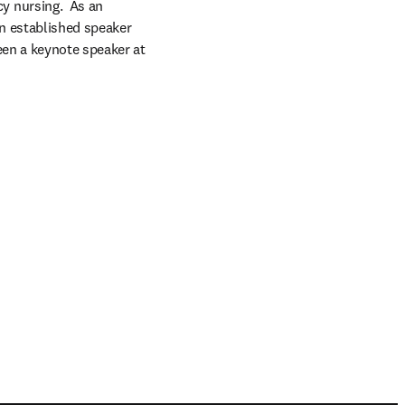
 nursing.  As an 
an established speaker 
en a keynote speaker at 