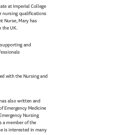
te at Imperial College 
nursing qualifications 
t Nurse, Mary has 
n the UK.
 supporting and 
fessionals 
ed with the Nursing and 
has also written and 
of Emergency Medicine 
 Emergency Nursing 
s a member of the 
e is interested in many 