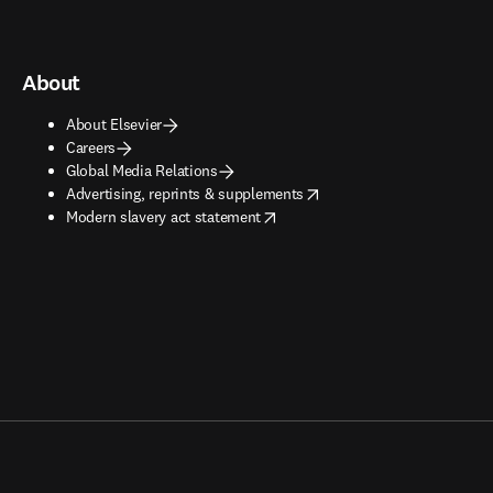
About
About Elsevier
Careers
Global Media Relations
opens in new tab/window
Advertising, reprints & supplements
opens in new tab/window
Modern slavery act statement