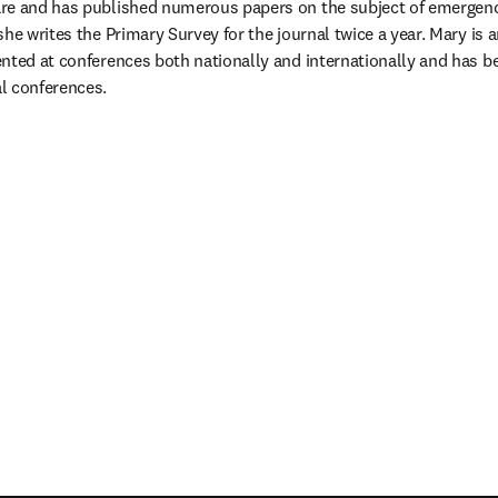
re and has published numerous papers on the subject of emergency
he writes the Primary Survey for the journal twice a year. Mary is 
nted at conferences both nationally and internationally and has be
l conferences.