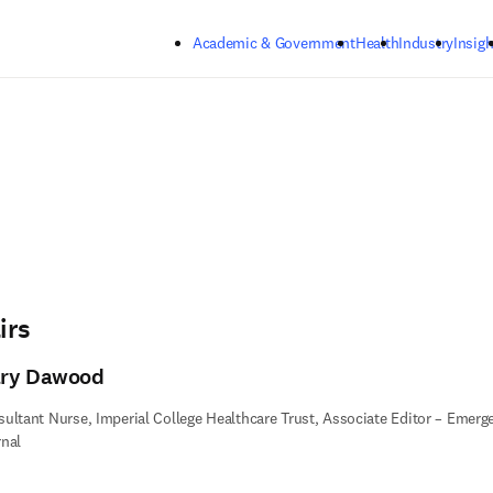
Skip to main content
Academic & Government
Health
Industry
Insigh
irs
ry Dawood
ultant Nurse, Imperial College Healthcare Trust, Associate Editor – Emer
nal