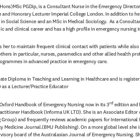
(Hons)MSc PGDip, is a Consultant Nurse in the Emergency Directora
and Honorary Lecturer Imperial College London. In addition to her 
in Social Science and an MSc in Medical Sociology.  As a Consultan
 and clinical career and has a high profile in emergency nursing i
 her to maintain frequent clinical contact with patients while also
others in particular, nurses, paramedics and other allied health pro
rogrammes in advanced practice in emergency care.
te Diploma in Teaching and Learning in Healthcare and is register
 as a Lecturer/Practice Educator
rd
e Oxford Handbook of Emergency Nursing now in its 3
 edition and 
actitioner Handbook (Informa UK LTD). She is an Associate Editor 
 Group) and frequently reviews academic papers for International
y Medicine Journal.(BMJ Publishing). On a more global level she i
advisory board of the Australasian Journal of Emergency Nursing. Sh