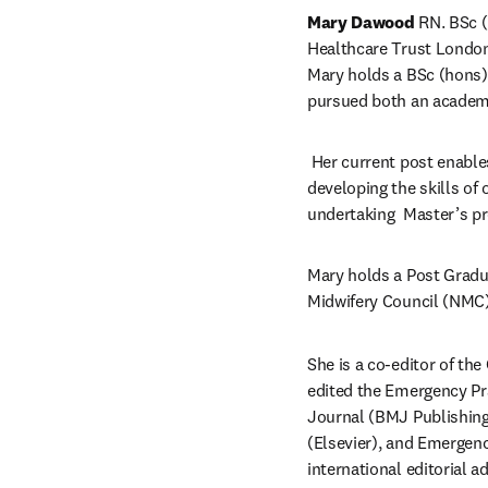
Mary Dawood
 RN. BSc 
Healthcare Trust London 
Mary holds a BSc (hons) 
pursued both an academic
 Her current post enables
developing the skills of 
undertaking  Master’s p
Mary holds a Post Gradua
Midwifery Council (NMC)
She is a co-editor of th
edited the Emergency Pr
Journal (BMJ Publishing
(Elsevier), and Emergenc
international editorial 