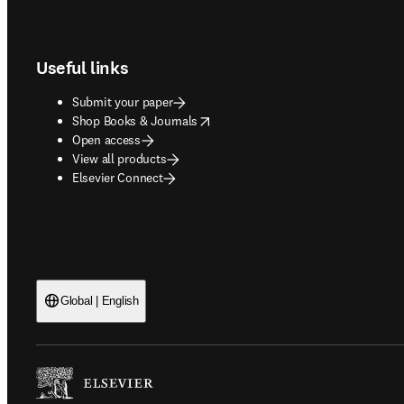
Footer navigation
Useful links
Submit your paper
opens in new tab/window
Shop Books & Journals
Open access
View all products
Elsevier Connect
Global | English