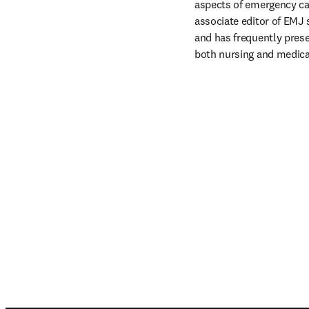
aspects of emergency ca
associate editor of EMJ s
and has frequently prese
both nursing and medica