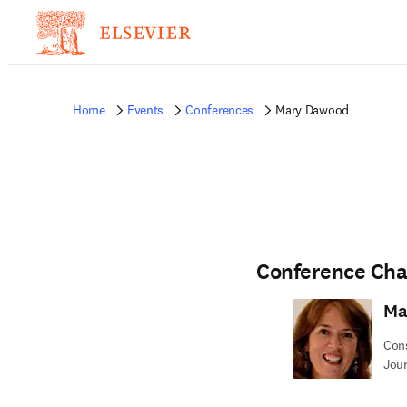
Home
Events
Conferences
Mary Dawood
Conference Cha
Ma
Cons
Jour