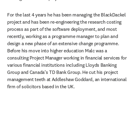
For the last 4 years he has been managing the BlackDackel 
project and has been re-engineering the research costing 
process as part of the software deployment, and most 
recently, working as a programme manager to plan and 
design a new phase of an extensive change programme. 
Before his move into higher education Malc was a 
consulting Project Manager working in financial services for 
various financial institutions including Lloyds Banking 
Group and Canada’s TD Bank Group. He cut his project 
management teeth at Addleshaw Goddard, an international 
firm of solicitors based in the UK.