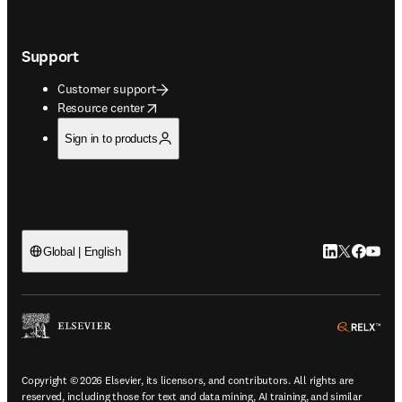
Support
Customer support
opens in new tab/window
Resource center
Sign in to products
LinkedIn open
Twitter ope
Facebook
YouTub
Global | English
ope
Copyright © 2026 Elsevier, its licensors, and contributors. All rights are
reserved, including those for text and data mining, AI training, and similar