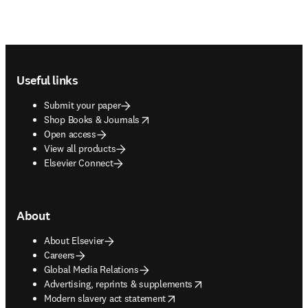
Footer navigation
Useful links
Submit your paper
opens in new tab/window
Shop Books & Journals
Open access
View all products
Elsevier Connect
About
About Elsevier
Careers
Global Media Relations
opens in new tab/window
Advertising, reprints & supplements
opens in new tab/window
Modern slavery act statement