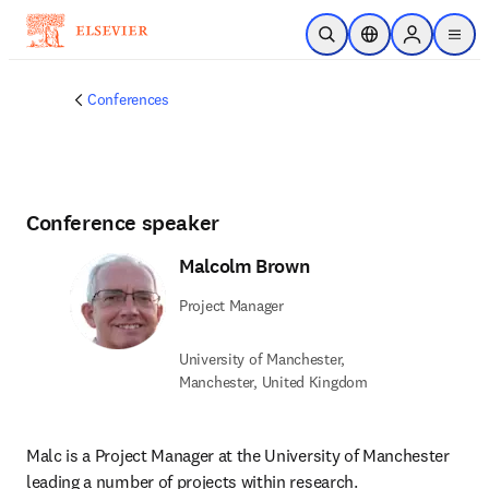
Skip to main content
Open Search
Location Selector
Sign in to p
menu
Conferences
Conference speaker
Malcolm Brown
Project Manager
University of Manchester,
Manchester, United Kingdom
Malc is a Project Manager at the University of Manchester 
leading a number of projects within research.