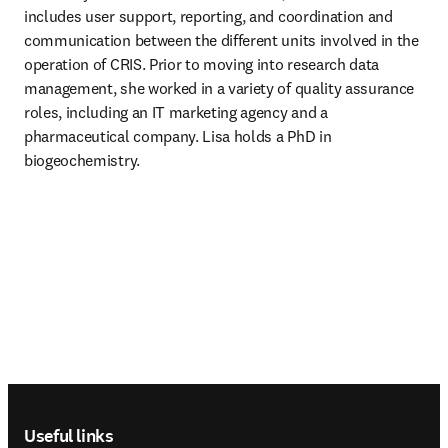
includes user support, reporting, and coordination and 
communication between the different units involved in the 
operation of CRIS. Prior to moving into research data 
management, she worked in a variety of quality assurance 
roles, including an IT marketing agency and a 
pharmaceutical company. Lisa holds a PhD in 
biogeochemistry. 
Footer navigation
Useful links