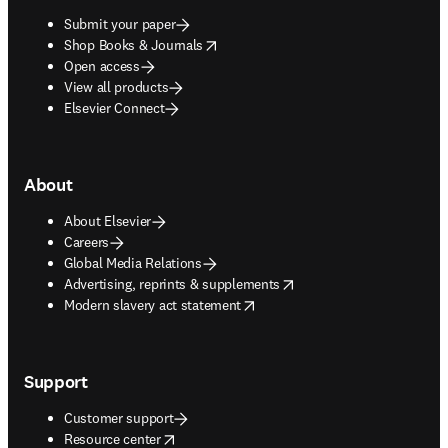
Submit your paper
opens in new tab/window
Shop Books & Journals
Open access
View all products
Elsevier Connect
About
About Elsevier
Careers
Global Media Relations
opens in new tab/window
Advertising, reprints & supplements
opens in new tab/window
Modern slavery act statement
Support
Customer support
opens in new tab/window
Resource center