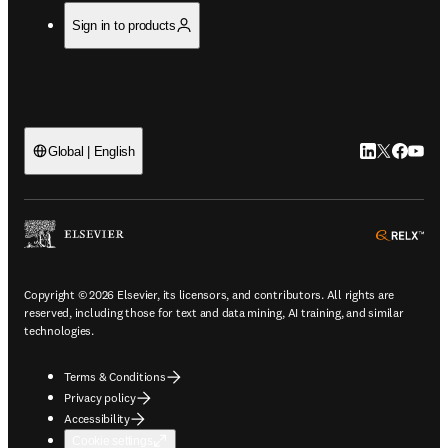
Sign in to products
LinkedIn open
Twitter ope
Facebook
YouTub
Global | English
ope
Copyright © 2026 Elsevier, its licensors, and contributors. All rights are
reserved, including those for text and data mining, AI training, and similar
technologies.
Terms & Conditions
Privacy policy
Accessibility
Cookie settings