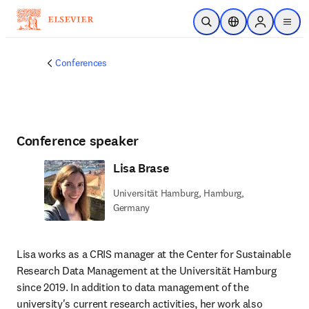
Skip to main content
Open Search
Location Selector
Sign in to p
menu
Conferences
Conference speaker
Lisa Brase
Universität Hamburg, Hamburg,
Germany
Lisa works as a CRIS manager at the Center for Sustainable 
Research Data Management at the Universität Hamburg 
since 2019. In addition to data management of the 
university's current research activities, her work also 