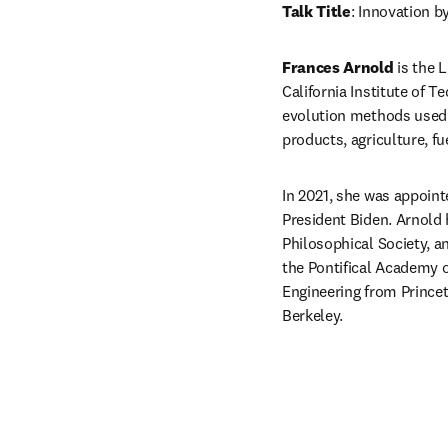
Talk Title
: Innovation b
Frances Arnold 
is the 
California Institute of T
evolution methods used 
products, agriculture, f
In 2021, she was appoint
President Biden. Arnold
Philosophical Society, a
the Pontifical Academy o
Engineering from Princet
Berkeley.