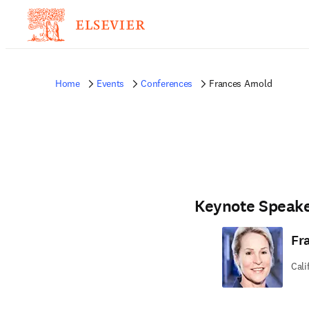
Home
Events
Conferences
Frances Arnold
Keynote Speak
Fr
Cali