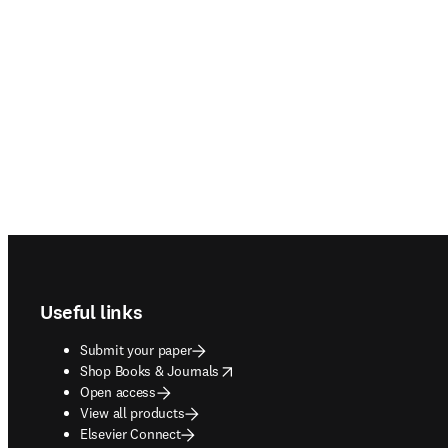
Footer navigation
Useful links
Submit your paper
opens in new tab/window
Shop Books & Journals
Open access
View all products
Elsevier Connect