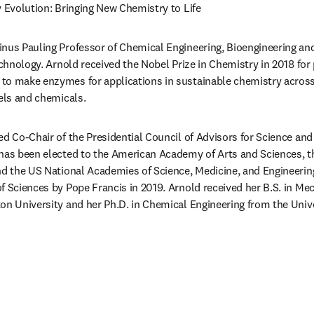
y Evolution: Bringing New Chemistry to Life
Linus Pauling Professor of Chemical Engineering, Bioengineering and
echnology. Arnold received the Nobel Prize in Chemistry in 2018 for 
to make enzymes for applications in sustainable chemistry acros
uels and chemicals.
ed Co-Chair of the Presidential Council of Advisors for Science an
 has been elected to the American Academy of Arts and Sciences, t
nd the US National Academies of Science, Medicine, and Engineerin
f Sciences by Pope Francis in 2019. Arnold received her B.S. in Me
on University and her Ph.D. in Chemical Engineering from the Univers