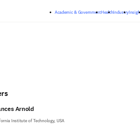
Skip to main content
Academic & Government
Health
Industry
Insigh
ers
ances Arnold
fornia Institute of Technology, USA