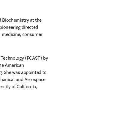
 Biochemistry at the 
pioneering directed 
s medicine, consumer 
d Technology (PCAST) by 
he American 
g. She was appointed to 
chanical and Aerospace 
ity of California, 