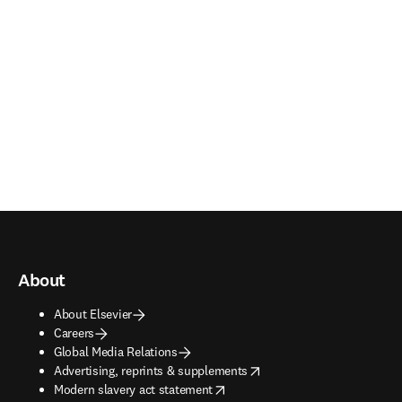
About
About Elsevier
Careers
Global Media Relations
opens in new tab/window
Advertising, reprints & supplements
opens in new tab/window
Modern slavery act statement