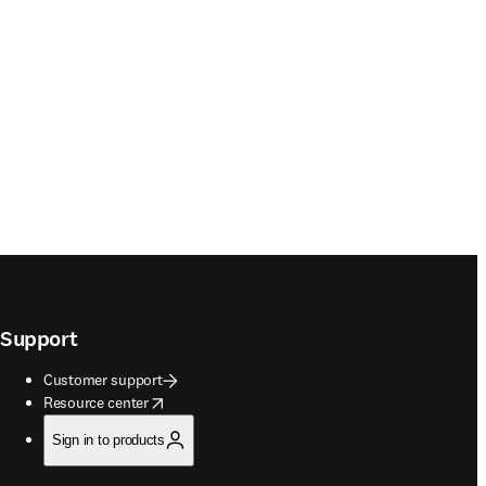
Support
Customer support
opens in new tab/window
Resource center
Sign in to products