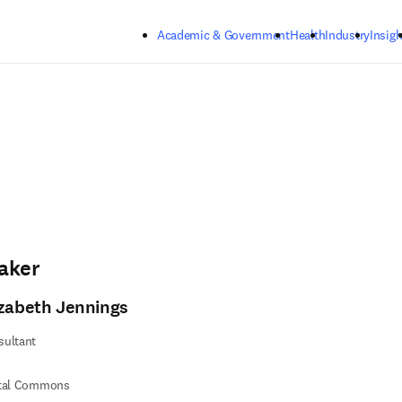
Skip to main content
Academic & Government
Health
Industry
Insigh
aker
izabeth Jennings
sultant
ital Commons