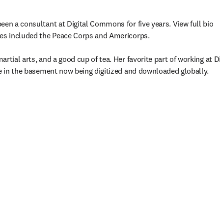
een a consultant at Digital Commons for five years. View full bio

res included the Peace Corps and Americorps.

rtial arts, and a good cup of tea. Her favorite part of working at 
re in the basement now being digitized and downloaded globally.