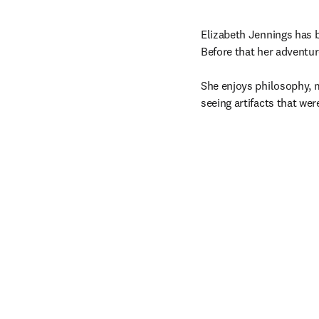
Elizabeth Jennings has b
Before that her adventu
She enjoys philosophy, ma
seeing artifacts that we