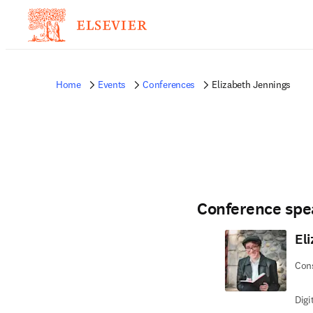
Home
Events
Conferences
Elizabeth Jennings
Conference spe
El
Con
Dig