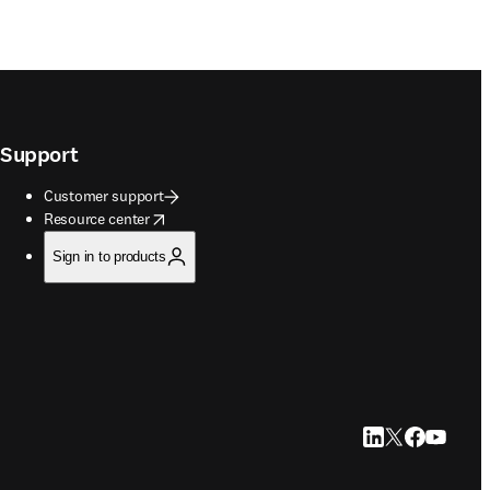
Support
Customer support
opens in new tab/window
Resource center
Sign in to products
LinkedIn opens in
Twitter opens i
Facebook op
YouTube 