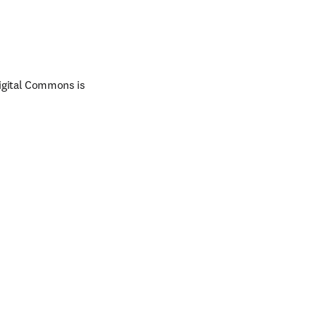
Digital Commons is 