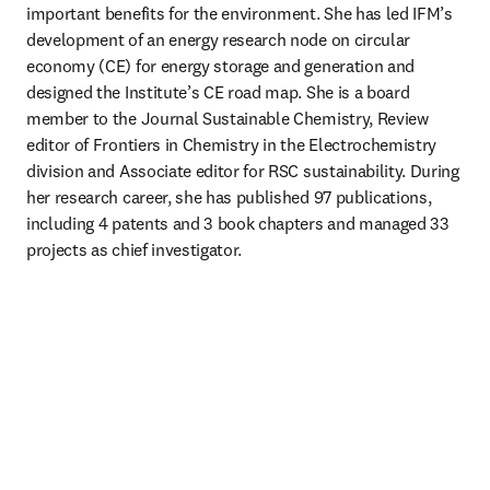
important benefits for the environment. She has led IFM’s 
development of an energy research node on circular 
economy (CE) for energy storage and generation and 
designed the Institute’s CE road map. She is a board 
member to the Journal Sustainable Chemistry, Review 
editor of Frontiers in Chemistry in the Electrochemistry 
division and Associate editor for RSC sustainability. During 
her research career, she has published 97 publications, 
including 4 patents and 3 book chapters and managed 33 
projects as chief investigator.