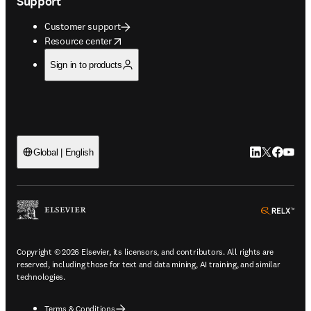
Support
Customer support
opens in new tab/window
Resource center
Sign in to products
LinkedIn open
Twitter ope
Facebook
YouTub
Global | English
ope
Copyright © 2026 Elsevier, its licensors, and contributors. All rights are
reserved, including those for text and data mining, AI training, and similar
technologies.
Terms & Conditions