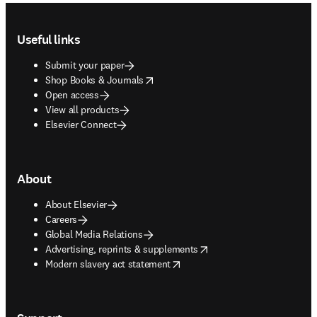
Footer navigation
Useful links
Submit your paper
opens in new tab/window
Shop Books & Journals
Open access
View all products
Elsevier Connect
About
About Elsevier
Careers
Global Media Relations
opens in new tab/window
Advertising, reprints & supplements
opens in new tab/window
Modern slavery act statement