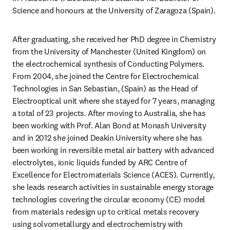
Science and honours at the University of Zaragoza (Spain).
After graduating, she received her PhD degree in Chemistry 
from the University of Manchester (United Kingdom) on 
the electrochemical synthesis of Conducting Polymers. 
From 2004, she joined the Centre for Electrochemical 
Technologies in San Sebastian, (Spain) as the Head of 
Electrooptical unit where she stayed for 7 years, managing 
a total of 23 projects. After moving to Australia, she has 
been working with Prof. Alan Bond at Monash University 
and in 2012 she joined Deakin University where she has 
been working in reversible metal air battery with advanced 
electrolytes, ionic liquids funded by ARC Centre of 
Excellence for Electromaterials Science (ACES). Currently, 
she leads research activities in sustainable energy storage 
technologies covering the circular economy (CE) model 
from materials redesign up to critical metals recovery 
using solvometallurgy and electrochemistry with 