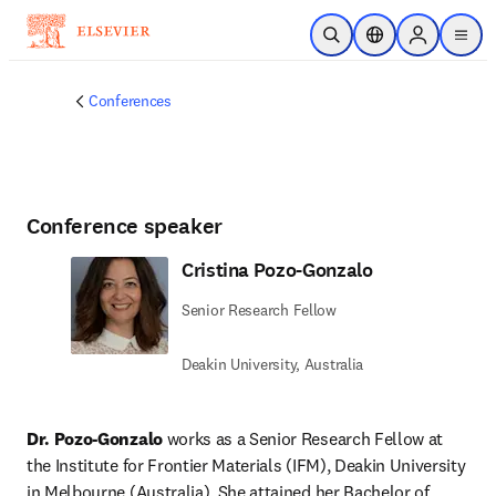
Skip to main content
Open Search
Location Selector
Sign in to p
menu
Conferences
Conference speaker
Cristina Pozo-Gonzalo
Senior Research Fellow
Deakin University, Australia
Dr. Pozo-Gonzalo 
works as a Senior Research Fellow at 
the Institute for Frontier Materials (IFM), Deakin University 
in Melbourne (Australia). She attained her Bachelor of 