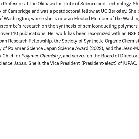
 a Professor at the Okinawa Institute of Science and Technology. Sh
y of Cambridge and was a postdoctoral fellow at UC Berkeley. She 
y of Washington, where she is now an Elected Member of the Washin
Luscombe’s research on the synthesis of semiconducting polymers a
o over 140 publications. Her work has been recognized with an NS
an Research Fellowship, the Society of Synthetic Organic Chemist
ty of Polymer Science Japan Science Award (2022), and the Jean-Ma
-Chief for 
Polymer Chemistry
, and serves on the Board of Director
cience Japan. She is the Vice President (President-elect) of IUPAC.