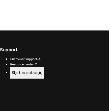
Support
Customer support
opens in new tab/window
Resource center
Sign in to products