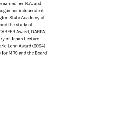
e earned her B.A. and 
began her independent 
gton State Academy of 
nd the study of 
F CAREER Award, DARPA 
ry of Japan Lecture 
rie Lehn Award (2024). 
s for MRS and the Board 