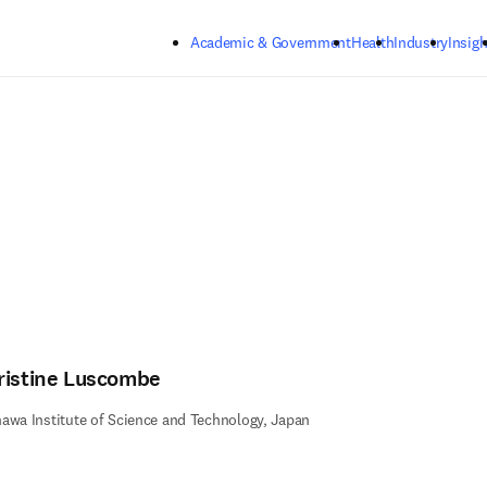
Skip to main content
Academic & Government
Health
Industry
Insigh
ristine Luscombe
awa Institute of Science and Technology, Japan