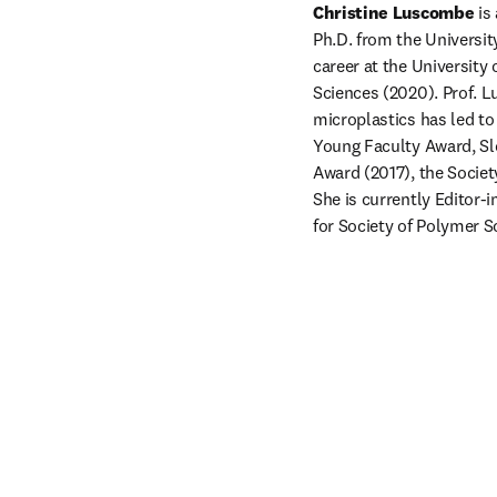
Christine Luscombe
 is
Ph.D. from the Universit
career at the Universit
Sciences (2020). Prof. 
microplastics has led t
Young Faculty Award, Slo
Award (2017), the Socie
She is currently Editor-in
for Society of Polymer S