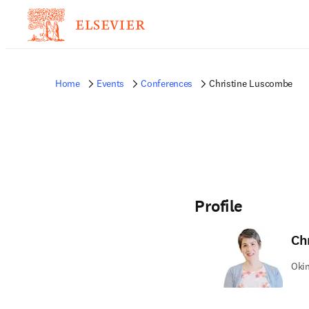
Home
Events
Conferences
Christine Luscombe
Profile
Ch
Okin