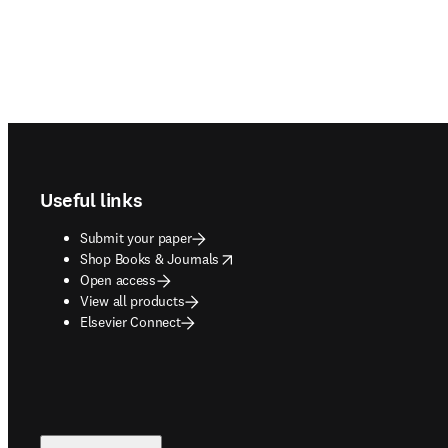
Footer navigation
Useful links
Submit your paper
opens in new tab/window
Shop Books & Journals
Open access
View all products
Elsevier Connect