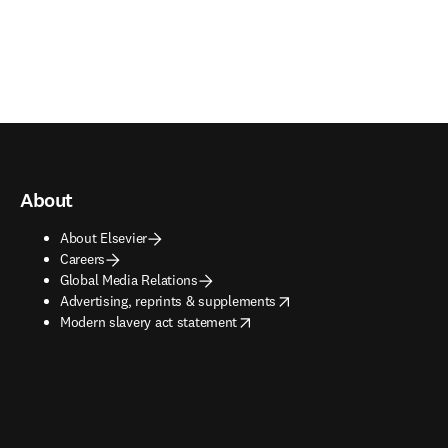
About
About Elsevier
Careers
Global Media Relations
opens in new tab/window
Advertising, reprints & supplements
opens in new tab/window
Modern slavery act statement