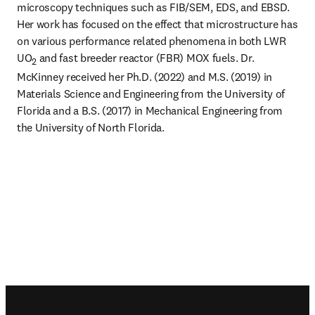
microscopy techniques such as FIB/SEM, EDS, and EBSD. 
Her work has focused on the effect that microstructure has 
on various performance related phenomena in both LWR 
UO
 and fast breeder reactor (FBR) MOX fuels. Dr. 
2
McKinney received her Ph.D. (2022) and M.S. (2019) in 
Materials Science and Engineering from the University of 
Florida and a B.S. (2017) in Mechanical Engineering from 
the University of North Florida.
Footer navigation