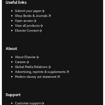
Useful links
Submit your paper
opens in new tab/window
Shop Books & Journals
Open access
View all products
Elsevier Connect
About
About Elsevier
Careers
Global Media Relations
opens in new tab/window
Advertising, reprints & supplements
opens in new tab/window
Modern slavery act statement
Support
Customer support