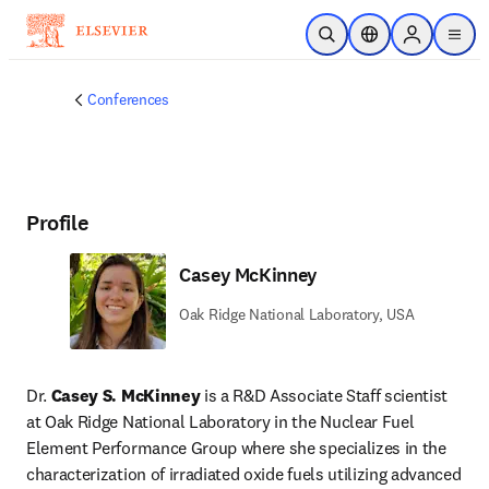
Skip to main content
Open Search
Location Selector
Sign in to p
menu
Conferences
Profile
Casey McKinney
Oak Ridge National Laboratory, USA
Dr. 
Casey S. McKinney 
is a R&D Associate Staff scientist 
at Oak Ridge National Laboratory in the Nuclear Fuel 
Element Performance Group where she specializes in the 
characterization of irradiated oxide fuels utilizing advanced 