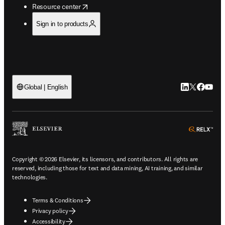
opens in new tab/window
Resource center
Sign in to products
LinkedIn open
Twitter ope
Facebook
YouTub
Global | English
ope
Copyright © 2026 Elsevier, its licensors, and contributors. All rights are
reserved, including those for text and data mining, AI training, and similar
technologies.
Terms & Conditions
Privacy policy
Accessibility