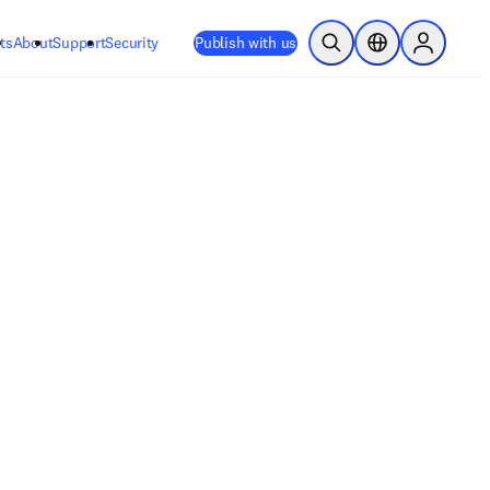
ts
About
Support
Security
Publish with us
Open Search
Location Selector
Sign in to