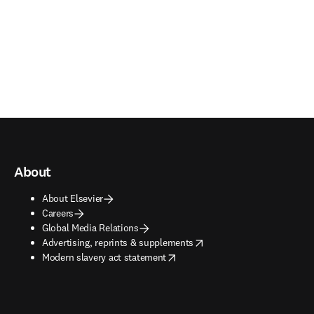
About
About Elsevier
Careers
Global Media Relations
opens in new tab/window
Advertising, reprints & supplements
opens in new tab/window
Modern slavery act statement