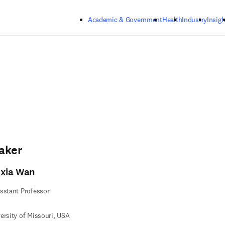
Skip to main content
Academic & Government
Health
Industry
Insigh
aker
ixia Wan
sstant Professor
ersity of Missouri, USA