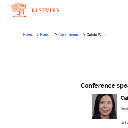
Home
Events
Conferences
Caixia Wan
Conference spe
Ca
Assi
Univ