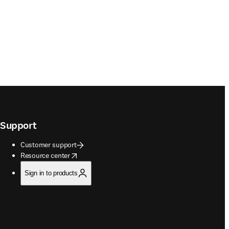
Support
Customer support
opens in new tab/window
Resource center
Sign in to products