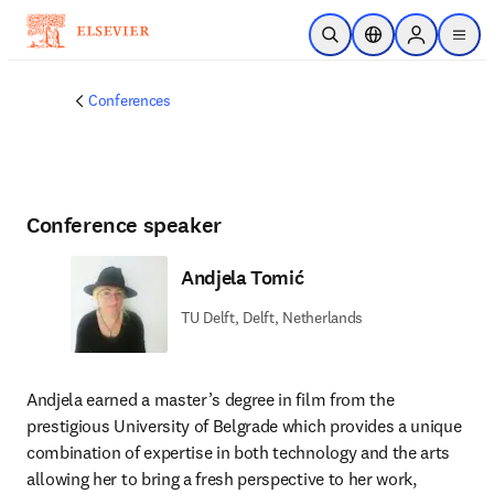
Skip to main content
Open Search
Location Selector
Sign in to p
menu
Conferences
Conference speaker
Andjela Tomić
TU Delft, Delft, Netherlands
Andjela earned a master’s degree in film from the 
prestigious University of Belgrade which provides a unique 
combination of expertise in both technology and the arts 
allowing her to bring a fresh perspective to her work, 