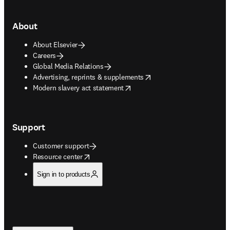
About
About Elsevier
Careers
Global Media Relations
opens in new tab/window
Advertising, reprints & supplements
opens in new tab/window
Modern slavery act statement
Support
Customer support
opens in new tab/window
Resource center
Sign in to products