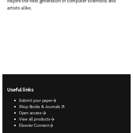
inspire the next generation of computer scientists and 
artists alike.
Footer navigation
Useful links
Submit your paper
opens in new tab/window
Shop Books & Journals
Open access
View all products
Elsevier Connect