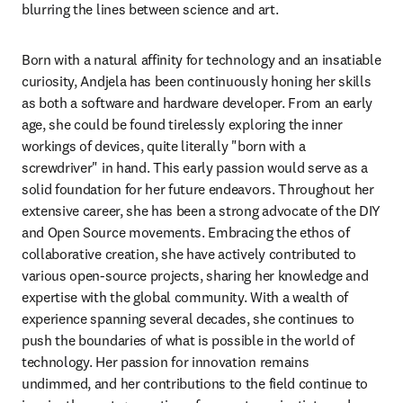
blurring the lines between science and art.
Born with a natural affinity for technology and an insatiable 
curiosity, Andjela has been continuously honing her skills 
as both a software and hardware developer. From an early 
age, she could be found tirelessly exploring the inner 
workings of devices, quite literally "born with a 
screwdriver" in hand. This early passion would serve as a 
solid foundation for her future endeavors. Throughout her 
extensive career, she has been a strong advocate of the DIY 
and Open Source movements. Embracing the ethos of 
collaborative creation, she have actively contributed to 
various open-source projects, sharing her knowledge and 
expertise with the global community. With a wealth of 
experience spanning several decades, she continues to 
push the boundaries of what is possible in the world of 
technology. Her passion for innovation remains 
undimmed, and her contributions to the field continue to 