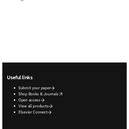
Footer navigation
Useful links
Submit your paper
opens in new tab/window
Shop Books & Journals
Open access
View all products
Elsevier Connect