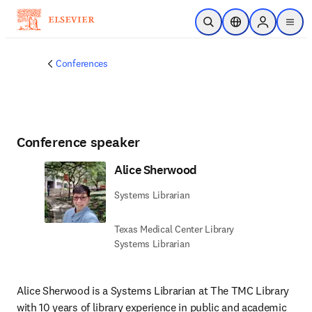
Skip to main content
Open Search
Location Selector
Sign in to p
menu
Conferences
Conference speaker
Alice Sherwood
Systems Librarian
Texas Medical Center Library
Systems Librarian
Alice Sherwood is a Systems Librarian at The TMC Library 
with 10 years of library experience in public and academic 