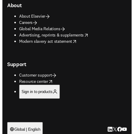
About
About Elsevier
Careers
Global Media Relations
opens in new tab/window
Advertising, reprints & supplements
opens in new tab/window
Modern slavery act statement
Support
Customer support
opens in new tab/window
Resource center
Sign in to products
LinkedIn open
Twitter ope
Facebook
YouTub
Global | English