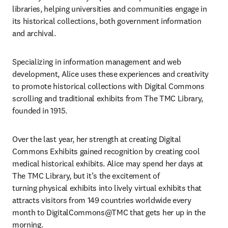
libraries, helping universities and communities engage in 
its historical collections, both government information 
and archival.
Specializing in information management and web 
development, Alice uses these experiences and creativity 
to promote historical collections with Digital Commons 
scrolling and traditional exhibits from The TMC Library, 
founded in 1915. ​
Over the last year, her strength at creating Digital 
Commons Exhibits gained recognition by creating cool 
medical historical exhibits. Alice may spend her days at 
The TMC Library, but it’s the excitement of 
turning physical exhibits into lively virtual exhibits that 
attracts visitors from 149 countries worldwide every 
month to DigitalCommons@TMC that gets her up in the 
morning. 