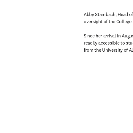
Abby Stambach, Head of A
oversight of the College 
Since her arrival in Aug
readily accessible to stu
from the University of A