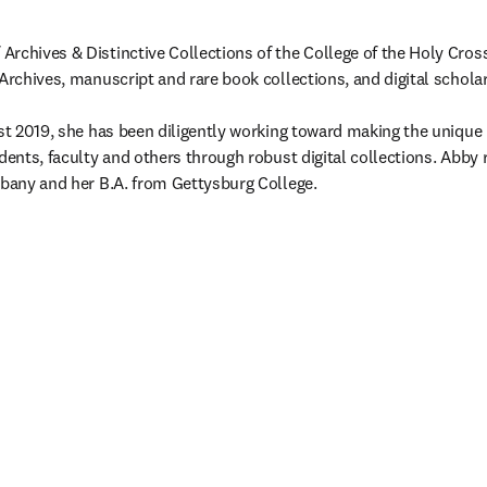
rchives & Distinctive Collections of the College of the Holy Cross,
Archives, manuscript and rare book collections, and digital scholars
ust 2019, she has been diligently working toward making the unique 
dents, faculty and others through robust digital collections. Abby re
lbany and her B.A. from Gettysburg College.