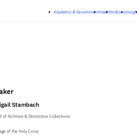
Skip to main content
Academic & Government
Health
Industry
Insigh
aker
igail Stambach
 of Archives & Distinctive Collections
ege of the Holy Cross