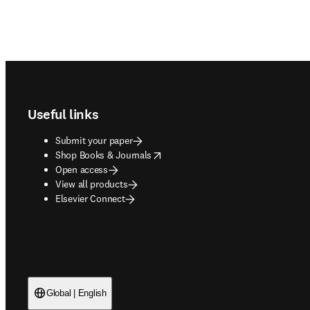
Footer navigation
Useful links
Submit your paper
opens in new tab/window
Shop Books & Journals
Open access
View all products
Elsevier Connect
Global | English