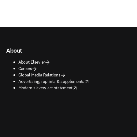
About
About Elsevier
Careers
Global Media Relations
opens in new tab/window
Advertising, reprints & supplements
opens in new tab/window
Modern slavery act statement