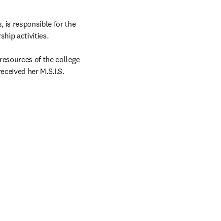
 is responsible for the 
hip activities.

resources of the college 
ceived her M.S.I.S. 