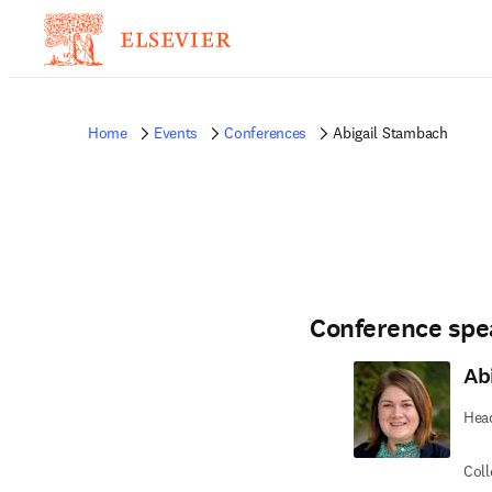
Home
Events
Conferences
Abigail Stambach
Conference spe
Ab
Head
Coll