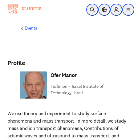
Skip to main content
Open Search
Location Selector
Sign in to p
menu
Events
Profile
Ofer Manor
Technion – Israel Institute of
Technology, Israel
We use theory and experiment to study surface 
phenomena and mass transport. In more detail, we study 
mass and ion transport phenomena, Contributions of 
seismic waves and ultrasound to mass transport, and 