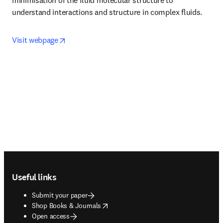
minimisation of the fluid molecular structure to 
understand interactions and structure in complex fluids.
opens in new tab/window
Visit webpage
Footer navigation
Useful links
Submit your paper
opens in new tab/window
Shop Books & Journals
Open access