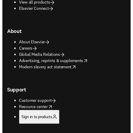
View all products
Elsevier Connect
About
About Elsevier
Careers
Global Media Relations
opens in new tab/window
Advertising, reprints & supplements
opens in new tab/window
Modern slavery act statement
Support
Customer support
opens in new tab/window
Resource center
Sign in to products