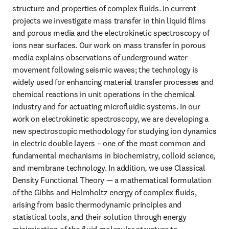
structure and properties of complex fluids. In current 
projects we investigate mass transfer in thin liquid films 
and porous media and the electrokinetic spectroscopy of 
ions near surfaces. Our work on mass transfer in porous 
media explains observations of underground water 
movement following seismic waves; the technology is 
widely used for enhancing material transfer processes and 
chemical reactions in unit operations in the chemical 
industry and for actuating microfluidic systems. In our 
work on electrokinetic spectroscopy, we are developing a 
new spectroscopic methodology for studying ion dynamics 
in electric double layers – one of the most common and 
fundamental mechanisms in biochemistry, colloid science, 
and membrane technology. In addition, we use Classical 
Density Functional Theory — a mathematical formulation 
of the Gibbs and Helmholtz energy of complex fluids, 
arising from basic thermodynamic principles and 
statistical tools, and their solution through energy 