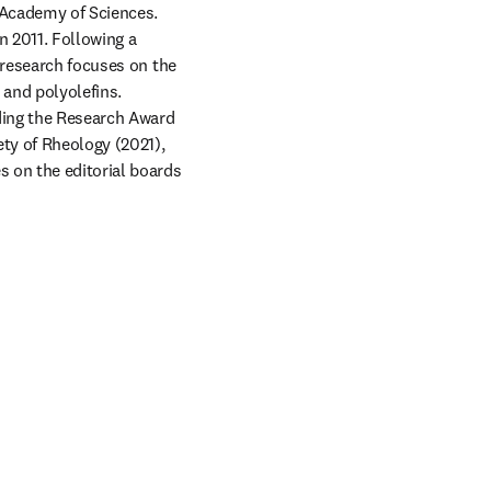
Academy of Sciences. 
 2011. Following a 
 research focuses on the 
and polyolefins. 
ding the Research Award 
ty of Rheology (2021), 
 on the editorial boards 