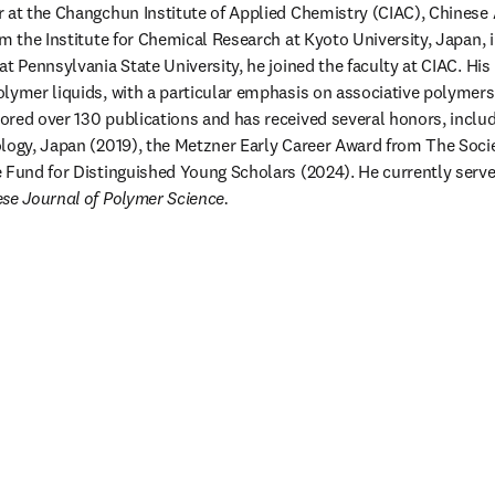
 at the Changchun Institute of Applied Chemistry (CIAC), Chinese 
m the Institute for Chemical Research at Kyoto University, Japan, in
t Pennsylvania State University, he joined the faculty at CIAC. His
lymer liquids, with a particular emphasis on associative polymers 
red over 130 publications and has received several honors, inclu
logy, Japan (2019), the Metzner Early Career Award from The Socie
 Fund for Distinguished Young Scholars (2024). He currently serves
se Journal of Polymer Science.