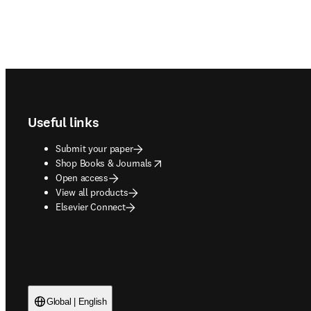
Footer navigation
Useful links
Submit your paper
opens in new tab/window
Shop Books & Journals
Open access
View all products
Elsevier Connect
Global | English