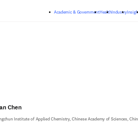
Skip to main content
Academic & Government
Health
Industry
Insigh
an Chen
gchun Institute of Applied Chemistry, Chinese Academy of Sciences, Chi