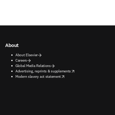
About
About Elsevier
Careers
Global Media Relations
opens in new tab/window
Advertising, reprints & supplements
opens in new tab/window
Modern slavery act statement