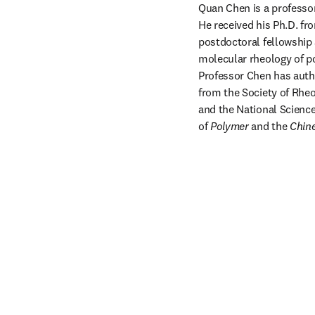
Quan Chen is a professor
He received his Ph.D. fro
postdoctoral fellowship a
molecular rheology of po
Professor Chen has autho
from the Society of Rheo
and the National Science
of 
Polymer
 and the 
Chine