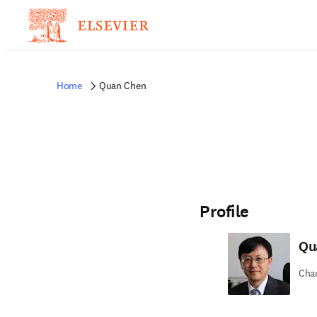
Home
Quan Chen
Profile
Qu
Chan