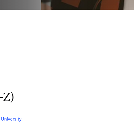
-Z)
 University