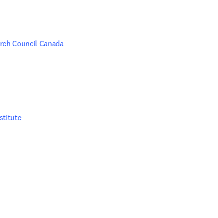
rch Council Canada
stitute