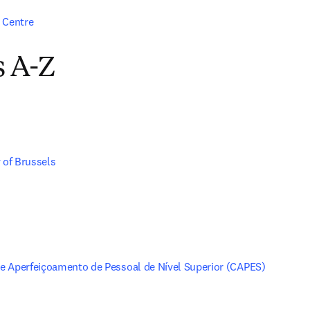
 Centre
s A-Z
 of Brussels
 Aperfeiçoamento de Pessoal de Nível Superior (CAPES)