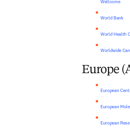
Wellcome
World Bank
World Health O
Worldwide Can
Europe (
European Centr
European Molec
European Rese