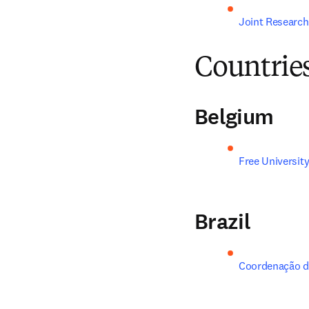
Joint Research
Countrie
Belgium
Free University
Brazil
Coordenação de