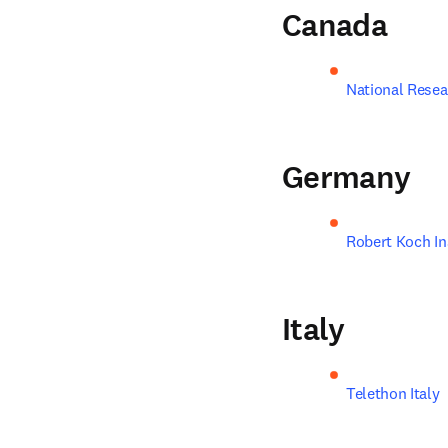
Canada
National Resea
Germany
Robert Koch In
Italy
Telethon Italy