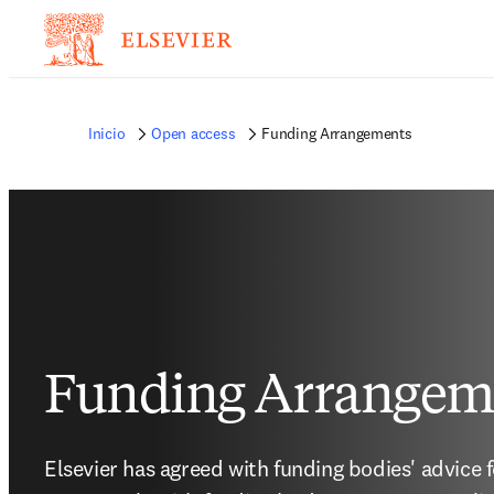
Inicio
Open access
Funding Arrangements
Funding Arrangem
Elsevier has agreed with funding bodies' advice 