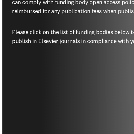
can comply with funding body open access polic
reimbursed for any publication fees when publish
Please click on the list of funding bodies below
publish in Elsevier journals in compliance with y