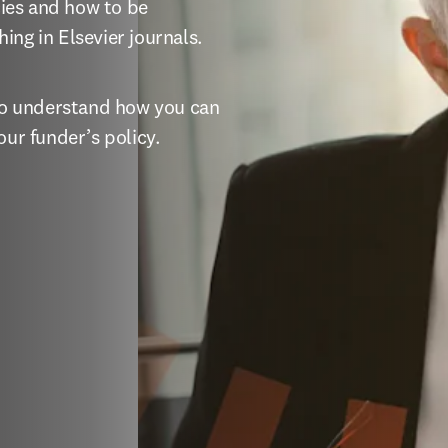
ies and how to be 
ing in Elsevier journals.
 to understand how you can 
our funder’s policy.