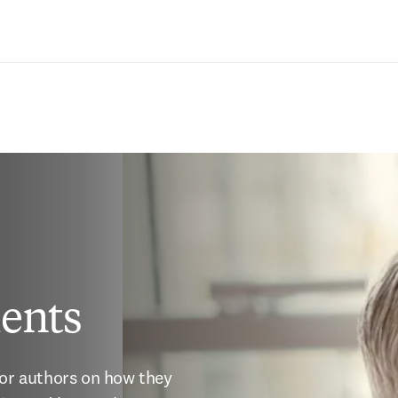
Saltar al contenido principal
ents
for authors on how they 