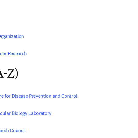
rganization
cer Research
A-Z)
e for Disease Prevention and Control
ular Biology Laboratory
arch Council 