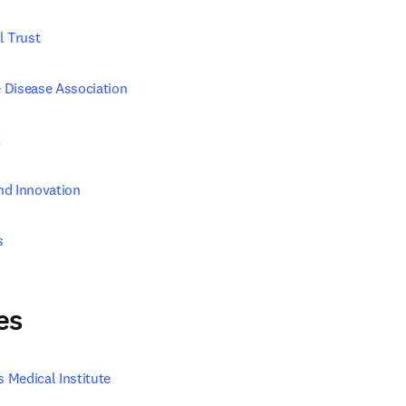
l Trust
 Disease Association
K
nd Innovation
s
es
Medical Institute