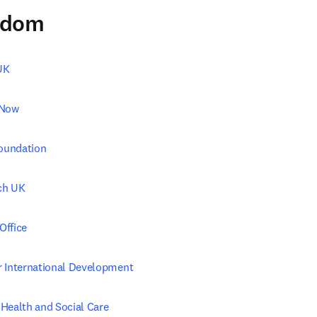
gdom
UK
 Now
Foundation
ch UK
Office
 International Development
Health and Social Care