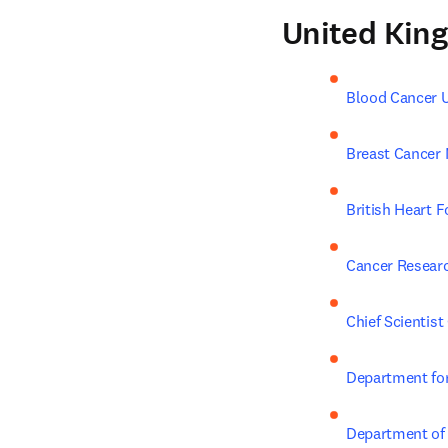
United Kin
Blood Cancer 
Breast Cancer
British Heart 
Cancer Resear
Chief Scientist 
Department for
Department of 