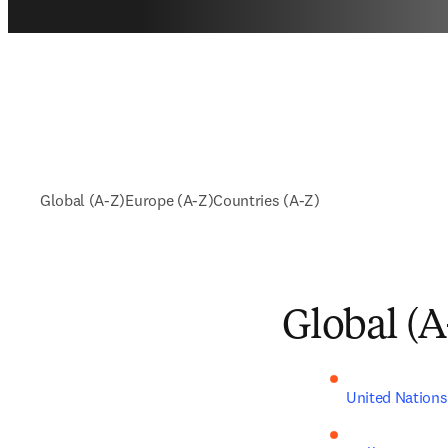
Global (A-Z)
Europe (A-Z)
Countries (A-Z)
Global (A
United Nations