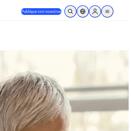
Publique con nosotros
Abrir búsqueda
Selector de ubicación
Sign in to products
menu