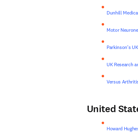
Dunhill Medica
Motor Neurone
Parkinson's U
UK Research a
Versus Arthriti
United Stat
Howard Hughes 