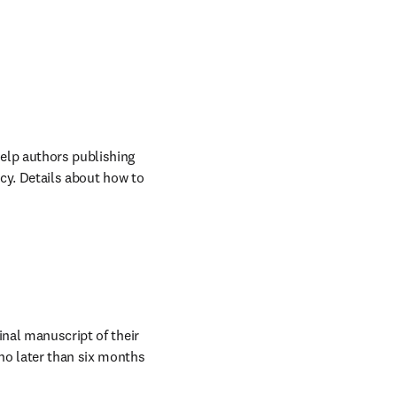
s in new tab/window
help authors publishing 
cy. Details about how to 
nal manuscript of their 
 later than six months 