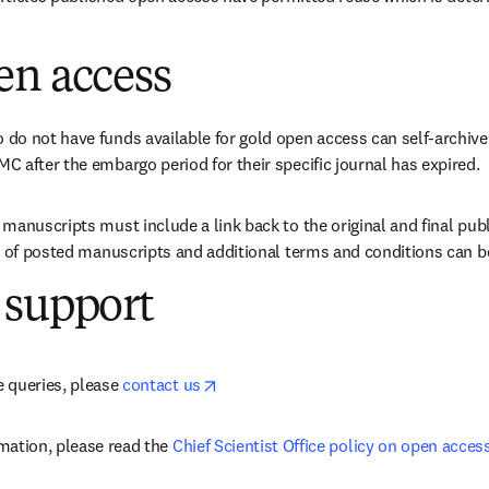
en access
o not have funds available for gold open access can self-archive 
 after the embargo period for their specific journal has expired.
manuscripts must include a link back to the original and final publ
e of posted manuscripts and additional terms and conditions can b
 support
opens in new tab/window
 queries, please 
contact us
mation, please read the 
Chief Scientist Office policy on open acces