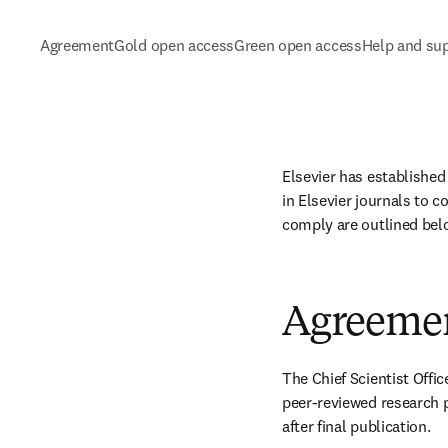
Agreement
Gold open access
Green open access
Help and su
Elsevier has established
in Elsevier journals to c
comply are outlined bel
Agreeme
The Chief Scientist Offic
peer-reviewed research 
after final publication. 