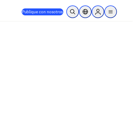
Publique con nosotros
Abrir búsqueda
Selector de ubicación
Sign in to products
menu