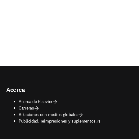
Acerca
Acerca de Elsevier
Carreras
Relaciones con medios globales
opens in new tab/window
Publicidad, reimpresiones y suplementos