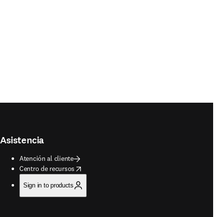
Asistencia
Atención al cliente
opens in new tab/window
Centro de recursos
Sign in to products