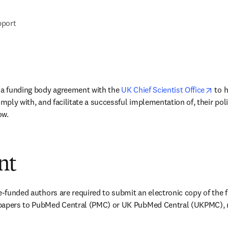
pport
open
 a funding body agreement with the 
UK Chief Scientist Office
 to 
omply with, and facilitate a successful implementation of, their poli
ow.
nt
e-funded authors are required to submit an electronic copy of the fi
papers to PubMed Central (PMC) or UK PubMed Central (UKPMC), no