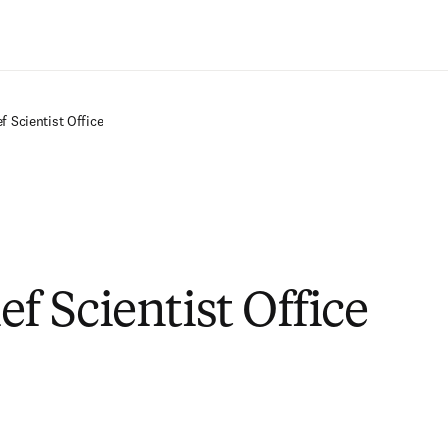
Saltar al contenido principal
f Scientist Office
f Scientist Office