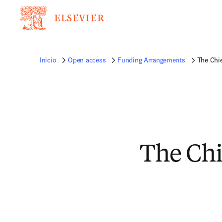
Inicio
Open access
Funding Arrangements
The Chie
The Chie