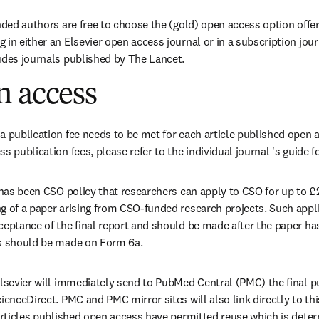
nded authors are free to choose the (gold) open access option offer
in either an Elsevier open access journal or in a subscription journ
udes journals published by The Lancet.
n access
a publication fee needs to be met for each article published open a
s publication fees, please refer to the individual journal 's guide f
t has been CSO policy that researchers can apply to CSO for up to £
g of a paper arising from CSO-funded research projects. Such applic
ceptance of the final report and should be made after the paper has
ns should be made on Form 6a.
Elsevier will immediately send to PubMed Central (PMC) the final pub
ienceDirect. PMC and PMC mirror sites will also link directly to thi
 articles published open access have permitted reuse which is deter