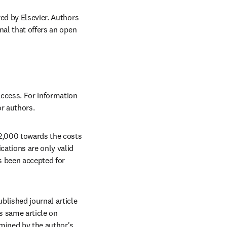
ed by Elsevier. Authors 
al that offers an open 
ccess. For information 
or authors.
2,000 towards the costs 
ations are only valid 
 been accepted for 
lished journal article 
s same article on 
mined by the author's 