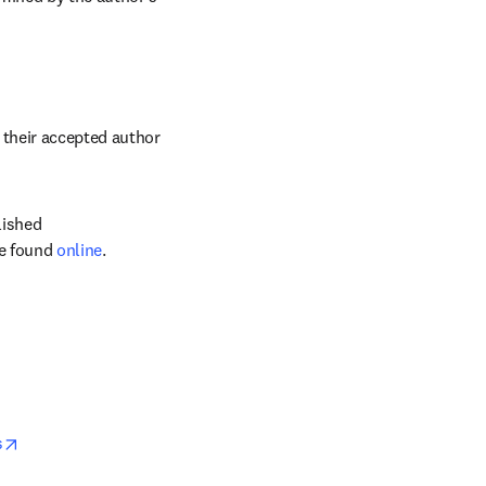
their accepted author 
ished 
e found 
online
.
opens in new tab/window
s