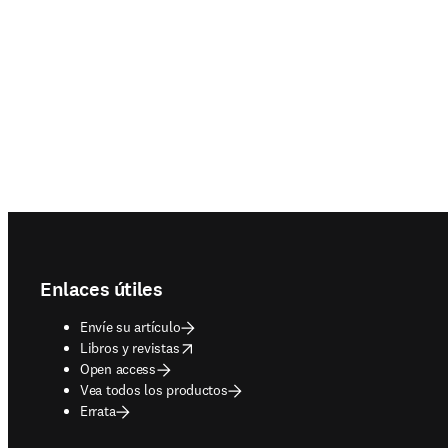
Footer navigation
Enlaces útiles
Envíe su artículo
opens in new tab/window
Libros y revistas
Open access
Vea todos los productos
Errata