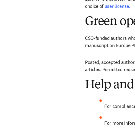
choice of 
user license.
Green op
CSO-funded authors who d
manuscript on Europe PMC
Posted, accepted author 
articles. Permitted reus
Help and
For compliance
For more infor