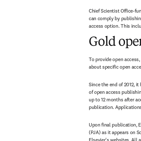
Chief Scientist Office-fu
can comply by publishing 
access option. This incl
Gold ope
To provide open access, 
about specific open acces
Since the end of 2012, i
of open access publishin
up to 12 months after ac
publication. Applicatio
Upon final publication, 
(PJA) as it appears on Sc
Elsevier's websites. All