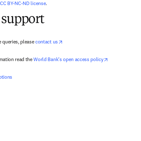
 
CC BY-NC-ND license
.
 support
opens in new tab/window
 queries, please 
contact us
opens in new t
mation read the 
World Bank's open access policy
ptions