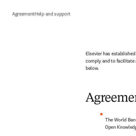
Agreement
Help and support
Elsevier has established
comply and to facilitate
below.
Agreeme
The World Bank
Open Knowledge