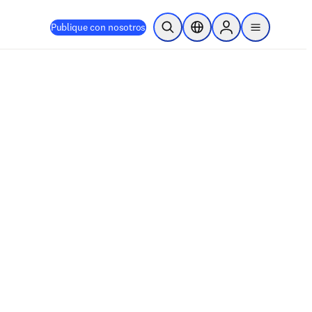
Publique con nosotros
Abrir búsqueda
Selector de ubicación
Sign in to products
menu