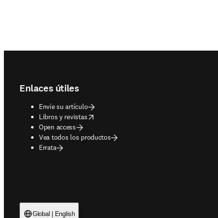
Footer navigation
Enlaces útiles
Envíe su artículo
opens in new tab/window
Libros y revistas
Open access
Vea todos los productos
Errata
Global | English