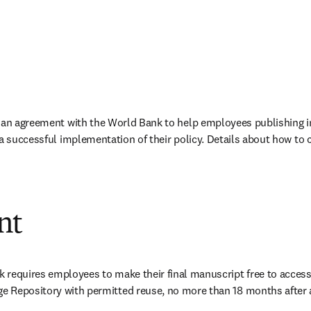
 an agreement with the World Bank to help employees publishing in 
 a successful implementation of their policy. Details about how to 
nt
 requires employees to make their final manuscript free to access
 Repository with permitted reuse, no more than 18 months after 