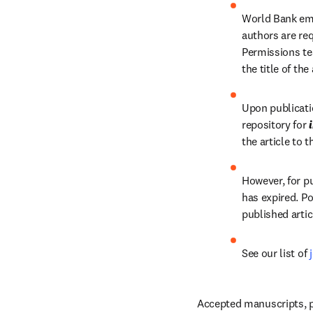
World Bank emp
authors are re
Permissions te
the title of the
Upon publicatio
repository for 
the article to 
However, for pu
has expired. Po
published artic
See our list of 
Accepted manuscripts, p