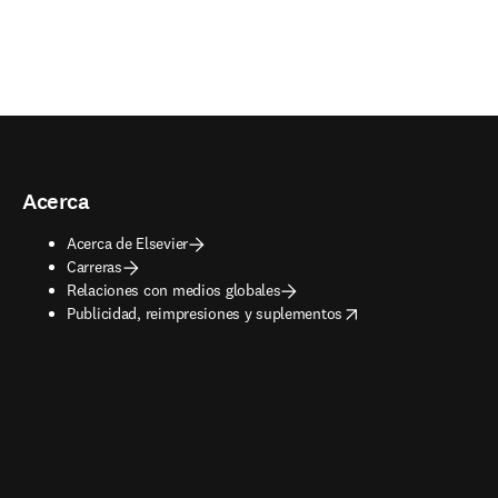
Acerca
Acerca de Elsevier
Carreras
Relaciones con medios globales
opens in new tab/window
Publicidad, reimpresiones y suplementos