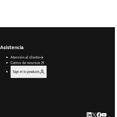
Asistencia
Atención al cliente
opens in new tab/window
Centro de recursos
Sign in to products
LinkedIn se abre e
Twitter se abre
Facebook se 
YouTube s