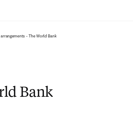
Saltar al contenido principal
 arrangements - The World Bank
rld Bank