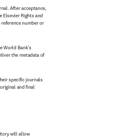
al. After acceptance, 
 Elsevier Rights and 
le reference number or 
e World Bank's 
eliver the metadata of 
eir specific journals 
iginal and final 
ry will allow 