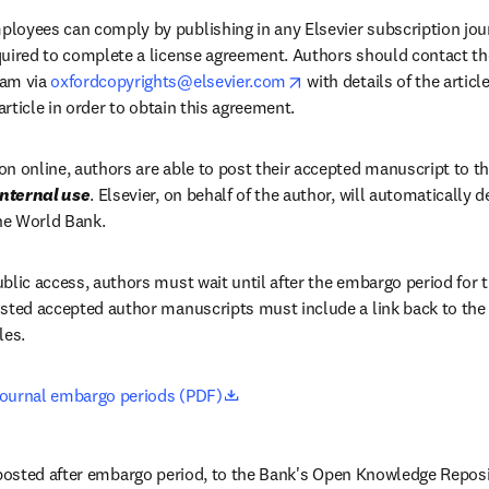
loyees can comply by publishing in any Elsevier subscription journ
quired to complete a license agreement. Authors should contact the
opens in new tab/window
am via 
oxfordcopyrights@elsevier.com
 with details of the artic
 article in order to obtain this agreement.
n online, authors are able to post their accepted manuscript to th
internal use
. Elsevier, on behalf of the author, will automatically d
the World Bank.
blic access, authors must wait until after the embargo period for th
sted accepted author manuscripts must include a link back to the or
les.
opens in new tab/window
journal embargo periods (PDF)
osted after embargo period, to the Bank's Open Knowledge Reposito