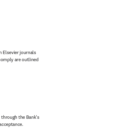
Elsevier journals 
comply are outlined 
 through the Bank's 
acceptance.