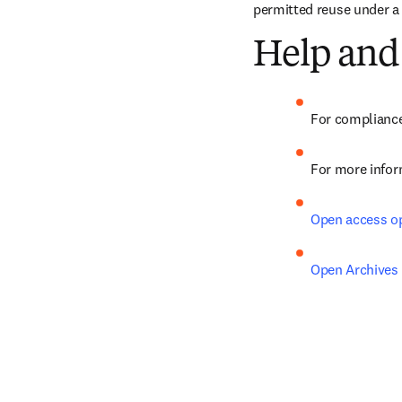
permitted reuse under a
Help and
For compliance
For more infor
Open access o
Open Archives