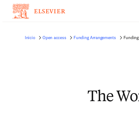
Inicio
Open access
Funding Arrangements
Funding
The Wo