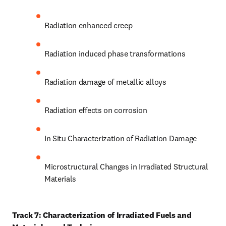
Radiation enhanced creep
Radiation induced phase transformations
Radiation damage of metallic alloys
Radiation effects on corrosion
In Situ Characterization of Radiation Damage
Microstructural Changes in Irradiated Structural 
Materials
Track 7: Characterization of Irradiated Fuels and 