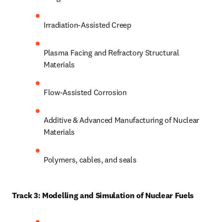
Irradiation-Assisted Creep
Plasma Facing and Refractory Structural 
Materials
Flow-Assisted Corrosion
Additive & Advanced Manufacturing of Nuclear 
Materials
Polymers, cables, and seals
Track 3: Modelling and Simulation of Nuclear Fuels