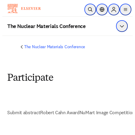
Saltar al contenido principal
Abrir búsqueda
Selector de ubicac
Sign in to p
menu
The Nuclear Materials Conference
Mostrar
The Nuclear Materials Conference
Participate
Submit abstract
Robert Cahn Award
NuMart Image Competition