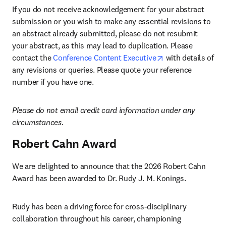
If you do not receive acknowledgement for your abstract 
submission or you wish to make any essential revisions to 
an abstract already submitted, please do not resubmit 
your abstract, as this may lead to duplication. Please 
opens in new tab
contact the 
Conference Content Executive
 with details of 
any revisions or queries. Please quote your reference 
number if you have one.
Please do not email credit card information under any 
circumstances.
Robert Cahn Award
We are delighted to announce that the 2026 Robert Cahn 
Award has been awarded to Dr. Rudy J. M. Konings.
Rudy has been a driving force for cross-disciplinary 
collaboration throughout his career, championing 