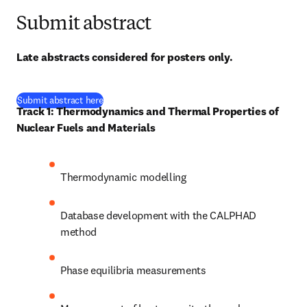
Submit abstract
Late abstracts considered for posters only.
(
se abre en una nueva pestaña/ventana
)
Submit abstract here
Track 1: Thermodynamics and Thermal Properties of 
Nuclear Fuels and Materials
Thermodynamic modelling
Database development with the CALPHAD 
method
Phase equilibria measurements