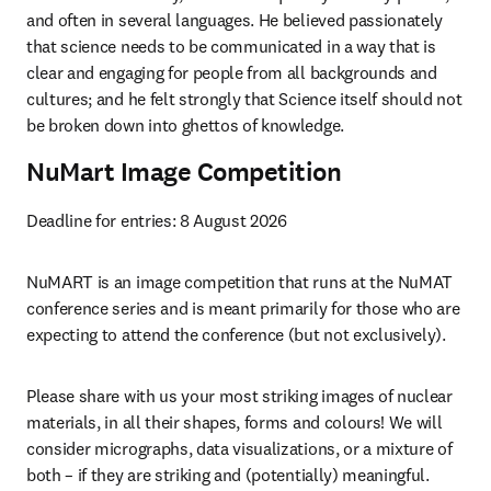
and often in several languages. He believed passionately 
that science needs to be communicated in a way that is 
clear and engaging for people from all backgrounds and 
cultures; and he felt strongly that Science itself should not 
be broken down into ghettos of knowledge. 
NuMart Image Competition
Deadline for entries: 
8 August 2026 
NuMART is an image competition that runs at the NuMAT 
conference series and is meant primarily for those who are 
expecting to attend the conference (but not exclusively).
Please share with us your most striking images of nuclear 
materials, in all their shapes, forms and colours! We will 
consider micrographs, data visualizations, or a mixture of 
both – if they are striking and (potentially) meaningful.