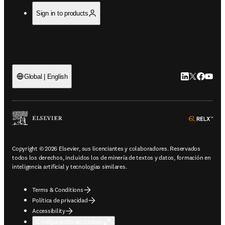
Sign in to products
LinkedIn se ab
Twitter se 
Facebook
YouTub
Global | English
ope
Copyright © 2026 Elsevier, sus licenciantes y colaboradores. Reservados
todos los derechos, incluidos los de minería de textos y datos, formación en
inteligencia artificial y tecnologías similares.
Terms & Conditions
Política de privacidad
Accessibility
Configuración de cookies