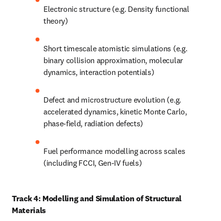
Electronic structure (e.g. Density functional 
theory)
Short timescale atomistic simulations (e.g. 
binary collision approximation, molecular 
dynamics, interaction potentials)
Defect and microstructure evolution (e.g. 
accelerated dynamics, kinetic Monte Carlo, 
phase-field, radiation defects)
Fuel performance modelling across scales 
(including FCCI, Gen-IV fuels)
Track 4: Modelling and Simulation of Structural 
Materials