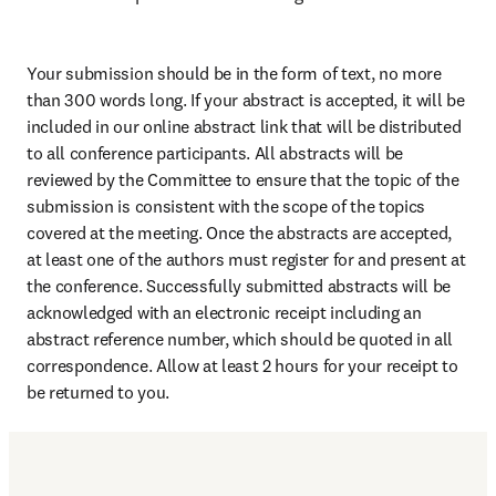
Your submission should be in the form of text, no more 
than 300 words long. If your abstract is accepted, it will be 
included in our online abstract link that will be distributed 
to all conference participants. All abstracts will be 
reviewed by the Committee to ensure that the topic of the 
submission is consistent with the scope of the topics 
covered at the meeting. Once the abstracts are accepted, 
at least one of the authors must register for and present at 
the conference. Successfully submitted abstracts will be 
acknowledged with an electronic receipt including an 
abstract reference number, which should be quoted in all 
correspondence. Allow at least 2 hours for your receipt to 
be returned to you.