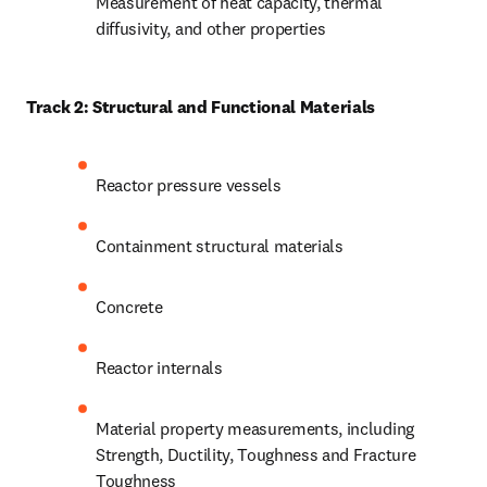
Measurement of heat capacity, thermal 
diffusivity, and other properties 
Track 2: Structural and Functional Materials 
Reactor pressure vessels
Containment structural materials 
Concrete
Reactor internals 
Material property measurements, including 
Strength, Ductility, Toughness and Fracture 
Toughness