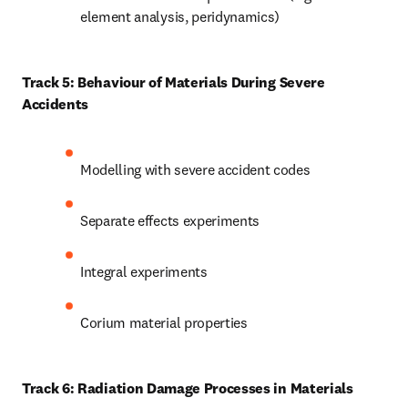
element analysis, peridynamics)
Track 5: Behaviour of Materials During Severe 
Accidents
Modelling with severe accident codes
Separate effects experiments
Integral experiments
Corium material properties
Track 6: Radiation Damage Processes in Materials