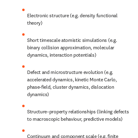
Electronic structure (e.g. density functional 
theory)
Short timescale atomistic simulations (e.g. 
binary collision approximation, molecular 
dynamics, interaction potentials)
Defect and microstructure evolution (e.g. 
accelerated dynamics, kinetic Monte Carlo, 
phase-field, cluster dynamics, dislocation 
dynamics)
Structure–property relationships (linking defects 
to macroscopic behaviour, predictive models)
Continuum and component scale (e.g. finite 