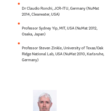
Dr Claudio Ronchi, JCR-ITU, Germany (NuMat 
2014, Clearwater, USA)
Professor Sydney Yip, MIT, USA (NuMat 2012, 
Osaka, Japan)
Professor Steven Zinkle, University of Texas/Oak 
Ridge National Lab, USA (NuMat 2010, Karlsruhe, 
Germany)