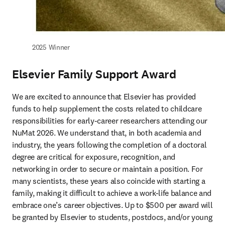
2025 Winner
Elsevier Family Support Award
We are excited to announce that Elsevier has provided 
funds to help supplement the costs related to childcare 
responsibilities for early-career researchers attending our 
NuMat 2026. We understand that, in both academia and 
industry, the years following the completion of a doctoral 
degree are critical for exposure, recognition, and 
networking in order to secure or maintain a position. For 
many scientists, these years also coincide with starting a 
family, making it difficult to achieve a work-life balance and 
embrace one’s career objectives. Up to $500 per award will 
be granted by Elsevier to students, postdocs, and/or young 