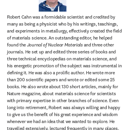
Robert Cahn was a formidable scientist and credited by 
many as being a physicist who by his writings, teachings, 
and experiments in metallurgy, effectively created the field 
of materials science. An outstanding editor, he helped 
found the 
Journal of Nuclear Materials
 and three other 
journals. He set up and edited three series of books and 
three technical encyclopedias on materials science, and 
his energetic promotion of the subject was instrumental in 
defining it. He was also a prolific author. He wrote more 
than 200 scientific papers and wrote or edited some 25 
books. He also wrote about 130 short articles, mainly for 
Nature magazine, about materials science for scientists 
with primary expertise in other branches of science. Even 
long into retirement, Robert was always willing and happy 
to give us the benefit of his great experience and wisdom 
whenever we had an idea that we wanted to explore. He 
travelled extensively, lectured frequently in many places, 