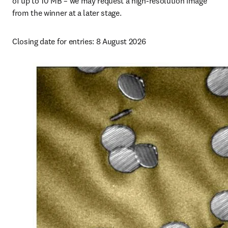
of up to 10 MB – we may request a high-resolution image 
from the winner at a later stage.
Closing date for entries: 
8 August 2026 