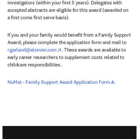
investigators (within your first 5 years). Delegates with 
accepted abstracts are eligible for this award (awarded on 
a first come first serve basis).
If you and your family would benefit from a Family Support 
Award, please complete the application form and mail to 
opens in new tab/window
r.garland@elsevier.com
. These awards are available to 
early career researchers to supplement costs related to 
childcare responsibilities.
opens in n
NuMat - Family Support Award Application Form
Footer navigation