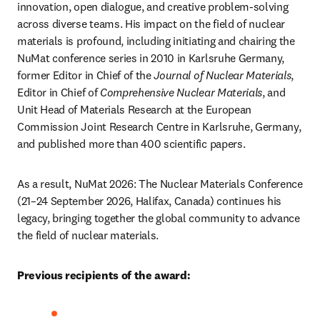
innovation, open dialogue, and creative problem-solving 
across diverse teams. His impact on the field of nuclear 
materials is profound, including initiating and chairing the 
NuMat conference series in 2010 in Karlsruhe Germany, 
former Editor in Chief of the 
Journal of Nuclear Materials
, 
Editor in Chief of 
Comprehensive Nuclear Materials
, and 
Unit Head of Materials Research at the European 
Commission Joint Research Centre in Karlsruhe, Germany, 
and published more than 400 scientific papers.
As a result, NuMat 2026: The Nuclear Materials Conference 
(21–24 September 2026, Halifax, Canada) continues his 
legacy, bringing together the global community to advance 
the field of nuclear materials.
Previous recipients of the award: