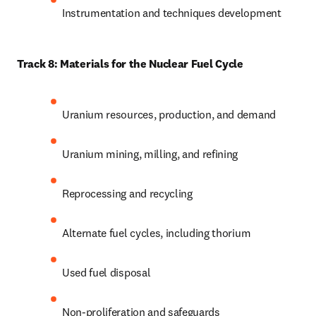
Instrumentation and techniques development
Track 8: Materials for the Nuclear Fuel Cycle
Uranium resources, production, and demand 
Uranium mining, milling, and refining
Reprocessing and recycling
Alternate fuel cycles, including thorium
Used fuel disposal
Non-proliferation and safeguards