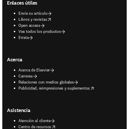
Enlaces útiles
Envíe su artículo
opens in new tab/window
Libros y revistas
Open access
Vea todos los productos
Errata
Acerca
Acerca de Elsevier
Carreras
Relaciones con medios globales
opens in new tab/window
Publicidad, reimpresiones y suplementos
Asistencia
Atención al cliente
opens in new tab/window
Centro de recursos