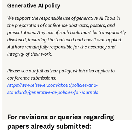
Generative AI policy
We support the responsible use of generative AI Tools in 
the preparation of conference abstracts, posters, and 
presentations. Any use of such tools must be transparently 
disclosed, including the tool used and how it was applied. 
Authors remain fully responsible for the accuracy and 
integrity of their work.
Please see our full author policy, which also applies to 
conference submissions: 
https://www.elsevier.com/about/policies-and-
standards/generative-ai-policies-for-journals
For revisions or queries regarding
papers already submitted: