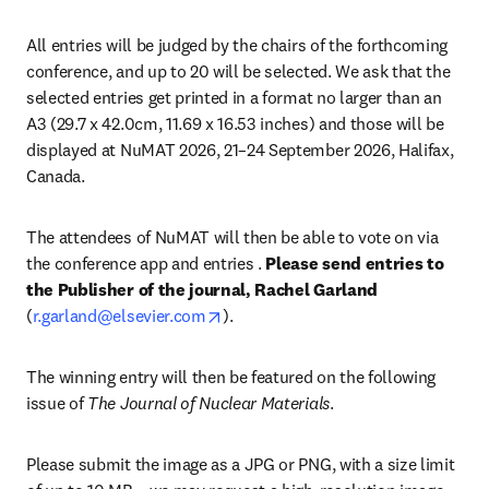
All entries will be judged by the chairs of the forthcoming 
conference, and up to 20 will be selected. We ask that the 
selected entries get printed in a format no larger than an 
A3 (29.7 x 42.0cm, 11.69 x 16.53 inches) and those will be 
displayed at NuMAT 2026, 21–24 September 2026, Halifax, 
Canada. 
The attendees of NuMAT will then be able to vote on via 
the conference app and entries . 
Please send entries to 
the Publisher of the journal, Rachel Garland 
opens in new tab/window
(
r.garland@elsevier.com
). 
The winning entry will then be featured on the following 
issue of 
The Journal of Nuclear Materials
.
Please submit the image as a JPG or PNG, with a size limit 