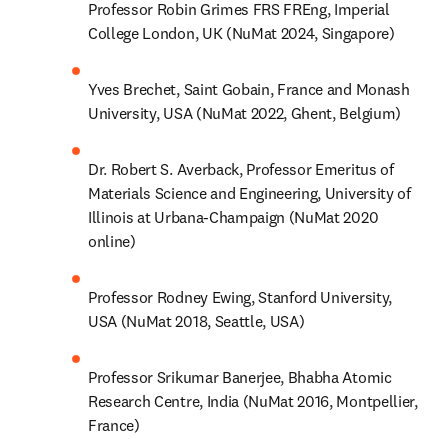
Professor Robin Grimes FRS FREng, Imperial 
College London, UK (NuMat 2024, Singapore)
Yves Brechet, Saint Gobain, France and Monash 
University, USA (NuMat 2022, Ghent, Belgium)
Dr. Robert S. Averback, Professor Emeritus of 
Materials Science and Engineering, University of 
Illinois at Urbana-Champaign (NuMat 2020 
online)
Professor Rodney Ewing, Stanford University, 
USA (NuMat 2018, Seattle, USA)
Professor Srikumar Banerjee, Bhabha Atomic 
Research Centre, India (NuMat 2016, Montpellier, 
France)