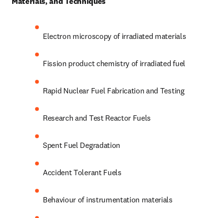
Materials, and Techniques 
Electron microscopy of irradiated materials 
Fission product chemistry of irradiated fuel
Rapid Nuclear Fuel Fabrication and Testing
Research and Test Reactor Fuels
Spent Fuel Degradation
Accident Tolerant Fuels
Behaviour of instrumentation materials