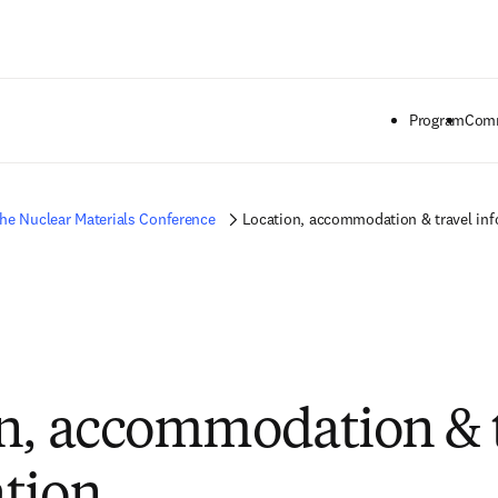
Saltar al contenido principal
Program
Comm
he Nuclear Materials Conference
Location, accommodation & travel in
n, accommodation & 
tion