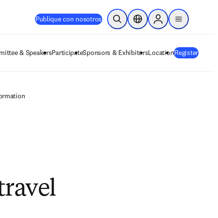
Publique con nosotros
Abrir búsqueda
Selector de ubicación
Sign in to products
menu
ittee & Speakers
Participate
Sponsors & Exhibitors
Location
Register
formation
travel