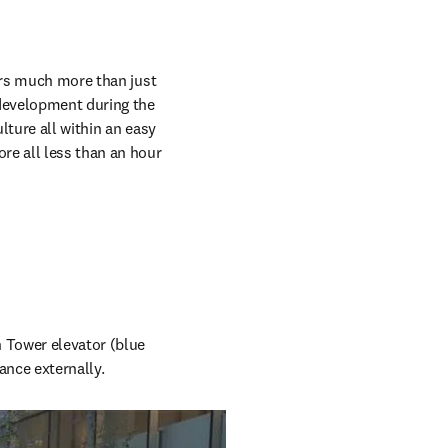
ers much more than just 
development during the 
ture all within an easy 
e all less than an hour 
 Tower elevator (blue 
ance externally.