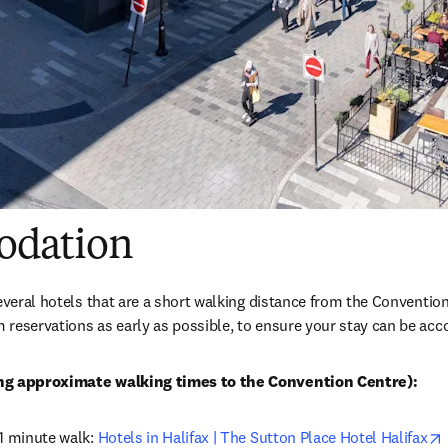
dation
several hotels that are a short walking distance from the Convent
 reservations as early as possible, to ensure your stay can be a
ing approximate walking times to the Convention Centre):
1 minute walk: 
Hotels in Halifax | The Sutton Place Hotel Halifax