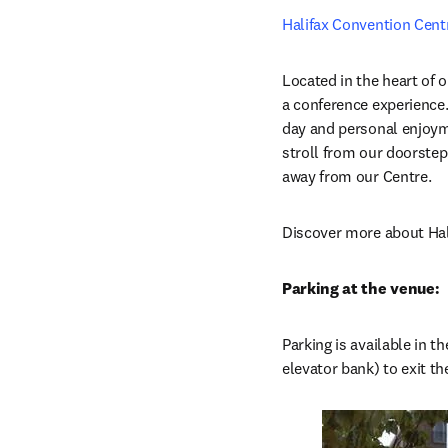
Halifax Convention Cent
Located in the heart of o
a conference experience
day and personal enjoymen
stroll from our doorstep
away from our Centre.
Discover more about Hal
Parking at the venue:
Parking is available in 
elevator bank) to exit t