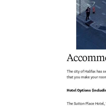
Accommo
The city of Halifax has 
that you make your room
Hotel Options (includ
The Sutton Place Hotel, 