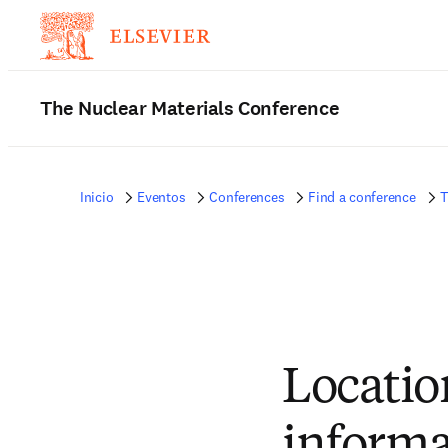
The Nuclear Materials Conference
Inicio
Eventos
Conferences
Find a conference
T
Locatio
informa