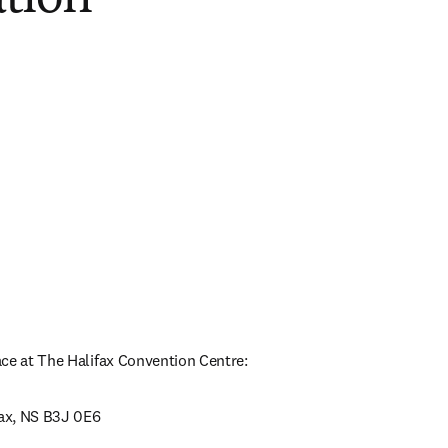
ce at The Halifax Convention Centre:
fax, NS B3J 0E6