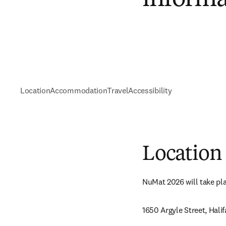
Location
Accommodation
Travel
Accessibility
Location
NuMat 2026 will take pla
1650 Argyle Street, Hali