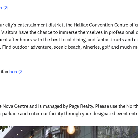
opens in new tab/window
re
ur city’s entertainment district, the Halifax Convention Centre off
. Visitors have the chance to immerse themselves in professional 
t after hours with the best local dining, and fantastic arts and cul
. Find outdoor adventure, scenic beach, wineries, golf and much mor
opens in new tab/window
ifax 
here
.
the Nova Centre and is managed by Page Realty. Please use the North
he parkade and enter our facility through your designated event entr