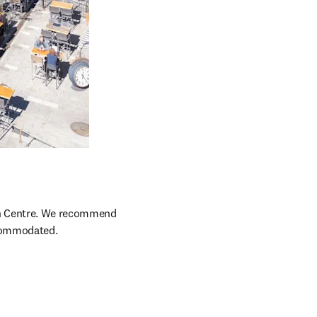
ion Centre. We recommend 
ccommodated.
opens in new tab/window