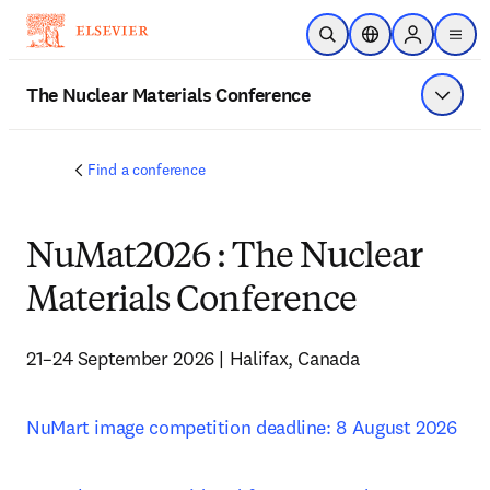
Saltar al contenido principal
Abrir búsqueda
Selector de ubicac
Sign in to p
menu
The Nuclear Materials Conference
Mostrar
Find a conference
NuMat2026 : The Nuclear
Materials Conference
21–24 September 2026 | Halifax, Canada
NuMart image competition deadline: 8 August 2026