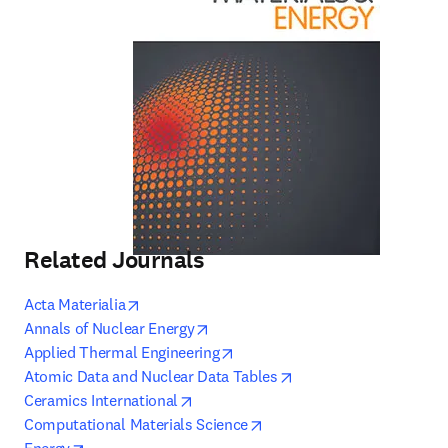
Related Journals
opens in new tab/window
Acta Materialia
opens in new tab/window
Annals of Nuclear Energy
opens in new tab/window
Applied Thermal Engineering
opens in new tab/win
Atomic Data and Nuclear Data Tables
opens in new tab/window
Ceramics International
opens in new tab/window
Computational Materials Science
opens in new tab/window