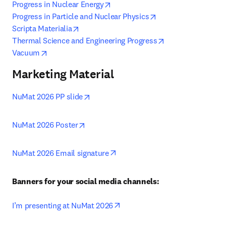
opens in new tab/window
Progress in Nuclear Energy
opens in new tab/w
Progress in Particle and Nuclear Physics
opens in new tab/window
Scripta Materialia
opens in new tab
Thermal Science and Engineering Progress
opens in new tab/window
Vacuum
Marketing Material
opens in new tab/window
NuMat 2026 PP slide
opens in new tab/window
NuMat 2026 Poster
opens in new tab/window
NuMat 2026 Email signature
Banners for your social media channels:
opens in new tab/window
I’m presenting at NuMat 2026