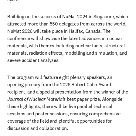
Building on the success of NuMat 2024 in Singapore, which 
attracted more than 550 delegates from across the world, 
NuMat 2026 will take place in Halifax, Canada. The 
conference will showcase the latest advances in nuclear 
materials, with themes including nuclear fuels, structural 
materials, radiation effects, modelling and simulation, and 
severe accident analyses.
The program will feature eight plenary speakers, an 
opening plenary from the 2026 Robert Cahn Award 
recipient, and a special presentation from the winner of the 
Journal of Nuclear Materials
 best paper prize. Alongside 
these highlights, there will be five parallel technical 
sessions and poster sessions, ensuring comprehensive 
coverage of the field and plentiful opportunities for 
discussion and collaboration.