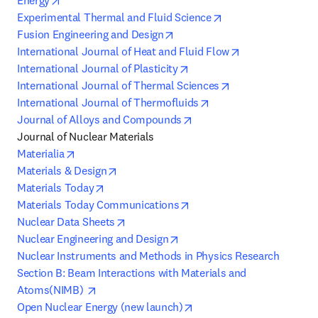
Energy
opens in new tab/w
Experimental Thermal and Fluid Science
opens in new tab/window
Fusion Engineering and Design
opens in new t
International Journal of Heat and Fluid Flow
opens in new tab/window
International Journal of Plasticity
opens in new tab
International Journal of Thermal Sciences
opens in new tab/win
International Journal of Thermofluids
opens in new tab/window
Journal of Alloys and Compounds
opens in new tab/window
Materialia
opens in new tab/window
Materials & Design
opens in new tab/window
Materials Today
opens in new tab/window
Materials Today Communications
opens in new tab/window
Nuclear Data Sheets
opens in new tab/window
Nuclear Engineering and Design
Nuclear Instruments and Methods in Physics Research 
Section B: Beam Interactions with Materials and 
opens in new tab/window
Atoms(NIMB) 
opens in new tab/window
Open Nuclear Energy (new launch)