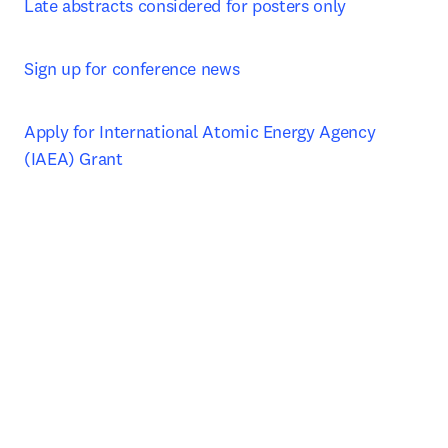
Late abstracts considered for posters only
Sign up for conference news
Apply for International Atomic Energy Agency 
(IAEA) Grant