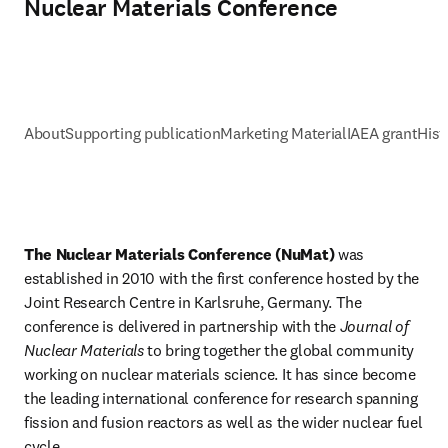
Nuclear Materials Conference
About
Supporting publication
Marketing Material
IAEA grant
Hist
The Nuclear Materials Conference (NuMat) 
was 
established in 2010 with the first conference hosted by the 
Joint Research Centre in Karlsruhe, Germany. The 
conference is delivered in partnership with the 
Journal of 
Nuclear Materials
 to bring together the global community 
working on nuclear materials science. It has since become 
the leading international conference for research spanning 
fission and fusion reactors as well as the wider nuclear fuel 
cycle. 