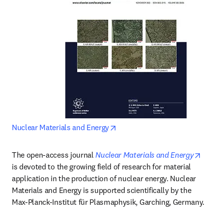
opens in new tab/window
Nuclear Materials and Energy
opens
The open-access journal 
Nuclear Materials and Energy
is devoted to the growing field of research for material 
application in the production of nuclear energy. Nuclear 
Materials and Energy is supported scientifically by the 
Max-Planck-Institut für Plasmaphysik, Garching, Germany.