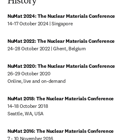
History
NuMat 2024:
The Nuclear Materials Conference
14–17 October 2024 | Singapore
NuMat 2022: The Nuclear Materials Conference
24–28 October 2022 | Ghent, Belgium
NuMat 2020: The Nuclear Materials Conference
26–29 October 2020

Online, live and on-demand
NuMat 2018: The Nuclear Materials Conference
14–18 October 2018

Seattle, WA, USA
NuMat 2016: The Nuclear Materials Conference
7 - 10 November 2016
