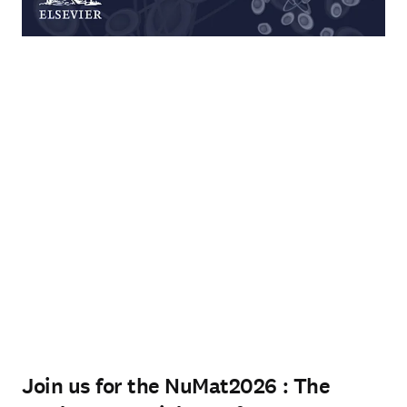
Join us for the NuMat2026 : The