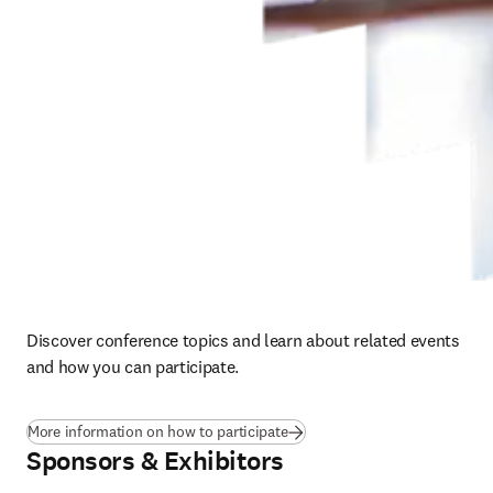
Discover conference topics and learn about related events 
and how you can participate. 
More information on how to participate
Sponsors & Exhibitors