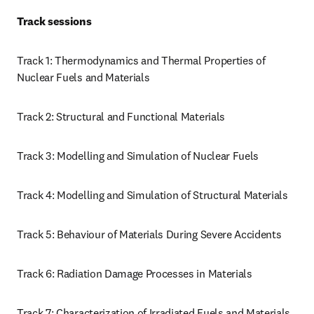
Track sessions 
Track 1: Thermodynamics and Thermal Properties of 
Nuclear Fuels and Materials
Track 2: Structural and Functional Materials 
Track 3: Modelling and Simulation of Nuclear Fuels
Track 4: Modelling and Simulation of Structural Materials
Track 5: Behaviour of Materials During Severe Accidents
Track 6: Radiation Damage Processes in Materials 
Track 7: Characterization of Irradiated Fuels and Materials, 