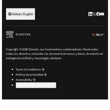
LinkedIn se ab
Twitter se 
Facebook
YouTub
Global | English
ope
Copyright © 2026 Elsevier, sus licenciantes y colaboradores. Reservados
todos los derechos, incluidos los de minería de textos y datos, formación en
inteligencia artificial y tecnologías similares.
Terms & Conditions
Política de privacidad
Accessibility
Configuración de cookies