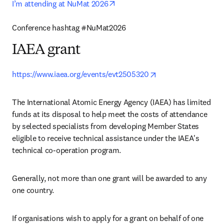
opens in new tab/window
I’m attending at NuMat 2026
Conference hashtag #NuMat2026 
IAEA grant
opens in new tab/w
https://www.iaea.org/events/evt2505320
The International Atomic Energy Agency (IAEA) has limited 
funds at its disposal to help meet the costs of attendance 
by selected specialists from developing Member States 
eligible to receive technical assistance under the IAEA's 
technical co-operation program.
Generally, not more than one grant will be awarded to any 
one country.
If organisations wish to apply for a grant on behalf of one 