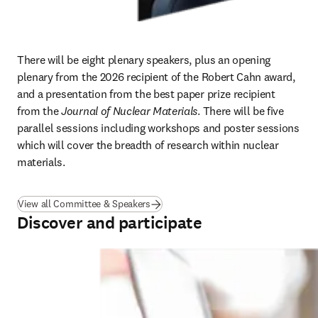
There will be eight plenary speakers, plus an opening 
plenary from the 2026 recipient of the Robert Cahn award, 
and a presentation from the best paper prize recipient 
from the 
Journal of Nuclear Materials
. There will be five 
parallel sessions including workshops and poster sessions 
which will cover the breadth of research within nuclear 
materials. 
View all Committee & Speakers
Discover and participate