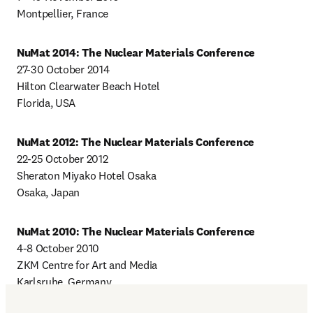
Montpellier, France
NuMat 2014: The Nuclear Materials Conference
27-30 October 2014

Hilton Clearwater Beach Hotel

Florida, USA
NuMat 2012: The Nuclear Materials Conference
22-25 October 2012

Sheraton Miyako Hotel Osaka

Osaka, Japan
NuMat 2010: The Nuclear Materials Conference
4-8 October 2010

ZKM Centre for Art and Media

Karlsruhe, Germany