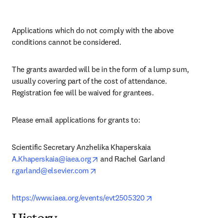
Applications which do not comply with the above 
conditions cannot be considered.
The grants awarded will be in the form of a lump sum, 
usually covering part of the cost of attendance. 
Registration fee will be waived for grantees.
Please email applications for grants to:
Scientific Secretary Anzhelika Khaperskaia 
opens in new tab/window
A.Khaperskaia@iaea.org
 and Rachel Garland 
opens in new tab/window
r.garland@elsevier.com
opens in new tab/w
https://www.iaea.org/events/evt2505320