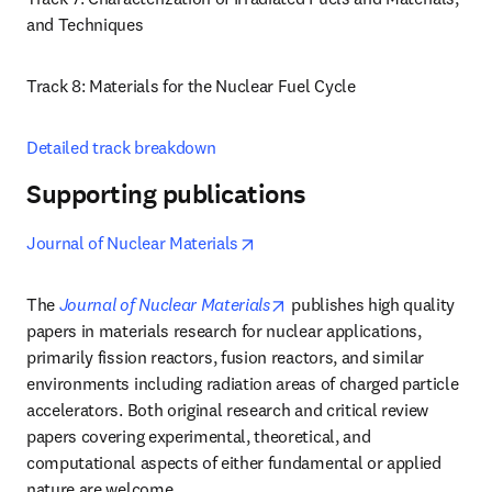
and Techniques 
Track 8: Materials for the Nuclear Fuel Cycle
Detailed track breakdown
Supporting publications
opens in new tab/window
Journal of Nuclear Materials
opens in new tab/window
The 
Journal of Nuclear Materials
 publishes high quality 
papers in materials research for nuclear applications, 
primarily fission reactors, fusion reactors, and similar 
environments including radiation areas of charged particle 
accelerators. Both original research and critical review 
papers covering experimental, theoretical, and 
computational aspects of either fundamental or applied 
nature are welcome.