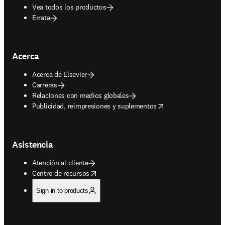
Vea todos los productos
Errata
Acerca
Acerca de Elsevier
Carreras
Relaciones con medios globales
opens in new tab/window
Publicidad, reimpresiones y suplementos
Asistencia
Atención al cliente
opens in new tab/window
Centro de recursos
Sign in to products