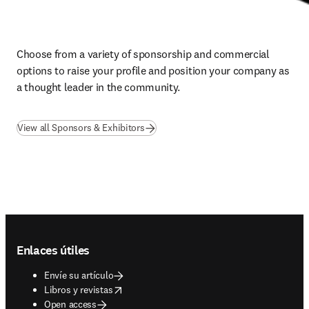
Choose from a variety of sponsorship and commercial 
options to raise your profile and position your company as 
a thought leader in the community.
View all Sponsors & Exhibitors
Footer navigation
Enlaces útiles
Envíe su artículo
opens in new tab/window
Libros y revistas
Open access