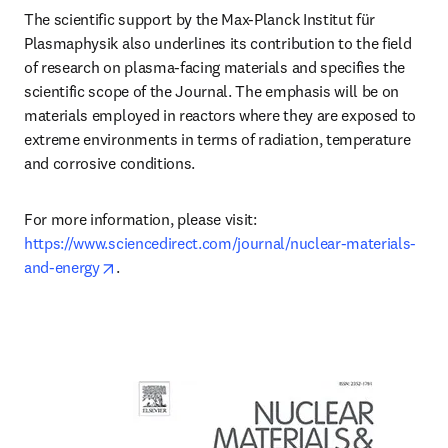
The scientific support by the Max-Planck Institut für 
Plasmaphysik also underlines its contribution to the field 
of research on plasma-facing materials and specifies the 
scientific scope of the Journal. The emphasis will be on 
materials employed in reactors where they are exposed to 
extreme environments in terms of radiation, temperature 
and corrosive conditions.
For more information, please visit: 
https://www.sciencedirect.com/journal/nuclear-materials-
opens in new tab/window
and-energy
.