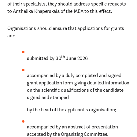
of their specialists, they should address specific requests 
to Anzhelika Khaperskaia of the IAEA to this effect.
Organisations should ensure that applications for grants 
are:
th 
submitted by 30
June 2026
accompanied by a duly completed and signed 
grant application form giving detailed information 
on the scientific qualifications of the candidate 
signed and stamped
by the head of the applicant's organisation;
accompanied by an abstract of presentation 
accepted by the Organizing Committee.