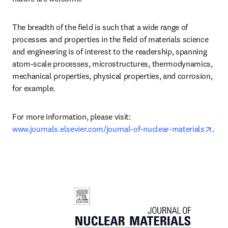
The breadth of the field is such that a wide range of 
processes and properties in the field of materials science 
and engineering is of interest to the readership, spanning 
atom-scale processes, microstructures, thermodynamics, 
mechanical properties, physical properties, and corrosion, 
for example.
For more information, please visit: 
open
www.journals.elsevier.com/journal-of-nuclear-materials
.