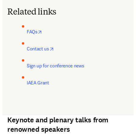
Related links
opens in new tab/window
FAQs
opens in new tab/window
Contact us
Sign up for conference news
IAEA Grant
Keynote and plenary talks from
renowned speakers