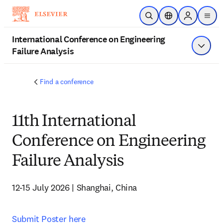
Saltar al contenido principal
Abrir búsqueda
Selector de ubicac
Sign in to p
menu
International Conference on Engineering
Failure Analysis
Mostrar
Find a conference
11th International
Conference on Engineering
Failure Analysis
12-15 July 2026 | Shanghai, China 
Submit Poster here