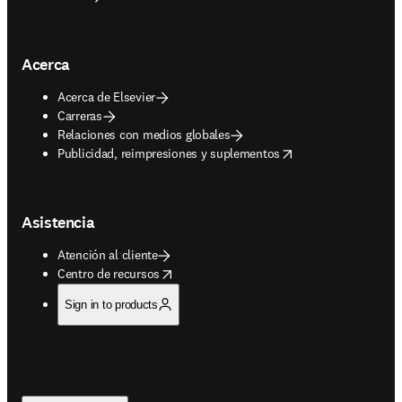
Acerca
Acerca de Elsevier
Carreras
Relaciones con medios globales
opens in new tab/window
Publicidad, reimpresiones y suplementos
Asistencia
Atención al cliente
opens in new tab/window
Centro de recursos
Sign in to products