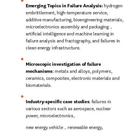
Emerging Topics in Failure Analysis: 
hydrogen 
embrittlement, high-temperature service, 
additive manufacturing, bioengineering materials, 
microelectronics assembly and packaging，
artificial intelligence and machine learning in 
failure analysis and fractography, and failures in 
clean energy infrastructure.
Microscopic investigation of failure 
mechanisms
: 
metals and alloys
, polymers, 
ceramics, composites, electronic materials and 
biomaterials.
Industry-specific case studies
: failures in 
various sectors such as aerospace, nuclear 
power, microelectronics,
new energy vehicle，renewable energy, 