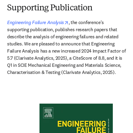
Supporting Publication
opens in new tab/window
Engineering Failure Analysis
, the conference's 
supporting publication, publishes research papers that 
describe the analysis of engineering failures and related 
studies. We are pleased to announce that Engineering 
Failure Analysis has a new increased 2024 Impact Factor of 
5.7 (Clarivate Analytics, 2025), a CiteScore of 8.8, and it is 
Q1 in SCIE Mechanical Engineering and Materials Science, 
Characterisation & Testing (Clarivate Analytics, 2025).