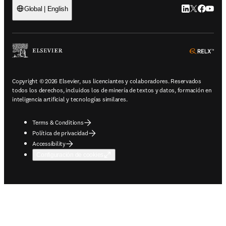
LinkedIn se ab
Twitter se 
Facebook
YouTub
Global | English
ope
Copyright © 2026 Elsevier, sus licenciantes y colaboradores. Reservados
todos los derechos, incluidos los de minería de textos y datos, formación en
inteligencia artificial y tecnologías similares.
Terms & Conditions
Política de privacidad
Accessibility
Configuración de cookies