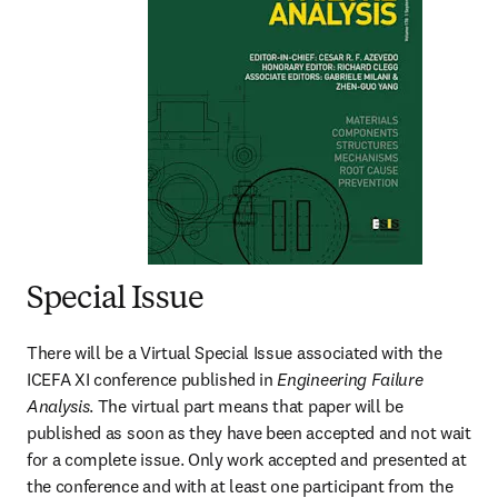
Special Issue
There will be a Virtual Special Issue associated with the 
ICEFA XI conference published in 
Engineering Failure 
Analysis
. The virtual part means that paper will be 
published as soon as they have been accepted and not wait 
for a complete issue. Only work accepted and presented at 
the conference and with at least one participant from the 