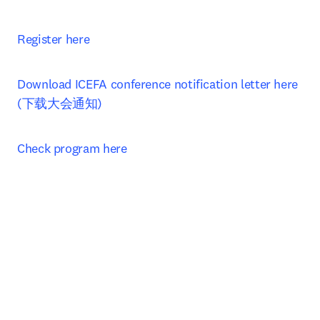
Register here
Download ICEFA conference notification letter here 
(下载大会通知)
Check program here