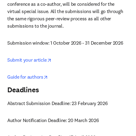
conference as a co-author, will be considered for the 
virtual special issue. All the submissions will go through 
the same rigorous peer-review process as all other 
submissions to the journal.
Submission window: 1 October 2026 - 31 December 2026
opens in new tab/window
Submit your article
opens in new tab/window
Guide for authors
Deadlines
Abstract Submission Deadline: 23 February 2026
Author Notification Deadline: 20 March 2026