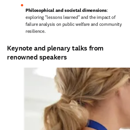
Philosophical and societal dimensions
: 
exploring "lessons learned" and the impact of 
failure analysis on public welfare and community 
resilience.
Keynote and plenary talks from
renowned speakers