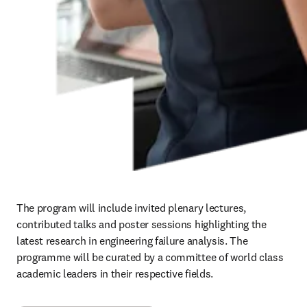
The program will include invited plenary lectures, 
contributed talks and poster sessions highlighting the 
latest research in engineering failure analysis. The 
programme will be curated by a committee of world class 
academic leaders in their respective fields.