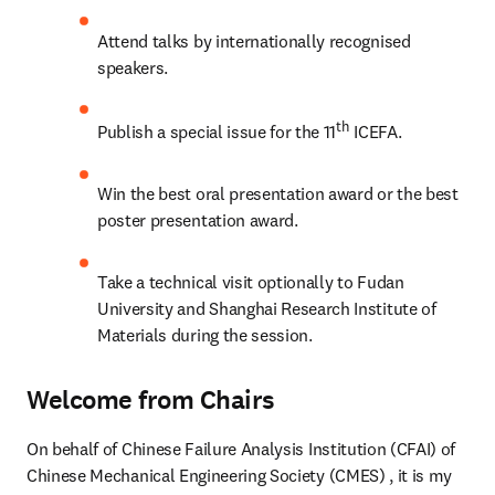
Attend talks by internationally recognised 
speakers.
th
Publish a special issue for the 11
 ICEFA.
Win the best oral presentation award or the best 
poster presentation award.
Take a technical visit optionally to Fudan 
University and Shanghai Research Institute of 
Materials during the session.
Welcome from Chairs
On behalf of Chinese Failure Analysis Institution (CFAI) of 
Chinese Mechanical Engineering Society (CMES) , it is my 