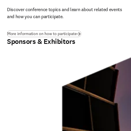
Discover conference topics and learn about related events 
and how you can participate. 
More information on how to participate
Sponsors & Exhibitors