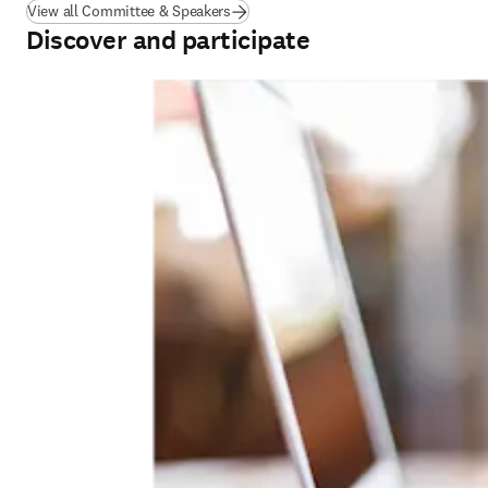
View all Committee & Speakers
Discover and participate