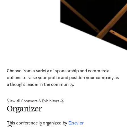
Choose from a variety of sponsorship and commercial 
options to raise your profile and position your company as 
a thought leader in the community.
View all Sponsors & Exhibitors
Organizer
This conference is organized by
 Elsevier