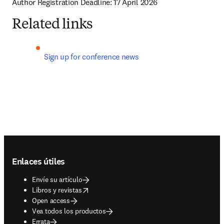
Author Registration Deadline: 17 April 2026
Related links
Sign up for conference news 
Footer navigation
Enlaces útiles
Envíe su artículo
opens in new tab/window
Libros y revistas
Open access
Vea todos los productos
Errata