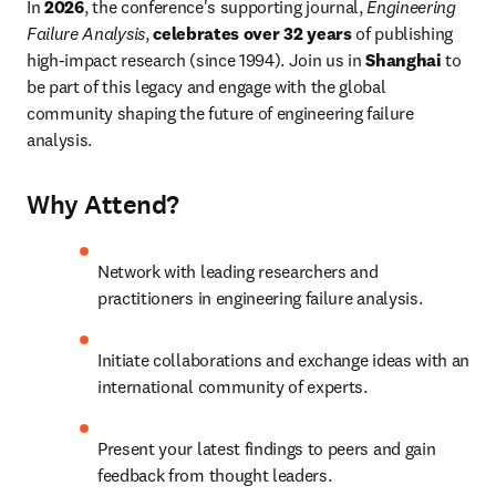
In 
2026
, the conference's supporting journal, 
Engineering 
Failure Analysis
, 
celebrates over 32 years
 of publishing 
high-impact research (since 1994). Join us in 
Shanghai
 to 
be part of this legacy and engage with the global 
community shaping the future of engineering failure 
analysis.
Why Attend?
Network with leading researchers and 
practitioners in engineering failure analysis.
Initiate collaborations and exchange ideas with an 
international community of experts.
Present your latest findings to peers and gain 
feedback from thought leaders.