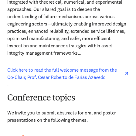
integrated with theoretical, numerical, and experimental 
approaches. Our shared goal is to deepen the 
understanding of failure mechanisms across various 
engineering sectors—ultimately enabling improved design 
practices, enhanced reliability, extended service lifetimes, 
optimised manufacturing, and safer, more efficient 
inspection and maintenance strategies within asset 
integrity management frameworks…
Click here to read the full welcome message from the 
Co-Chair, Prof. Cesar Roberto de Farias Azevedo
opens in new tab/window
.
Conference topics
We invite you to submit abstracts for oral and poster 
presentations on the following themes.