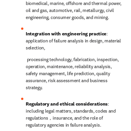
biomedical, marine, offshore and thermal power, 
oil and gas, automotive, rail, metallurgy, civil 
engineering, consumer goods, and mining.
Integration with engineering practice
: 
application of failure analysis in design, material 
selection,
 processing technology, fabrication, inspection, 
operation, maintenance, reliability analysis, 
safety management, life prediction, quality 
assurance, risk assessment and business 
strategy.
Regulatory and ethical considerations
: 
including legal matters, standards, codes and 
regulations，insurance, and the role of 
regulatory agencies in failure analysis.