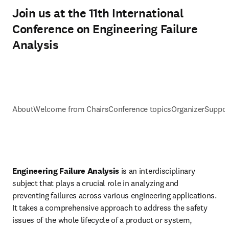
Join us at the 11th International
Conference on Engineering Failure
Analysis
About
Welcome from Chairs
Conference topics
Organizer
Suppor
Engineering Failure Analysis
 is an interdisciplinary 
subject that plays a crucial role in analyzing and 
preventing failures across various engineering applications. 
It takes a comprehensive approach to address the safety 
issues of the whole lifecycle of a product or system, 