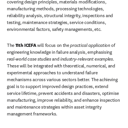
covering design principles, materials modifications, 
manufacturing methods, processing technologies, 
reliability analysis, structural integrity, inspections and 
testing, maintenance strategies, service conditions, 
environmental factors, safety managements, etc.
The 
11th ICEFA
 will focus on the 
practical application
 of 
engineering knowledge in failure analysis, emphasising 
real-world case studies
 and 
industry-relevant examples
. 
These will be integrated with theoretical, numerical, and 
experimental approaches to understand failure 
mechanisms across various sectors better. The achieving 
goal is to support improved design practices, extend 
service lifetime, prevent accidents and disasters, optimise 
manufacturing, improve reliability, and enhance inspection 
and maintenance strategies within asset integrity 
management frameworks.