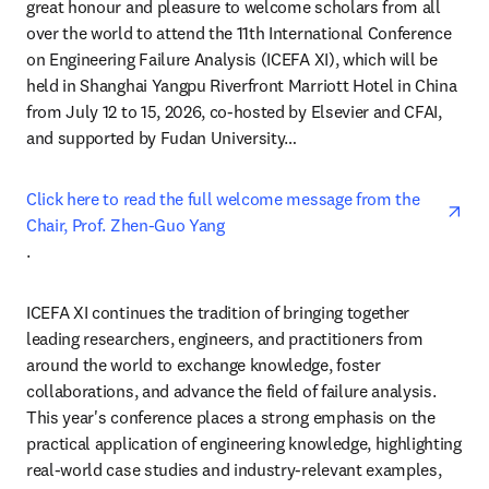
great honour and pleasure to welcome scholars from all 
over the world to attend the 11th International Conference 
on Engineering Failure Analysis (ICEFA XI), which will be 
held in Shanghai Yangpu Riverfront Marriott Hotel in China 
from July 12 to 15, 2026, co-hosted by Elsevier and CFAI, 
and supported by Fudan University…
Click here to read the full welcome message from the 
Chair, Prof. Zhen-Guo Yang
opens in new tab/window
.
ICEFA XI continues the tradition of bringing together 
leading researchers, engineers, and practitioners from 
around the world to exchange knowledge, foster 
collaborations, and advance the field of failure analysis. 
This year's conference places a strong emphasis on the 
practical application of engineering knowledge, highlighting 
real-world case studies and industry-relevant examples, 