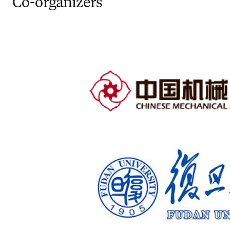
Co-organizers