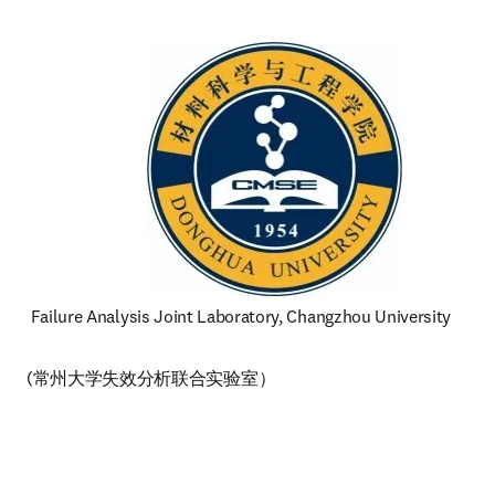
 Failure Analysis Joint Laboratory, Changzhou University 
(常州大学失效分析联合实验室）