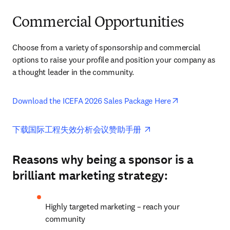
Commercial Opportunities
Choose from a variety of sponsorship and commercial 
options to raise your profile and position your company as 
a thought leader in the community.
opens in new 
Download the ICEFA 2026 Sales Package Here
opens in new tab/win
下载国际工程失效分析会议赞助手册 
Reasons why being a sponsor is a
brilliant marketing strategy:
Highly targeted marketing – reach your 
community