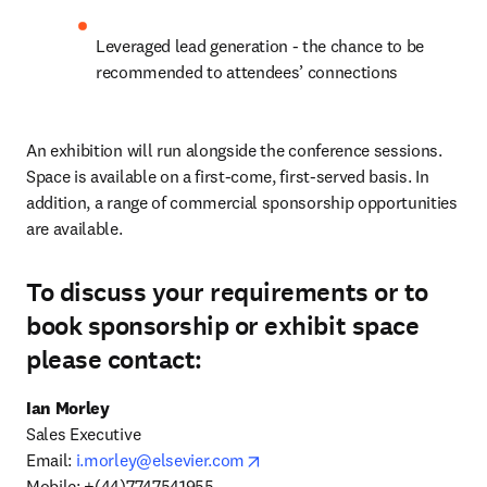
Leveraged lead generation - the chance to be 
recommended to attendees’ connections
An exhibition will run alongside the conference sessions. 
Space is available on a first-come, first-served basis. In 
addition, a range of commercial sponsorship opportunities 
are available.
To discuss your requirements or to
book sponsorship or exhibit space
please contact:
Sales Executive

opens in new tab/window
Email: 
i.morley@elsevier.com
Mobile: +(44)7747541955