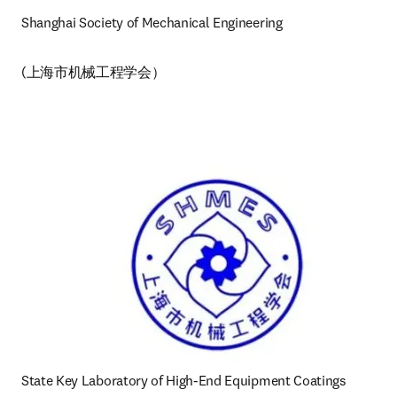
Shanghai Society of Mechanical Engineering 
(上海市机械工程学会）
State Key Laboratory of High-End Equipment Coatings 