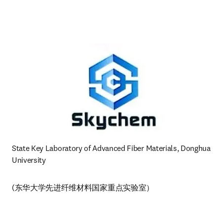
State Key Laboratory of Advanced Fiber Materials, Donghua 
University 
(东华大学先进纤维材料国家重点实验室）