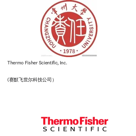
Thermo Fisher Scientific, Inc. 
(赛默飞世尔科技公司） 