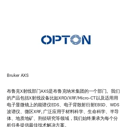
Bruker AXS
布鲁克X射线部门AXS是布鲁克纳米集团的一个部门。我们
的产品包括X射线设备比如XRD/XRF/Micro-CT以及适用用
电子显微镜上的能谱仪EDS、电子背散射衍射EBSD、WDS
波谱仪、微区XRF, 广泛应用于材料科学、生命科学、半导
体、地质地矿、刑侦研究等领域，我们始终秉承为每个分
析任务提供最佳技术解决方案。