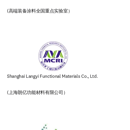
(高端装备涂料全国重点实验室） 
Shanghai Langyi Functional Materials Co., Ltd. 
(上海朗亿功能材料有限公司）