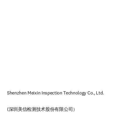
Shenzhen Meixin Inspection Technology Co., Ltd. 
(深圳美信检测技术股份有限公司）