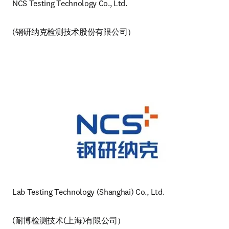
NCS Testing Technology Co., Ltd.
(钢研纳克检测技术股份有限公司）
Lab Testing Technology (Shanghai) Co., Ltd. 
(耐博检测技术(上海)有限公司）