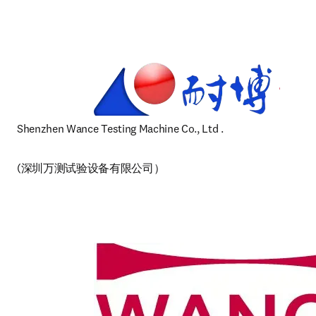
Shenzhen Wance Testing Machine Co., Ltd 
.  
(深圳万测试验设备有限公司） 