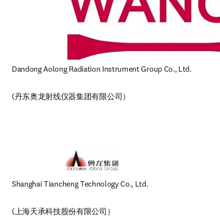
Dandong Aolong Radiation Instrument Group Co., Ltd
(丹东奥龙射线仪器集团有限公司）
Shanghai Tiancheng Technology Co., Ltd.
(上海天承科技股份有限公司）