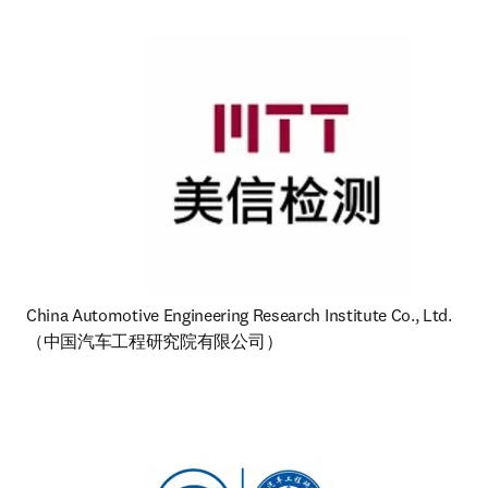
（中国汽车工程研究院有限公司） 