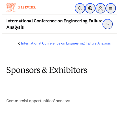
Saltar al contenido principal
Abrir búsqueda
Selector de ubica
Sign in to 
men
International Conference on Engineering Failure
Analysis
Mostra
International Conference on Engineering Failure Analysis
Sponsors & Exhibitors
Commercial opportunities
Sponsors