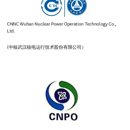
CNNC Wuhan Nuclear Power Operation Technology Co., 
Ltd. 
(中核武汉核电运行技术股份有限公司）