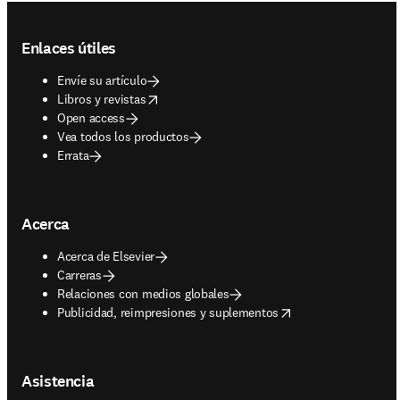
Footer navigation
Enlaces útiles
Envíe su artículo
opens in new tab/window
Libros y revistas
Open access
Vea todos los productos
Errata
Acerca
Acerca de Elsevier
Carreras
Relaciones con medios globales
opens in new tab/window
Publicidad, reimpresiones y suplementos
Asistencia