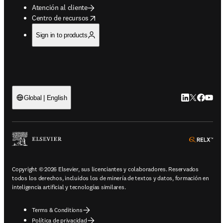
Atención al cliente
opens in new tab/window
Centro de recursos
Sign in to products
LinkedIn se a
Twitter se 
Facebook
YouTu
Global | English
ope
Copyright © 2026 Elsevier, sus licenciantes y colaboradores. Reservados
todos los derechos, incluidos los de minería de textos y datos, formación en
inteligencia artificial y tecnologías similares.
Terms & Conditions
Política de privacidad