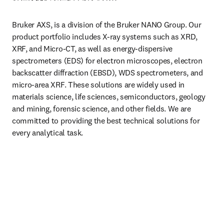
Bruker AXS, is a division of the Bruker NANO Group. Our 
product portfolio includes X-ray systems such as XRD, 
XRF, and Micro-CT, as well as energy-dispersive 
spectrometers (EDS) for electron microscopes, electron 
backscatter diffraction (EBSD), WDS spectrometers, and 
micro-area XRF. These solutions are widely used in 
materials science, life sciences, semiconductors, geology 
and mining, forensic science, and other fields. We are 
committed to providing the best technical solutions for 
every analytical task.