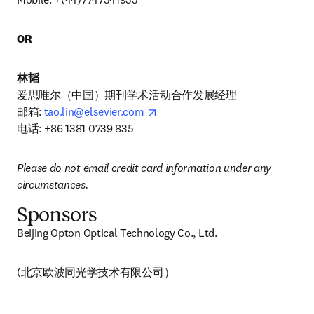
OR
林韬
爱思唯尔（中国）期刊学术活动合作发展经理

opens in new tab/window
邮箱: 
tao.lin@elsevier.com
电话: +86 1381 0739 835
Please do not email credit card information under any 
circumstances.
Sponsors
Beijing Opton Optical Technology Co., Ltd.
(北京欧波同光学技术有限公司） 