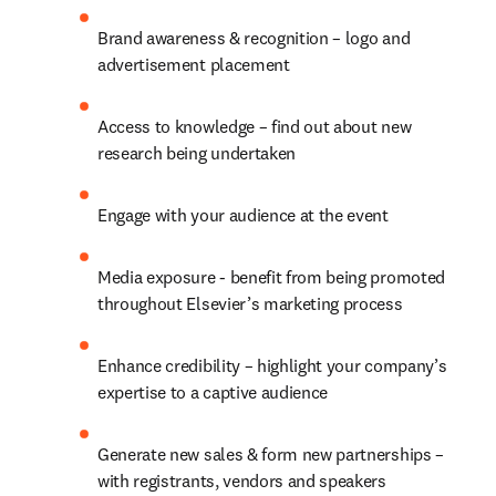
Brand awareness & recognition – logo and 
advertisement placement
Access to knowledge – find out about new 
research being undertaken
Engage with your audience at the event
Media exposure - benefit from being promoted 
throughout Elsevier’s marketing process
Enhance credibility – highlight your company’s 
expertise to a captive audience
Generate new sales & form new partnerships – 
with registrants, vendors and speakers