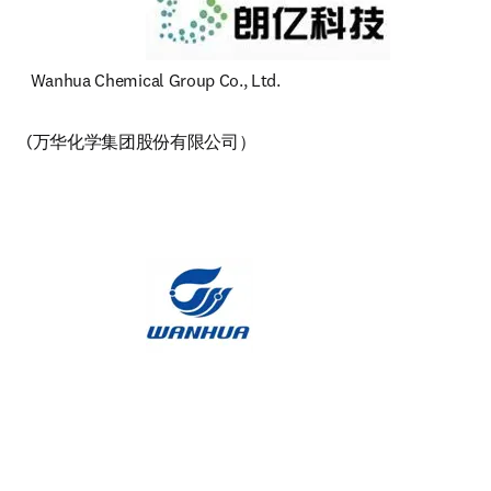
 Wanhua Chemical Group Co., Ltd. 
(万华化学集团股份有限公司）