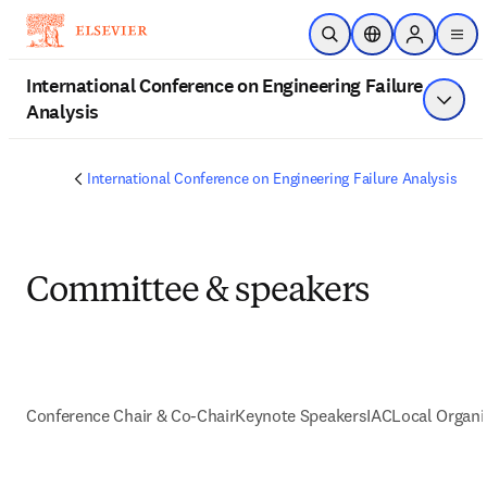
Saltar al contenido principal
Abrir búsqueda
Selector de ubica
Sign in to 
men
International Conference on Engineering Failure
Analysis
Mostra
International Conference on Engineering Failure Analysis
Committee & speakers
Conference Chair & Co-Chair
Keynote Speakers
IAC
Local Organ