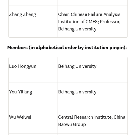
Zhang Zheng
Chair, Chinese Failure Analysis 
Institution of CMES; Professor, 
Beihang University
Members (in alphabetical order by institution pinyin):
Luo Hongyun
Beihang University
You Yiliang
Beihang University
Wu Weiwei
Central Research Institute, China 
Baowu Group