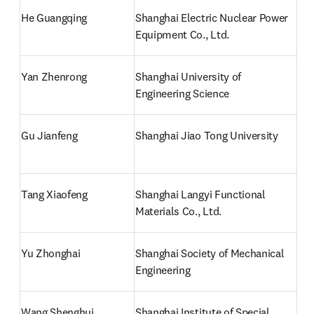
He Guangqing
Shanghai Electric Nuclear Power 
Equipment Co., Ltd.
Yan Zhenrong
Shanghai University of 
Engineering Science
Gu Jianfeng
Shanghai Jiao Tong University
Tang Xiaofeng
Shanghai Langyi Functional 
Materials Co., Ltd.
Yu Zhonghai 
Shanghai Society of Mechanical 
Engineering
Wang Shenghui
Shanghai Institute of Special 