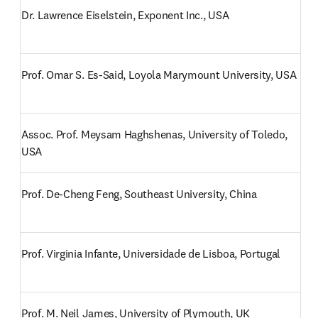
Dr. Lawrence Eiselstein, Exponent Inc., USA
Prof. Omar S. Es-Said, Loyola Marymount University, USA
Assoc. Prof. Meysam Haghshenas, University of Toledo, 
USA
Prof. De-Cheng Feng, Southeast University, China
Prof. Virginia Infante, Universidade de Lisboa, Portugal
Prof. M. Neil James, University of Plymouth, UK