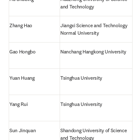
and Technology
Zhang Hao
Jiangxi Science and Technology 
Normal University
Gao Hongbo
Nanchang Hangkong University
Yuan Huang
Tsinghua University
Yang Rui
Tsinghua University
Sun Jinquan
Shandong University of Science 
and Technology