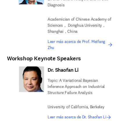
Diagnosis
Academician of Chinese Academy of
Sciences， Donghua University，
Shanghai，China
Leer más acerca de Prof. Meifang
Zhu
Workshop Keynote Speakers
Dr. Shaofan Li
Topic: A Variational Bayesian
Inference Approach on Industrial
Structure Failure Analysis
University of California, Berkeley
Leer más acerca de Dr. Shaofan Li