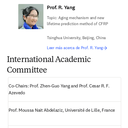
Prof. R. Yang
Topic: Aging mechanism and new
lifetime prediction method of CFRP
Tsinghua University, Beijing, China
Leer más acerca de Prof. R. Yang
International Academic
Committee
Co-Chairs: Prof. Zhen-Guo Yang and Prof. Cesar R. F. 
Azevedo 
Prof. Moussa Nait Abdelaziz, Université de Lille, France