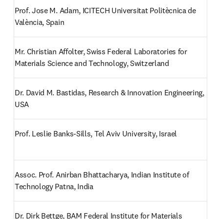
Prof. Jose M. Adam, ICITECH Universitat Politècnica de 
València, Spain
Mr. Christian Affolter, Swiss Federal Laboratories for 
Materials Science and Technology, Switzerland
Dr. David M. Bastidas, Research & Innovation Engineering, 
USA
Prof. Leslie Banks-Sills, Tel Aviv University, Israel
Assoc. Prof. Anirban Bhattacharya, Indian Institute of 
Technology Patna, India
Dr. Dirk Bettge, BAM Federal Institute for Materials 