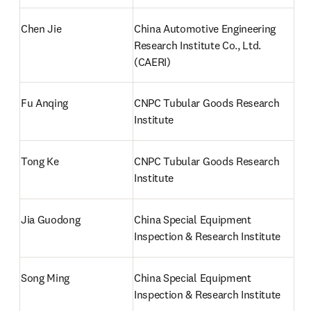
Chen Jie 
China Automotive Engineering 
Research Institute Co., Ltd. 
(CAERI)
Fu Anqing
CNPC Tubular Goods Research 
Institute
Tong Ke 
CNPC Tubular Goods Research 
Institute
Jia Guodong
China Special Equipment 
Inspection & Research Institute
Song Ming
China Special Equipment 
Inspection & Research Institute