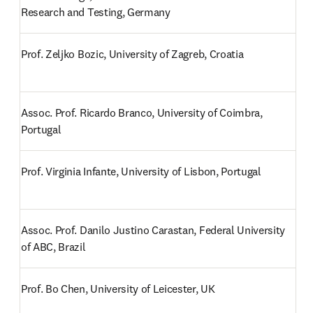
Research and Testing, Germany
Prof. Zeljko Bozic, University of Zagreb, Croatia
Assoc. Prof. Ricardo Branco, University of Coimbra, 
Portugal
Prof. Virginia Infante, University of Lisbon, Portugal
Assoc. Prof. Danilo Justino Carastan, Federal University 
of ABC, Brazil
Prof. Bo Chen, University of Leicester, UK