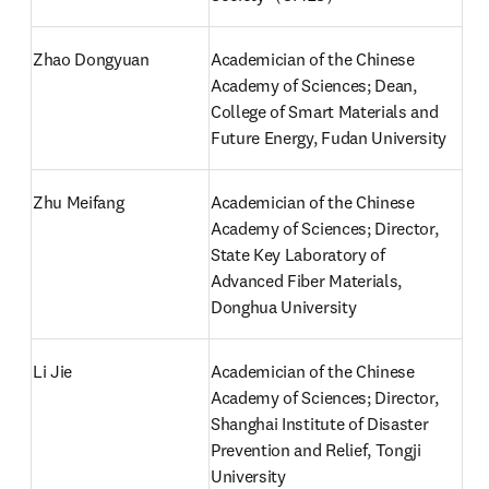
Zhao Dongyuan
Academician of the Chinese 
Academy of Sciences; Dean, 
College of Smart Materials and 
Future Energy, Fudan University
Zhu Meifang
Academician of the Chinese 
Academy of Sciences; Director, 
State Key Laboratory of 
Advanced Fiber Materials, 
Donghua University
Li Jie
Academician of the Chinese 
Academy of Sciences; Director, 
Shanghai Institute of Disaster 
Prevention and Relief, Tongji 
University