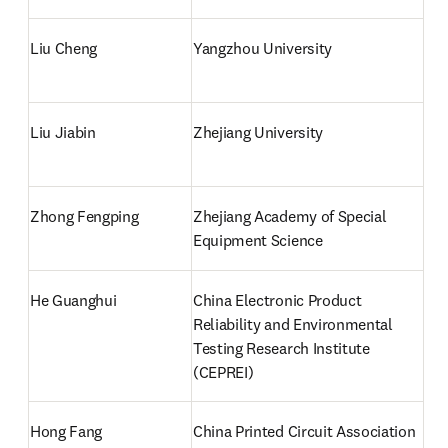
Liu Cheng
Yangzhou University
Liu Jiabin
Zhejiang University
Zhong Fengping
Zhejiang Academy of Special 
Equipment Science
He Guanghui
China Electronic Product 
Reliability and Environmental 
Testing Research Institute 
(CEPREI)
Hong Fang
China Printed Circuit Association 