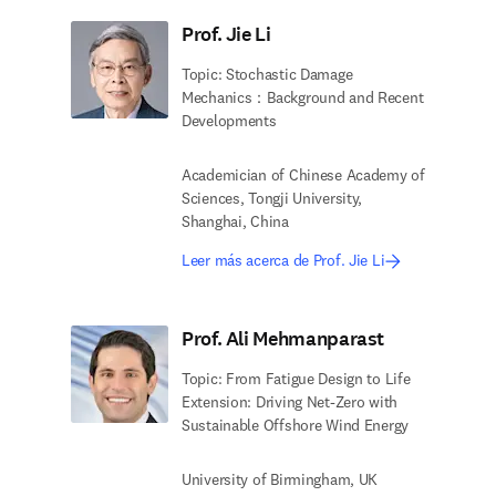
Prof. Jie Li
Topic: Stochastic Damage
Mechanics：Background and Recent
Developments
Academician of Chinese Academy of
Sciences, Tongji University,
Shanghai, China
Leer más acerca de Prof. Jie Li
Prof. Ali Mehmanparast
Topic: From Fatigue Design to Life
Extension: Driving Net-Zero with
Sustainable Offshore Wind Energy
University of Birmingham, UK