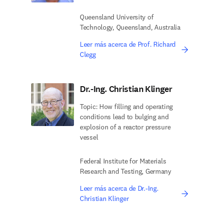
Queensland University of
Technology, Queensland, Australia
Leer más acerca de Prof. Richard
Clegg
Dr.-Ing. Christian Klinger
Topic: How filling and operating
conditions lead to bulging and
explosion of a reactor pressure
vessel
Federal Institute for Materials
Research and Testing, Germany
Leer más acerca de Dr.-Ing.
Christian Klinger