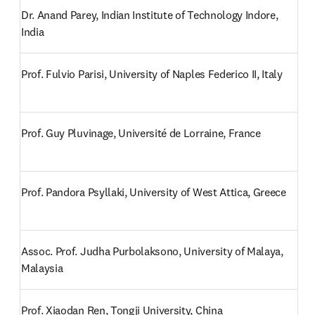
Dr. Anand Parey, Indian Institute of Technology Indore, 
India
Prof. Fulvio Parisi, University of Naples Federico II, Italy
Prof. Guy Pluvinage, Université de Lorraine, France
Prof. Pandora Psyllaki, University of West Attica, Greece
Assoc. Prof. Judha Purbolaksono, University of Malaya, 
Malaysia
Prof. Xiaodan Ren, Tongji University, China