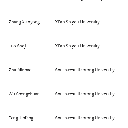
Zhang Xiaoyong
Xi’an Shiyou University
Luo Sheji
Xi’an Shiyou University
Zhu Minhao
Southwest Jiaotong University
Wu Shengchuan
Southwest Jiaotong University
Peng Jinfang
Southwest Jiaotong University