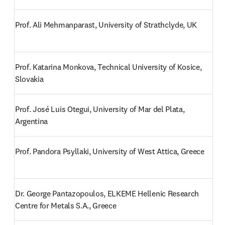
Prof. Ali Mehmanparast, University of Strathclyde, UK
Prof. Katarina Monkova, Technical University of Kosice, 
Slovakia
Prof. José Luis Otegui, University of Mar del Plata, 
Argentina
Prof. Pandora Psyllaki, University of West Attica, Greece
Dr. George Pantazopoulos, ELKEME Hellenic Research 
Centre for Metals S.A., Greece