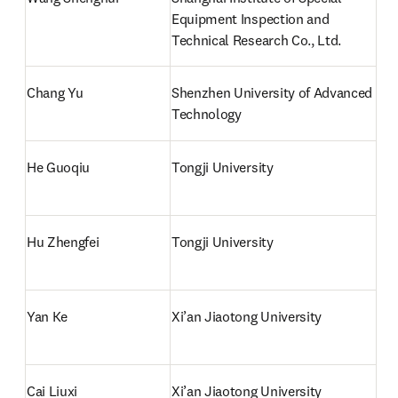
Equipment Inspection and 
Technical Research Co., Ltd.
Chang Yu
Shenzhen University of Advanced 
Technology
He Guoqiu
Tongji University
Hu Zhengfei
Tongji University
Yan Ke
Xi’an Jiaotong University
Cai Liuxi
Xi’an Jiaotong University