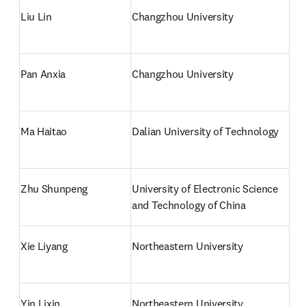
Liu Lin
Changzhou University
Pan Anxia
Changzhou University
Ma Haitao
Dalian University of Technology
Zhu Shunpeng
University of Electronic Science 
and Technology of China
Xie Liyang
Northeastern University
Yin Lixin
Northeastern University