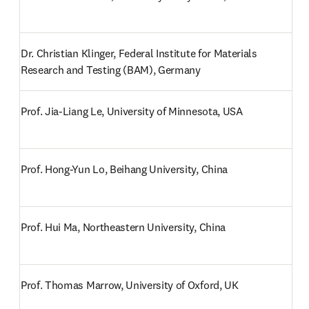
Dr. Christian Klinger, Federal Institute for Materials 
Research and Testing (BAM), Germany
Prof. Jia-Liang Le, University of Minnesota, USA
Prof. Hong-Yun Lo, Beihang University, China
Prof. Hui Ma, Northeastern University, China
Prof. Thomas Marrow, University of Oxford, UK