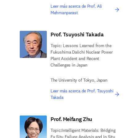
Leer más acerca de Prof. Ali
Mehmanparast
Prof. Tsuyoshi Takada
Topic: Lessons Learned from the
Fukushima Daiichi Nuclear Power
Plant Accident and Recent
Challenges in Japan
The University of Tokyo, Japan
Leer más acerca de Prof. Tsuyoshi
Takada
Prof. Meifang Zhu
Topic:Intelligent Materials: Bridging
Ex Situ Failure Analysis and In Situ