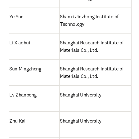
Ye Yun
Shanxi Jinzhong Institute of 
Technology
Li Xiaohui
Shanghai Research Institute of 
Materials Co., Ltd.
Sun Mingzheng
Shanghai Research Institute of 
Materials Co., Ltd.
Lv Zhanpeng
Shanghai University
Zhu Kai
Shanghai University