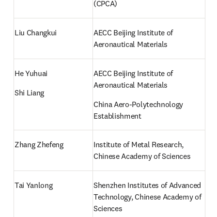
(CPCA)
Liu Changkui
AECC Beijing Institute of 
Aeronautical Materials
He Yuhuai
AECC Beijing Institute of 
Aeronautical Materials
Shi Liang
China Aero-Polytechnology 
Establishment
Zhang Zhefeng
Institute of Metal Research, 
Chinese Academy of Sciences
Tai Yanlong
Shenzhen Institutes of Advanced 
Technology, Chinese Academy of 
Sciences