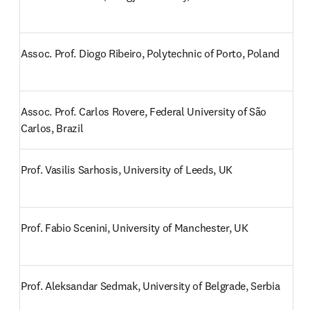
Assoc. Prof. Diogo Ribeiro, Polytechnic of Porto, Poland
Assoc. Prof. Carlos Rovere, Federal University of São 
Carlos, Brazil
Prof. Vasilis Sarhosis, University of Leeds, UK
Prof. Fabio Scenini, University of Manchester, UK
Prof. Aleksandar Sedmak, University of Belgrade, Serbia