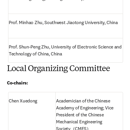
Prof. Minhao Zhu, Southwest Jiaotong University, China
Prof. Shun-Peng Zhu, University of Electronic Science and 
Technology of China, China
Local Organizing Committee
Co-chairs:
Chen Xuedong
Academician of the Chinese 
Academy of Engineering; Vice 
President of the Chinese 
Mechanical Engineering 
Society（CMES）