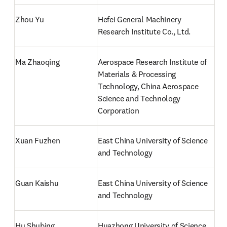
Zhou Yu
Hefei General Machinery 
Research Institute Co., Ltd.
Ma Zhaoqing
Aerospace Research Institute of 
Materials & Processing 
Technology, China Aerospace 
Science and Technology 
Corporation
Xuan Fuzhen
East China University of Science 
and Technology
Guan Kaishu
East China University of Science 
and Technology
Hu Shubing
Huazhong University of Science 