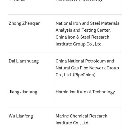
Zhong Zhenqian
National Iron and Steel Materials 
Analysis and Testing Center, 
China Iron & Steel Research 
Institute Group Co., Ltd.
Dai Lianshuang
China National Petroleum and 
Natural Gas Pipe Network Group 
Co., Ltd. (PipeChina)
Jiang Jiantang
Harbin Institute of Technology
Wu Lianfeng
Marine Chemical Research 
Institute Co., Ltd.