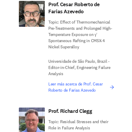
Prof. Cesar Roberto de
Farias Azevedo
Topic: Effect of Thermomechanical
Pre-Treatments and Prolonged High-
Temperature Exposure on γ′
Spontaneous Rafting in CMSX-4
Nickel Superalloy
Universidade de São Paulo, Brazil -
Editor-in-Chief, Engineering Failure
Analysis
Leer más acerca de Prof. Cesar
Roberto de Farias Azevedo
Prof. Richard Clegg
Topic: Residual Stresses and their
Role in Failure Analysis