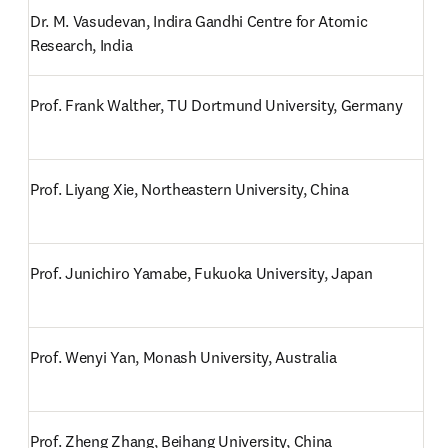
Dr. M. Vasudevan, Indira Gandhi Centre for Atomic 
Research, India
Prof. Frank Walther, TU Dortmund University, Germany
Prof. Liyang Xie, Northeastern University, China
Prof. Junichiro Yamabe, Fukuoka University, Japan
Prof. Wenyi Yan, Monash University, Australia
Prof. Zheng Zhang, Beihang University, China