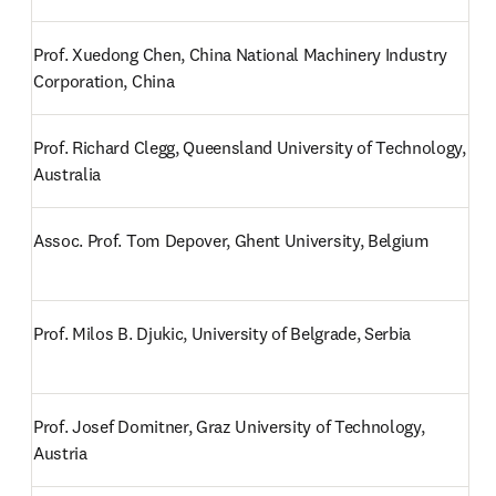
Prof. Xuedong Chen, China National Machinery Industry 
Corporation, China
Prof. Richard Clegg, Queensland University of Technology, 
Australia
Assoc. Prof. Tom Depover, Ghent University, Belgium
Prof. Milos B. Djukic, University of Belgrade, Serbia
Prof. Josef Domitner, Graz University of Technology, 
Austria