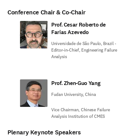
Conference Chair & Co-Chair
Prof. Cesar Roberto de
Farias Azevedo
Universidade de São Paulo, Brazil -
Editor-in-Chief, Engineering Failure
Analysis
Prof. Zhen-Guo Yang
Fudan University, China
Vice Chairman, Chinese Failure
Analysis Institution of CMES
Plenary Keynote Speakers