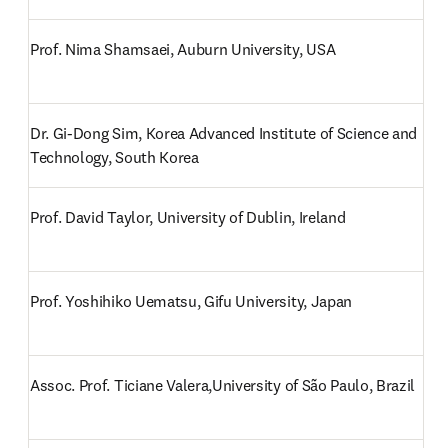
Prof. Nima Shamsaei, Auburn University, USA
Dr. Gi-Dong Sim, Korea Advanced Institute of Science and 
Technology, South Korea
Prof. David Taylor, University of Dublin, Ireland
Prof. Yoshihiko Uematsu, Gifu University, Japan
Assoc. Prof. Ticiane Valera,University of São Paulo, Brazil