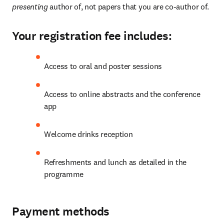
presenting 
author of, not papers that you are co-author of.
Your registration fee includes:
Access to oral and poster sessions
Access to online abstracts and the conference 
app
Welcome drinks reception
Refreshments and lunch as detailed in the 
programme
Payment methods