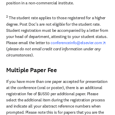
position in a non-commercial institute.
2
 The student rate applies to those registered for a higher 
degree. Post Doc’s are not eligible for the student rate. 
Student registration must be accompanied by a letter from 
your head of department, attesting to your student status. 
open
Please email the letter to 
conferenceinfo@elsevier.com
(
please do not email credit card information under any 
circumstances
).
Multiple Paper Fee
If you have more than one paper accepted for presentation 
at the conference (oral or poster), there is an additional 
registration fee of $US50 per additional paper. Please 
select the additional item during the registration process 
and indicate all your abstract reference numbers when 
prompted. Please note this is for papers that you are the 