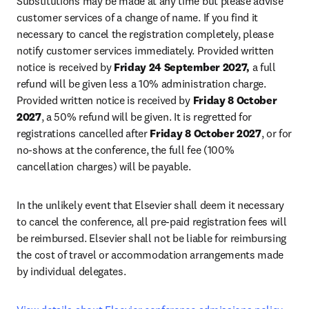
Substitutions may be made at any time but please advise 
customer services of a change of name. If you find it 
necessary to cancel the registration completely, please 
notify customer services immediately. Provided written 
notice is received by 
Friday 24 September 2027,
 a full 
refund will be given less a 10% administration charge. 
Provided written notice is received by 
Friday 8 October 
2027
, a 50% refund will be given. It is regretted for 
registrations cancelled after 
Friday 8 October 2027
, or for 
no-shows at the conference, the full fee (100% 
cancellation charges) will be payable
.
In the unlikely event that Elsevier shall deem it necessary 
to cancel the conference, all pre-paid registration fees will 
be reimbursed. Elsevier shall not be liable for reimbursing 
the cost of travel or accommodation arrangements made 
by individual delegates.