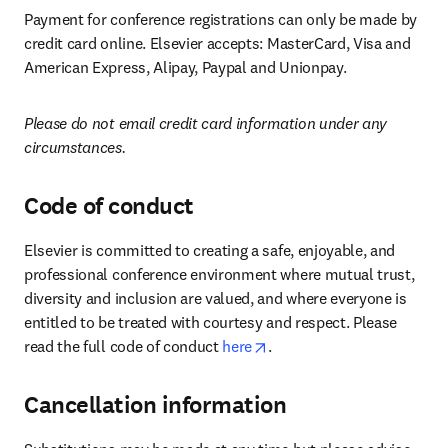
Payment for conference registrations can only be made by 
credit card online. Elsevier accepts: MasterCard, Visa and 
American Express, Alipay, Paypal and Unionpay.
Please do not email credit card information under any 
circumstances.
Code of conduct
Elsevier is committed to creating a safe, enjoyable, and 
professional conference environment where mutual trust, 
diversity and inclusion are valued, and where everyone is 
entitled to be treated with courtesy and respect. Please 
opens in new tab/window
read the full code of conduct 
here
.
Cancellation information