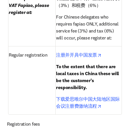
VAT Fapiao, please 
（3%）和税费（6%）
register at:
For Chinese delegates who 
requires fapiao ONLY, additional 
service fee (3%) and tax (6%) 
will occur, please register at:
opens in new 
Regular registration
注册并开具中国发票
To the extent that there are 
local taxes in China these will 
be the customer’s 
responsibility.
下载爱思唯尔中国大陆地区国际
opens in new 
会议注册费缴纳流程
Registration fees