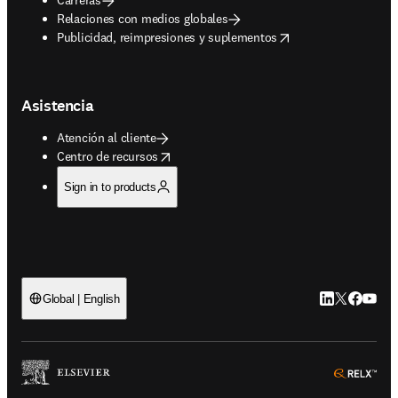
Relaciones con medios globales
opens in new tab/window
Publicidad, reimpresiones y suplementos
Asistencia
Atención al cliente
opens in new tab/window
Centro de recursos
Sign in to products
LinkedIn se ab
Twitter se 
Facebook
YouTub
Global | English
ope