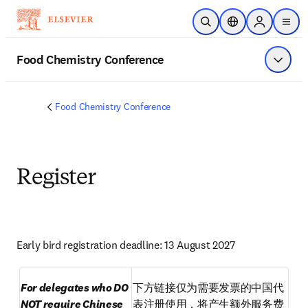
Saltar al contenido principal
Abrir búsqueda
Selector de ubicac
Sign in to p
menu
Food Chemistry Conference
Mostrar
Food Chemistry Conference
Register
Early bird registration deadline: 13 August 2027
For delegates who DO 
下方链接仅为需要发票的中国代
NOT require Chinese 
表注册使用，将产生额外服务费