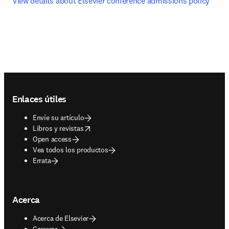
View details about Elsevier conference admissions policy
Footer navigation
Enlaces útiles
Envíe su artículo
opens in new tab/window
Libros y revistas
Open access
Vea todos los productos
Errata
Acerca
Acerca de Elsevier
Carreras