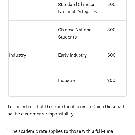
Standard Chinese 
500
National Delegates
Chinese National 
300
Students 
Industry
Early industry
600
Industry
700
To the extent that there are local taxes in China these will 
be the customer’s responsibility.
1 
The academic rate applies to those with a full-time 