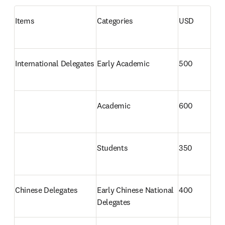
Items
Categories
USD
International Delegates 
Early Academic
500
Academic
600
Students
350
Chinese Delegates 
Early Chinese National 
400
Delegates