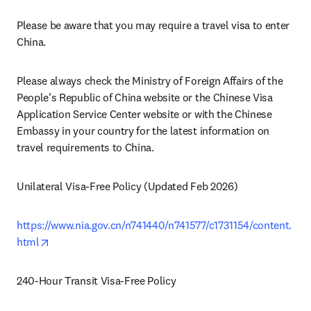
Please be aware that you may require a travel visa to enter 
China. 
Please always check the Ministry of Foreign Affairs of the 
People’s Republic of China website or the Chinese Visa 
Application Service Center website or with the Chinese 
Embassy in your country for the latest information on 
travel requirements to China.
Unilateral Visa-Free Policy (Updated Feb 2026)
https://www.nia.gov.cn/n741440/n741577/c1731154/content.
opens in new tab/window
html
240-Hour Transit Visa-Free Policy