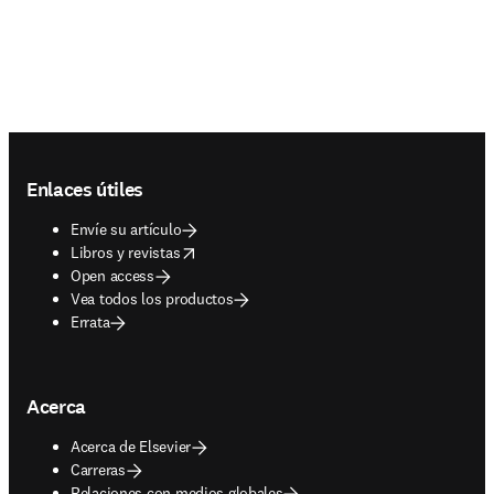
Footer navigation
Enlaces útiles
Envíe su artículo
opens in new tab/window
Libros y revistas
Open access
Vea todos los productos
Errata
Acerca
Acerca de Elsevier
Carreras
Relaciones con medios globales