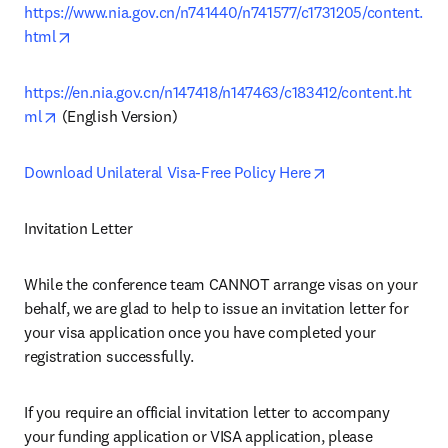
https://www.nia.gov.cn/n741440/n741577/c1731205/content.
opens in new tab/window
html
https://en.nia.gov.cn/n147418/n147463/c183412/content.ht
opens in new tab/window
ml
 (English Version)
opens in new tab
Download Unilateral Visa-Free Policy Here
Invitation Letter
While the conference team CANNOT arrange visas on your 
behalf, we are glad to help to issue an invitation letter for 
your visa application once you have completed your 
registration successfully.
If you require an official invitation letter to accompany 
your funding application or VISA application, please 