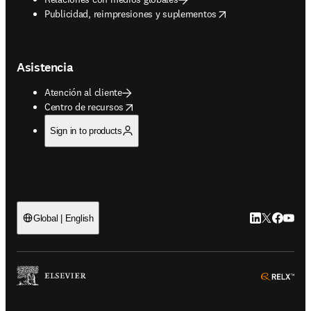
opens in new tab/window
Publicidad, reimpresiones y suplementos
Asistencia
Atención al cliente
opens in new tab/window
Centro de recursos
Sign in to products
LinkedIn se ab
Twitter se 
Facebook
YouTub
Global | English
ope