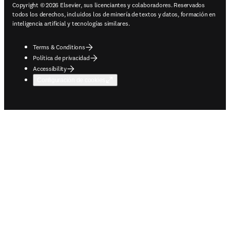
Copyright © 2026 Elsevier, sus licenciantes y colaboradores. Reservados
todos los derechos, incluidos los de minería de textos y datos, formación en
inteligencia artificial y tecnologías similares.
Terms & Conditions
Política de privacidad
Accessibility
Configuración de cookies