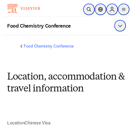
Saltar al contenido principal
Abrir búsqueda
Selector de ubicac
Sign in to p
menu
Food Chemistry Conference
Mostrar
Food Chemistry Conference
Location, accommodation &
travel information
Location
Chinese Visa