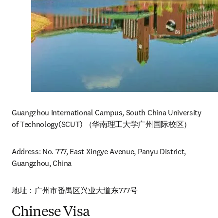
Guangzhou International Campus, South China University 
of Technology(SCUT) （华南理工大学广州国际校区）
Address: No. 777, East Xingye Avenue, Panyu District, 
Guangzhou, China
地址：广州市番禺区兴业大道东777号
Chinese Visa