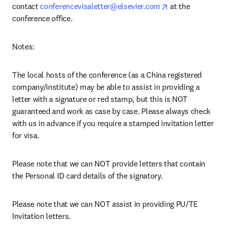
opens in new ta
contact 
conferencevisaletter@elsevier.com
 at the 
conference office.
Notes: 
The local hosts of the conference (as a China registered 
company/institute) may be able to assist in providing a 
letter with a signature or red stamp, but this is NOT 
guaranteed and work as case by case. Please always check 
with us in advance if you require a stamped invitation letter 
for visa.
Please note that we can NOT provide letters that contain 
the Personal ID card details of the signatory.
Please note that we can NOT assist in providing PU/TE 
Invitation letters.