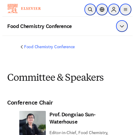
Saltar al contenido principal
Abrir búsqueda
Selector de ubicac
Sign in to p
menu
Food Chemistry Conference
Mostrar
Food Chemistry Conference
Committee & Speakers
Conference Chair
Prof. Dongxiao Sun-
Waterhouse
Editor-in-Chief, Food Chemistry,