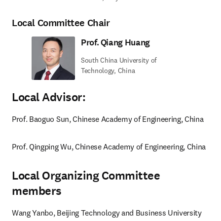
Local Committee Chair
Prof. Qiang Huang
South China University of
Technology, China
Local Advisor:
Prof. Baoguo Sun, Chinese Academy of Engineering, China
Prof. Qingping Wu, Chinese Academy of Engineering, China
Local Organizing Committee
members
Wang Yanbo, Beijing Technology and Business University 