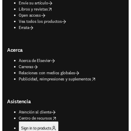
Envíe su artículo
opens in new tab/window
Libros y revistas
Open access
Vea todos los productos
Errata
Acerca
Acerca de Elsevier
Carreras
Relaciones con medios globales
opens in new tab/window
Publicidad, reimpresiones y suplementos
Asistencia
Atención al cliente
opens in new tab/window
Centro de recursos
Sign in to products