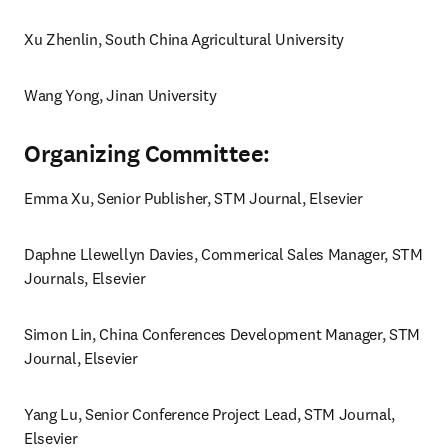
Xu Zhenlin, South China Agricultural University
Wang Yong, Jinan University
Organizing Committee:
Emma Xu, Senior Publisher, STM Journal, Elsevier 
Daphne Llewellyn Davies, Commerical Sales Manager, STM 
Journals, Elsevier
Simon Lin, China Conferences Development Manager, STM 
Journal, Elsevier 
Yang Lu, Senior Conference Project Lead, STM Journal, 
Elsevier 