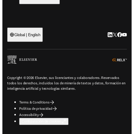
LinkedIn se ab
Twitter se 
Facebook
YouTub
Global | English
ope
Copyright © 2026 Elsevier, sus licenciantes y colaboradores. Reservados
todos los derechos, incluidos los de minería de textos y datos, formación en
inteligencia artificial y tecnologías similares.
Terms & Conditions
Política de privacidad
Accessibility
Configuración de cookies