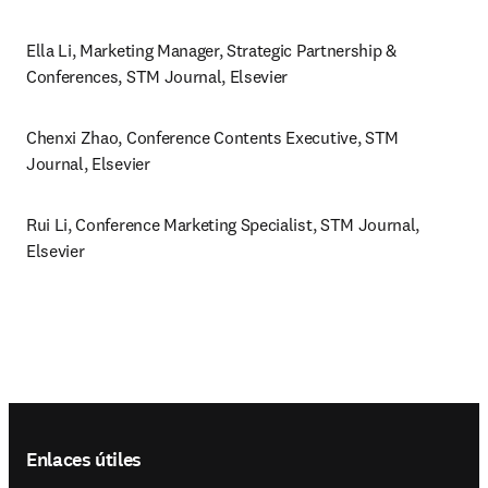
Ella Li, Marketing Manager, Strategic Partnership & 
Conferences, STM Journal, Elsevier 
Chenxi Zhao, Conference Contents Executive, STM 
Journal, Elsevier
Rui Li, Conference Marketing Specialist, STM Journal, 
Elsevier
Footer navigation
Enlaces útiles