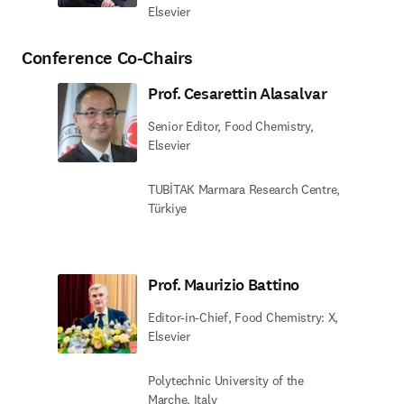
Elsevier
Conference Co-Chairs
Prof. Cesarettin Alasalvar
Senior Editor, Food Chemistry,
Elsevier
TUBİTAK Marmara Research Centre,
Türkiye
Prof. Maurizio Battino
Editor-in-Chief, Food Chemistry: X,
Elsevier
Polytechnic University of the
Marche, Italy