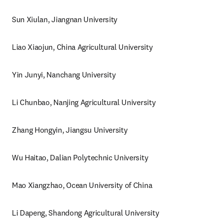
Sun Xiulan, Jiangnan University
Liao Xiaojun, China Agricultural University
Yin Junyi, Nanchang University
Li Chunbao, Nanjing Agricultural University
Zhang Hongyin, Jiangsu University
Wu Haitao, Dalian Polytechnic University
Mao Xiangzhao, Ocean University of China
Li Dapeng, Shandong Agricultural University