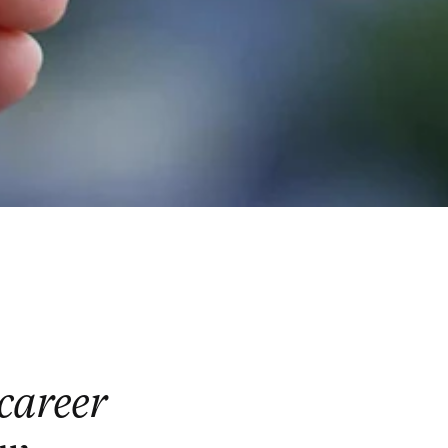
 career