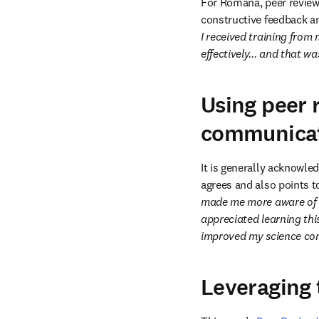
For Romana, peer review w
constructive feedback an
I received training from 
effectively... and that wa
Using peer 
communica
It is generally acknowle
agrees and also points t
made me more aware of ho
appreciated learning th
improved my science com
Leveraging 