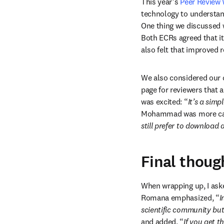
This year’s 
Peer Review
technology to understan
One thing we discussed 
Both ECRs agreed that it
also felt that improved r
We also considered our on
page for reviewers that
was excited: “
It’s a sim
Mohammad was more cau
still prefer to download 
Final thoug
When wrapping up, I aske
Romana emphasized, “
I
scientific community bu
and added, “
If you get t