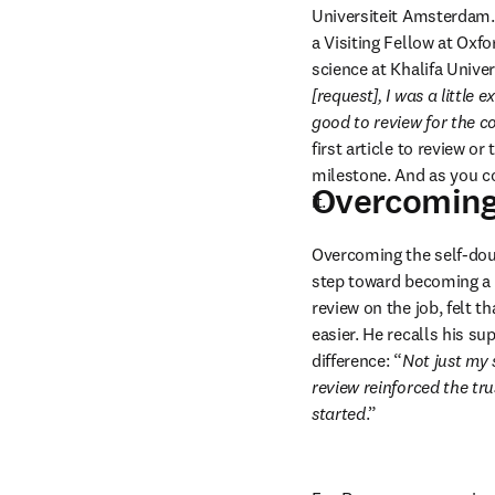
Universiteit Amsterdam.
a Visiting Fellow at Oxf
science at Khalifa Univer
[request], I was a little 
good to review for the 
first article to review or 
milestone. And as you co
Overcoming 
it.
Overcoming the self-doubt
step toward becoming a 
review on the job, felt 
easier. He recalls his s
difference: “
Not just my 
review reinforced the tru
started
.”