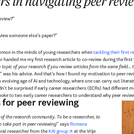
rs in navigating peer revi
review?”
view someone else’s paper?”
mmon in the minds of young researchers when 
tackling their first r
handed me my first research article to co-review during the first 
 topic of your research if you review articles from the same field… t
,” was his advice. And that’s how I found 
my
 motivation to peer rev
s evolving age of AI and technology, where one can carry out literat
ldn’t be surprised if early career researchers (ECRs) had different m
spoke to two early career researchers to understand why peer review
 for peer reviewing
 of the research community. To be a researcher, to 
to take part in peer reviewing
” says 
Romana 
 tab/window
opens in new tab/window
oral researcher from the 
KAI group
 at the Vrije 