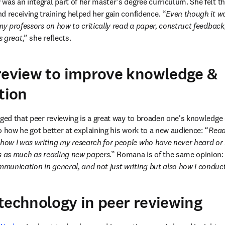
as an integral part of her master’s degree curriculum. She felt tha
d receiving training helped her gain confidence. “
Even though it was
my professors on how to critically read a paper, construct feedback, 
s great
,” she reflects.
review to improve knowledge &
tion
dged that peer reviewing is a great way to broaden one's knowledge
o how he got better at explaining his work to a new audience: “
Read
w I was writing my research for people who have never heard or re
is as much as reading new papers
.” Romana is of the same opinion:
munication in general, and not just writing but also how I conduc
technology in peer reviewing