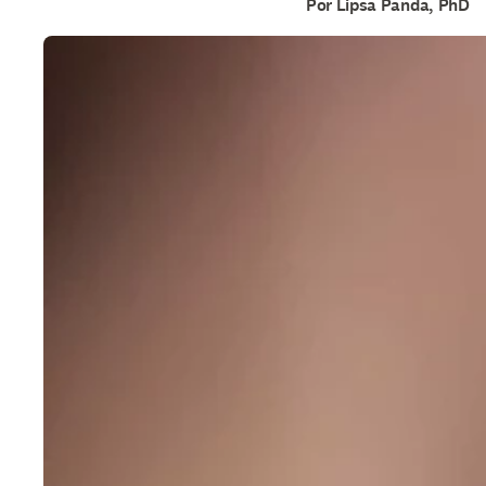
Por Lipsa Panda, PhD