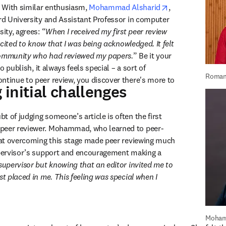
opens in new ta
 With similar enthusiasm, 
Mohammad Alsharid
, 
ord University and Assistant Professor in computer 
sity, agrees: “
When I received my first peer review 
excited to know that I was being acknowledged. It felt 
community who had reviewed my papers.
” Be it your 
to publish, it always feels special – a sort of 
Roman
ntinue to peer review, you discover there's more to 
initial challenges
 of judging someone’s article is often the first 
peer reviewer. Mohammad, who learned to peer-
that overcoming this stage made peer reviewing much 
upervisor’s support and encouragement making a 
supervisor but knowing that an editor invited me to 
st placed in me. This feeling was special when I 
Moham