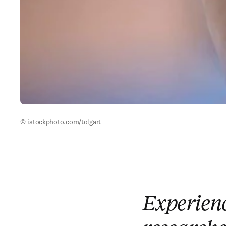
© istockphoto.com/tolgart
Experienc