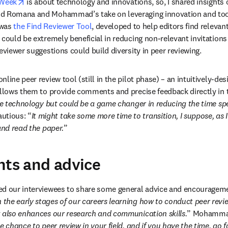
opens in new tab/window
 Week
 is about technology and innovations, so, I shared insights o
d Romana and Mohammad’s take on leveraging innovation and tools
was 
the Find Reviewer Tool
, developed to help editors find relevant
 could be extremely beneficial in reducing non-relevant invitations
eviewer suggestions could build diversity in peer reviewing.
line peer review tool (still in the pilot phase) ­– an intuitively-de
 allows them to provide comments and precise feedback directly in
ple technology but could be a game changer in reducing the time sp
tious: “
It might take some more time to transition, I suppose, as 
and read the paper.
”
hts and advice
d our interviewees to share some general advice and encouragement
n the early stages of our careers learning how to conduct peer revie
t also enhances our research and communication skills.
” Mohammad
he chance to peer review in your field, and if you have the time, go fo