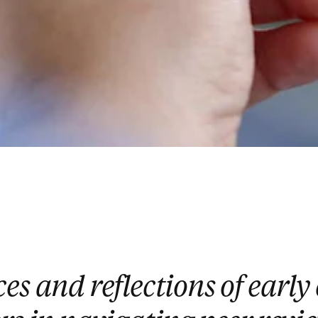
es and reflections of early