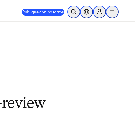
Publique con nosotros
Abrir búsqueda
Selector de ubicación
Sign in to products
menu
-review