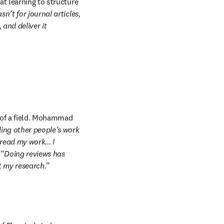
t learning to structure 
n’t for journal articles, 
and deliver it 
 of a field. Mohammad 
ing other people’s work 
ad my work... I 
 “
Doing reviews has 
t my research.
” 