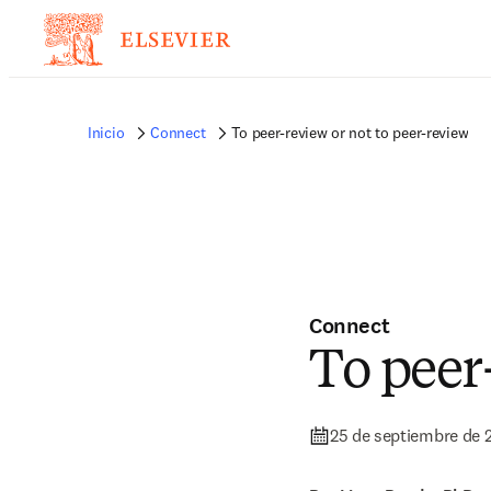
Inicio
Connect
To peer-review or not to peer-review
Connect
To peer
25 de septiembre de 