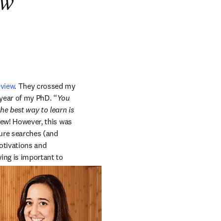
ew
eview
. They crossed my 
year of my PhD. “
You 
he best way to learn is 
iew! However, this was 
ure searches (and 
otivations and 
ing is important to 