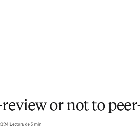
Saltar al contenido principal
-review or not to peer
2024
|
Lectura de 5 min