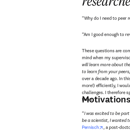
researche
“Why do I need to peer 
“Am I good enough to re
These questions are co
mind when my supervisor 
will learn more about the
to learn from your peers
over a decade ago. In thi
more!) efficiently, I wou
challenges. I therefore 
Motivations
them.
“
I was excited to be part
be a scientist, I wanted 
opens in new
Pernisch
, a post-doct