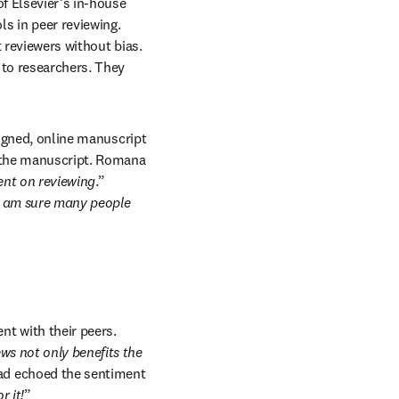
f Elsevier’s in-house 
 in peer reviewing. 
 reviewers without bias. 
 to researchers. They 
signed, online manuscript 
 the manuscript. Romana 
ent on reviewing
.” 
I am sure many people 
 with their peers. 
ws not only benefits the 
 echoed the sentiment 
r it!
”