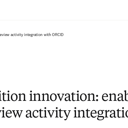
Saltar al contenido principal
eview activity integration with ORCID
tion innovation: ena
iew activity integrat