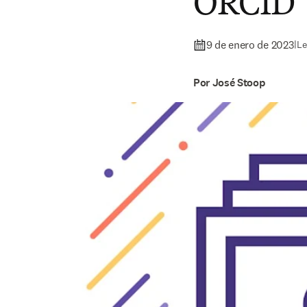
ORCID
9 de enero de 2023
|
Le
Por José Stoop