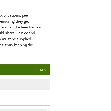
ublications, peer 
ensuring they get 
f errors. The Peer Review 
blishers – a nice and 
a must be supplied 
s, thus keeping the 