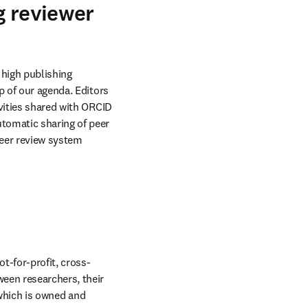
g reviewer
high publishing 
 of our agenda. Editors 
vities shared with ORCID 
tomatic sharing of peer 
eer review system 
t-for-profit, cross-
een researchers, their 
 which is owned and 