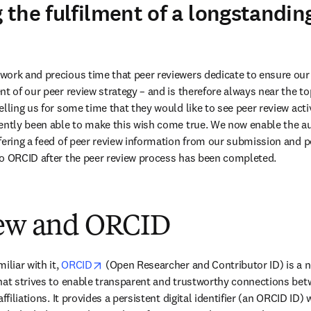
the fulfilment of a longstandin
ork and precious time that peer reviewers dedicate to ensure our 
t of our peer review strategy – and is therefore always near the top
elling us for some time that they would like to see peer review acti
ently been able to make this wish come true. We now enable the au
fering a feed of peer review information from our submission and p
to ORCID after the peer review process has been completed.
iew and ORCID
opens in new tab/window
liar with it, 
ORCID
 (Open Researcher and Contributor ID) is a no
hat strives to enable transparent and trustworthy connections betw
ffiliations. It provides a persistent digital identifier (an ORCID ID)