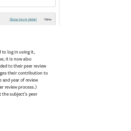
o log in using it, 
e, it is now also 
ed to their peer review 
es their contribution to 
 and year of review 
r review process.) 
the subject’s peer 