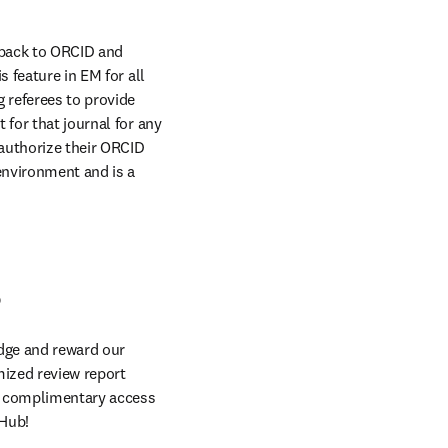
 back to ORCID and 
 feature in EM for all 
 referees to provide 
for that journal for any 
authorize their ORCID 
environment and is a 
s
dge and reward our 
ized review report 
y complimentary access 
 Hub!