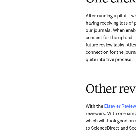
After running a pilot – 
having receiving lots of 
our journals. When enable
consent for the upload. T
future review tasks. Afte
connection for the journa
quite intuitive process.
Other re
With the 
Elsevier Revie
reviewers. With one simp
which will look good on 
to ScienceDirect and Sc