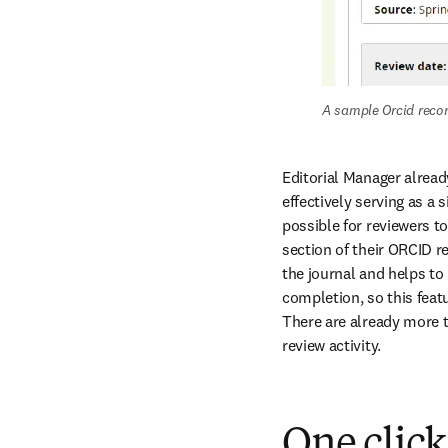
A sample Orcid recor
Editorial Manager already
effectively serving as a s
possible for reviewers to
section of their ORCID r
the journal and helps to 
completion, so this feat
There are already more t
review activity.
One click 