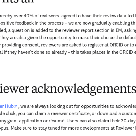
whereby over 40% of reviewers  agreed to have their review data fed
positive feedback in the process – we are now gradually enabling this
d, a question is added to the reviewer report section in EM, asking
hey are also given the opportunity to make their choice the default 
r providing consent, reviewers are asked to register at ORCID or to 
l if they haven’t done so already – this takes places in the ORCID 
viewer acknowledgement
opens in new tab/window
wer Hub
, we are always looking out for opportunities to acknowle
le click, you can claim a reviewer certificate, or download a custom
any grant application or résumé. Users can also claim their 30-da
opus. Make sure to stay tuned for more developments at Reviewer