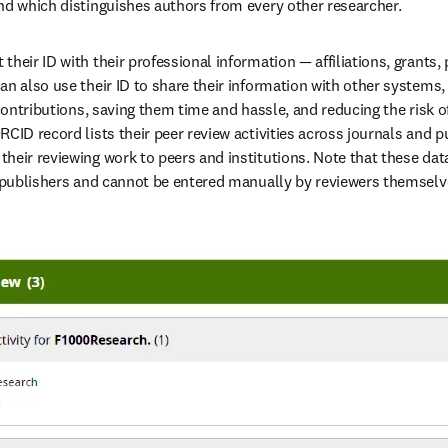
nd which distinguishes authors from every other researcher.
heir ID with their professional information — affiliations, grants, p
an also use their ID to share their information with other systems, 
 contributions, saving them time and hassle, and reducing the risk o
CID record lists their peer review activities across journals and pu
heir reviewing work to peers and institutions. Note that these dat
g publishers and cannot be entered manually by reviewers themselve