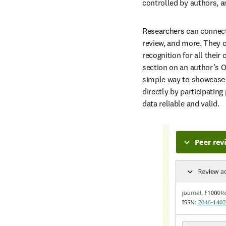
controlled by authors, a
Researchers can connect t
review, and more. They c
recognition for all their
section on an author’s OR
simple way to showcase t
directly by participatin
data reliable and valid.