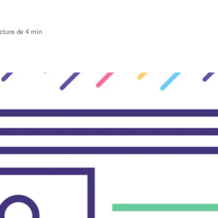
ctura de 4 min