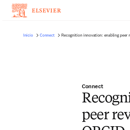
Inicio
Connect
Recognition innovation: enabling peer r
Connect
Recogni
peer rev