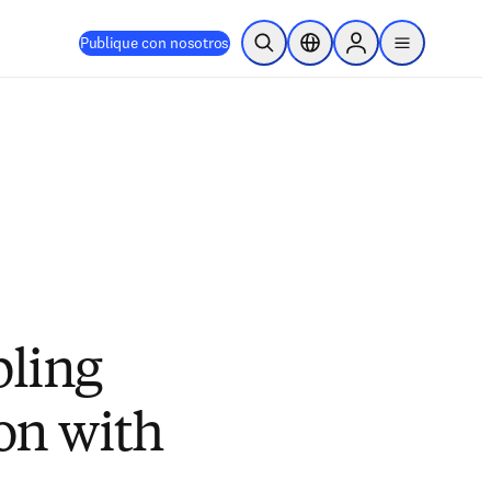
Publique con nosotros
Abrir búsqueda
Selector de ubicación
Sign in to products
menu
bling
ion with