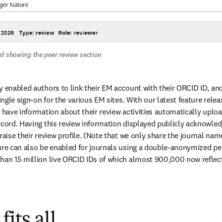
d showing the peer review section
 enabled authors to link their EM account with their ORCID ID, and t
ingle sign-on for the various EM sites. With our latest feature releas
 have information about their review activities automatically upload
ecord. Having this review information displayed publicly acknowledg
raise their review profile. (Note that we only share the journal name
ure can also be enabled for journals using a double-anonymized pee
han 15 million live ORCID IDs of which almost 900,000 now reflect 
fits all