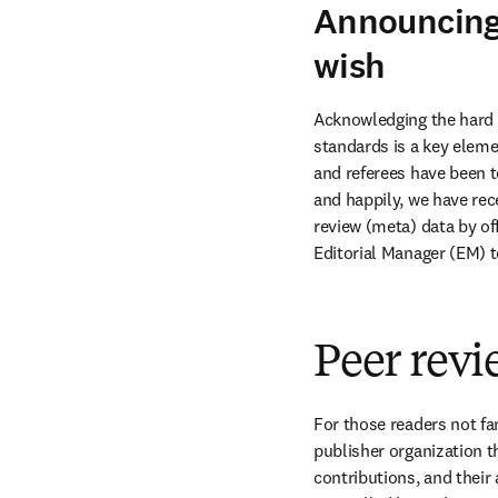
Announcing 
wish
Acknowledging the hard w
standards is a key elemen
and referees have been t
and happily, we have rec
review (meta) data by of
Editorial Manager (EM) 
Peer rev
For those readers not fami
publisher organization t
contributions, and their a