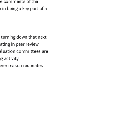
he comments of the 
in being a key part of a 
turning down that next 
ating in peer review 
aluation committees are 
 activity 
ever reason resonates 