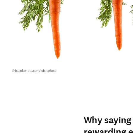
© istockphoto.com/luisrsphoto
Why saying 
rewarding e