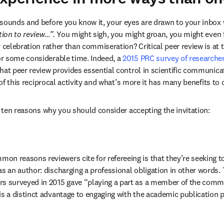
sounds and before you know it, your eyes are drawn to your inbox 
tion to review…”.
 You might sigh, you might groan, you might even f
 celebration rather than commiseration? Critical peer review is at 
r some considerable time. Indeed, a 
2015 PRC survey of researche
hat peer review provides essential control in scientific communicat
t of this reciprocal activity and what’s more it has many benefits to o
er ten reasons why you should consider accepting the invitation:
on reasons reviewers cite for refereeing is that they’re seeking to 
as an author: discharging a professional obligation in other words. 
rs surveyed in 2015 gave “playing a part as a member of the commu
is a distinct advantage to engaging with the academic publication pr