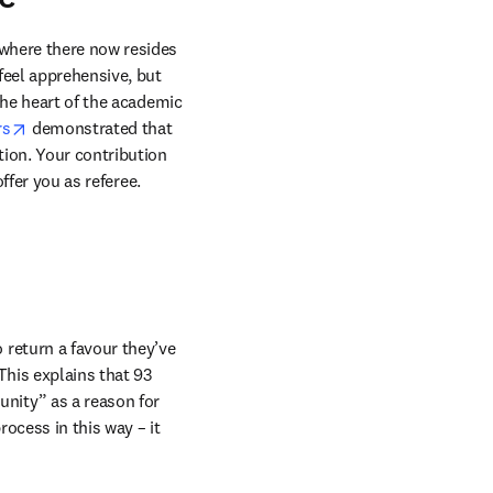
where there now resides 
eel apprehensive, but 
the heart of the academic 
opens in new tab/window
rs
 demonstrated that 
ion. Your contribution 
ffer you as referee.
return a favour they’ve 
This explains that 93 
nity” as a reason for 
ocess in this way – it 