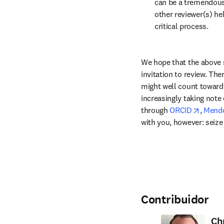
can be a tremendous
other reviewer(s) hel
critical process.
We hope that the above 
invitation to review. The
might well count towards
increasingly taking note 
opens 
through 
ORCID
, 
Mende
with you, however: seize
Contribuidor
Ch