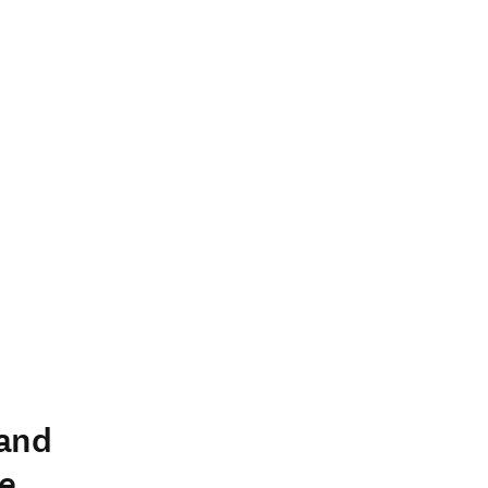
 and
e