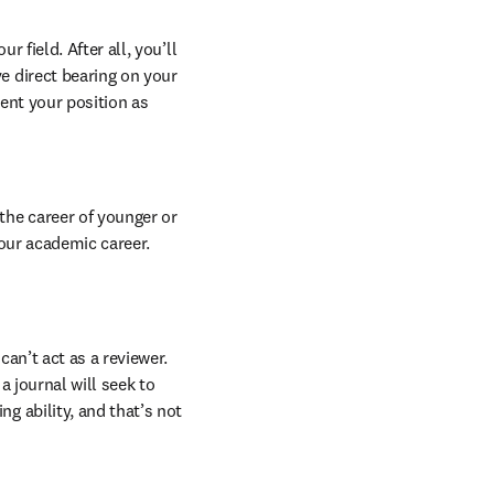
field. After all, you’ll 
 direct bearing on your 
ent your position as 
he career of younger or 
our academic career. 
an’t act as a reviewer. 
a journal will seek to 
 ability, and that’s not 