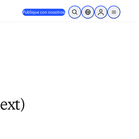
Publique con nosotros
Abrir búsqueda
Selector de ubicación
Sign in to products
menu
ext)