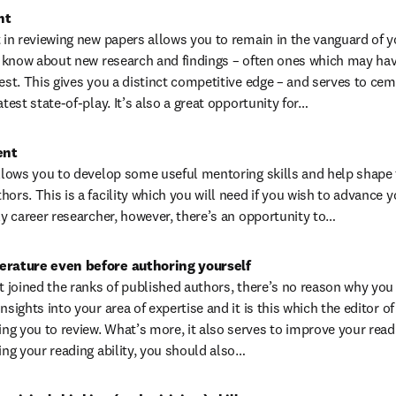
nt
 in reviewing new papers allows you to remain in the vanguard of your 
to know about new research and findings – often ones which may have
est. This gives you a distinct competitive edge – and serves to cem
atest state-of-play. It’s also a great opportunity for…
ent
allows you to develop some useful mentoring skills and help shape t
ors. This is a facility which you will need if you wish to advance y
rly career researcher, however, there’s an opportunity to…
terature even before authoring yourself
t joined the ranks of published authors, there’s no reason why you c
nsights into your area of expertise and it is this which the editor of 
g you to review. What’s more, it also serves to improve your reading
ing your reading ability, you should also…