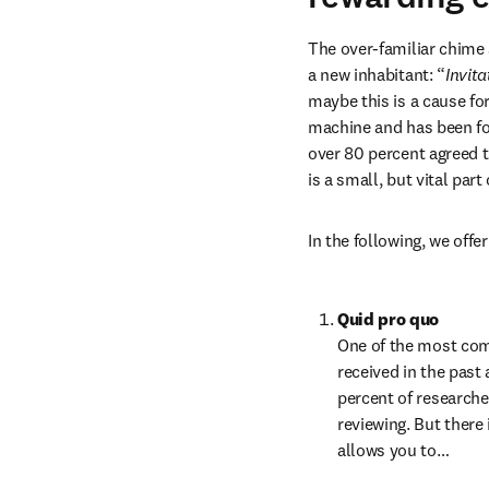
The over-familiar chime 
a new inhabitant: “
Invita
maybe this is a cause for
machine and has been fo
over 80 percent agreed t
is a small, but vital par
In the following, we off
Quid pro quo
One of the most comm
received in the past 
percent of researche
reviewing. But there 
allows you to…