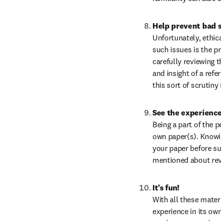
Help prevent bad 
Unfortunately, ethic
such issues is the pr
carefully reviewing t
and insight of a refe
this sort of scrutiny
See the experience
Being a part of the 
own paper(s). Knowin
your paper before su
mentioned about rev
It’s fun!
With all these materi
experience in its ow