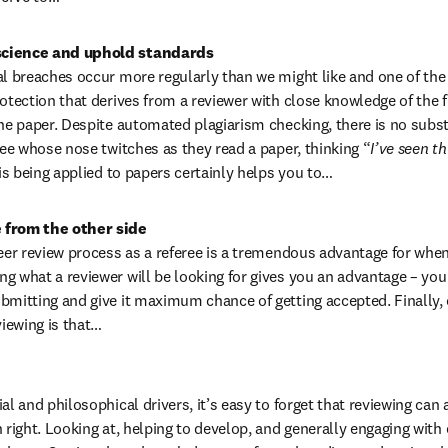
science and uphold standards
al breaches occur more regularly than we might like and one of the
otection that derives from a reviewer with close knowledge of the fie
he paper. Despite automated plagiarism checking, there is no substit
ree whose nose twitches as they read a paper, thinking “
I’ve seen th
 is being applied to papers certainly helps you to…
 from the other side
peer review process as a referee is a tremendous advantage for when
g what a reviewer will be looking for gives you an advantage – you
bmitting and give it maximum chance of getting accepted. Finally, o
iewing is that…
al and philosophical drivers, it’s easy to forget that reviewing can a
n right. Looking at, helping to develop, and generally engaging with