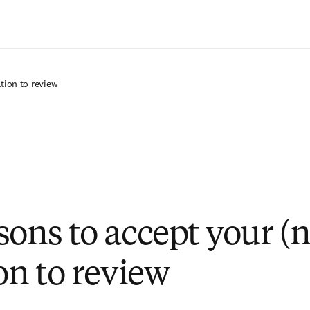
Saltar al contenido principal
ation to review
sons to accept your (n
on to review