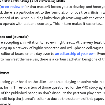
critical thinking (and criticism) skills
(
or co-reviewer
 for that matter!) forces you to develop and hone you
d, there is a particular art to the formulation of positive criticism w
enced of us. When building links through reviewing with the other
o operate with tact and courtesy. This in turn makes it easier to…
ors and journals)
accepting an invitation to review might lead… At the very least it i
lding up a network of highly respected and well-placed colleagues. U
n editorial board or one day even to 
an editorship of your own
! Even
e to manifest themselves, there is a certain cachet in being one of 
cience
placing your hand on the tiller – and thus playing an active role in 
at form. Three quarters of those questioned for the PRC study agre
of the published paper, so don’t discount the part you play here. Y
will help the journal’s editor to decide the outcome of this paper. I
serve to…