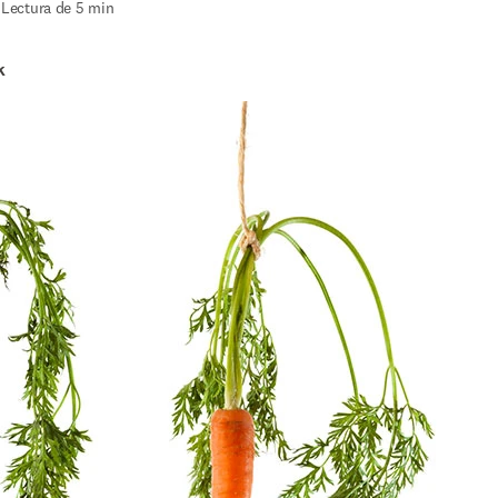
|
Lectura de 5 min
k