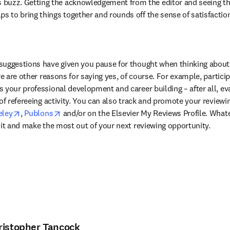
 buzz. Getting the acknowledgement from the editor and seeing t
ps to bring things together and rounds off the sense of satisfaction 
suggestions have given you pause for thought when thinking about 
re are other reasons for saying yes, of course. For example, particip
 your professional development and career building – after all, ev
of refereeing activity. You can also track and promote your reviewing
in new tab/window
opens in new tab/window
opens in new tab/window
ley
, 
Publons
 and/or on the Elsevier My Reviews Profile. What
 it and make the most out of your next reviewing opportunity.
ristopher Tancock