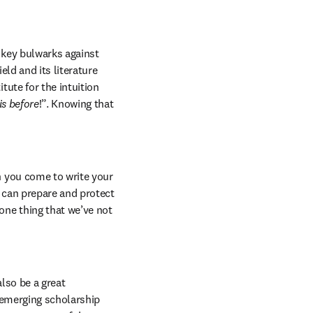
 key bulwarks against 
ld and its literature 
ute for the intuition 
is before
!”. Knowing that 
 you come to write your 
 can prepare and protect 
ne thing that we’ve not 
lso be a great 
 emerging scholarship 