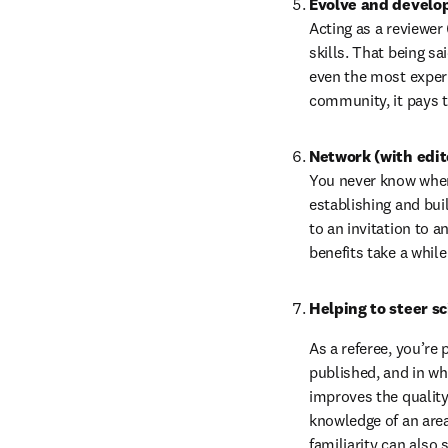
Evolve and develop 
Acting as a reviewer 
skills. That being sai
even the most experi
community, it pays t
Network (with edit
You never know where 
establishing and bui
to an invitation to a
benefits take a whil
Helping to steer s
As a referee, you’re 
published, and in wh
improves the quality 
knowledge of an area 
familiarity can also 