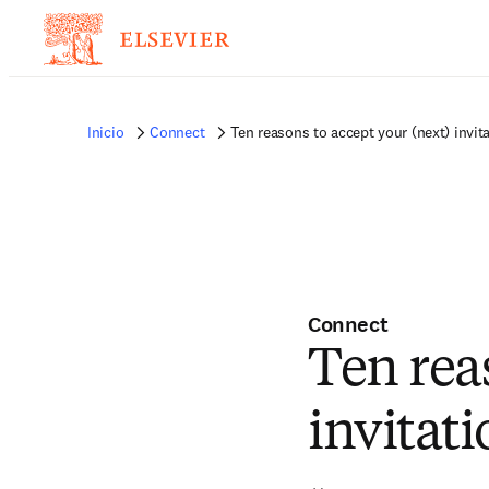
Inicio
Connect
Ten reasons to accept your (next) invit
Connect
Ten rea
invitati