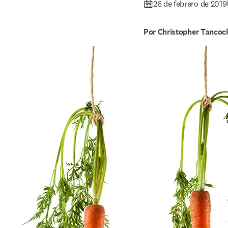
26 de febrero de 2019
Por Christopher Tancoc