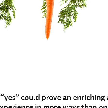
“yes” could prove an enriching
xperience in more ways than on