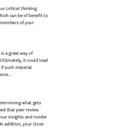
r critical thinking 
hich can be of benefit to 
 members of your 
s a great way of 
ltimately, it could lead 
 if such material 
those…
determining what gets 
ed that peer review 
our insights and insider 
n addition, your close 