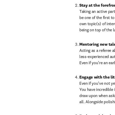
Stay at the forefro
Taking an active part
be one of the first 
own topic(s) of inter
being on top of the l
Mentoring new tal
Acting as a referee 
less-experienced auth
Even if you’re an ea
Engage with the li
Even if you’ve not ye
You have incredible i
draw upon when askin
all. Alongside polish