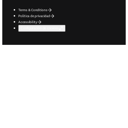
Terms & Conditions
Política de privacidad
Accessibility
Configuración de cookies