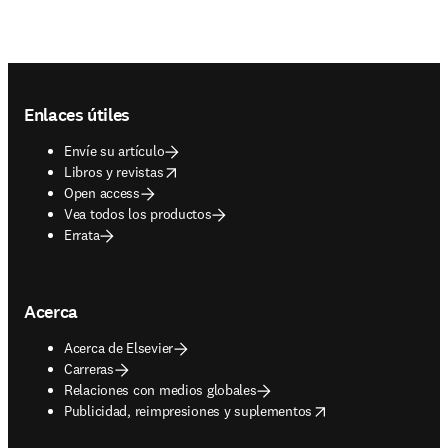
Footer navigation
Enlaces útiles
Envíe su artículo
opens in new tab/window
Libros y revistas
Open access
Vea todos los productos
Errata
Acerca
Acerca de Elsevier
Carreras
Relaciones con medios globales
opens in new tab/window
Publicidad, reimpresiones y suplementos