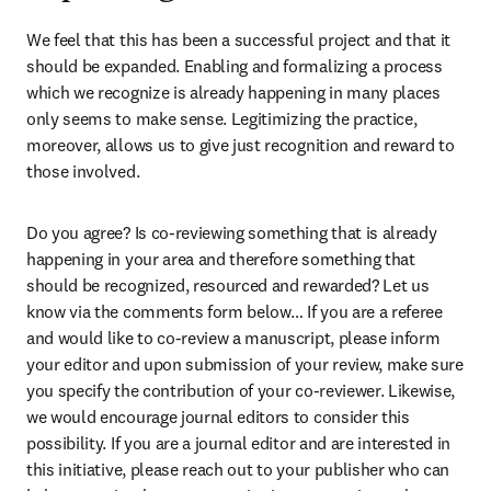
We feel that this has been a successful project and that it 
should be expanded. Enabling and formalizing a process 
which we recognize is already happening in many places 
only seems to make sense. Legitimizing the practice, 
moreover, allows us to give just recognition and reward to 
those involved.
Do you agree? Is co-reviewing something that is already 
happening in your area and therefore something that 
should be recognized, resourced and rewarded? Let us 
know via the comments form below… If you are a referee 
and would like to co-review a manuscript, please inform 
your editor and upon submission of your review, make sure 
you specify the contribution of your co-reviewer. Likewise, 
we would encourage journal editors to consider this 
possibility. If you are a journal editor and are interested in 
this initiative, please reach out to your publisher who can 