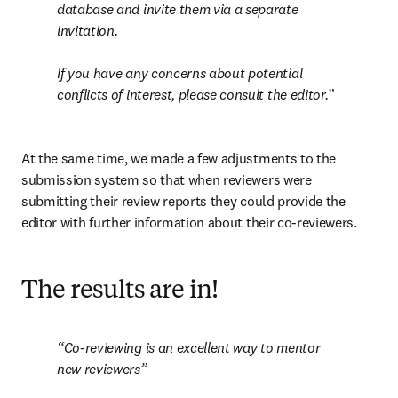
database and invite them via a separate 
invitation.

If you have any concerns about potential 
conflicts of interest, please consult the editor
.
At the same time, we made a few adjustments to the 
submission system so that when reviewers were 
submitting their review reports they could provide the 
editor with further information about their co-reviewers.
The results are in!
Co-reviewing is an excellent way to mentor 
new reviewers