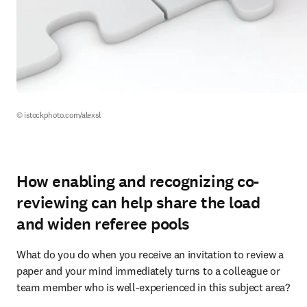
© istockphoto.com/alexsl
How enabling and recognizing co-
reviewing can help share the load
and widen referee pools
What do you do when you receive an invitation to review a 
paper and your mind immediately turns to a colleague or 
team member who is well-experienced in this subject area?