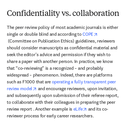
Confidentiality vs. collaboration
The peer review policy of most academic journals is either 
single or double blind and according to 
COPE
opens in new tab/window
 (Committee on Publication Ethics) guidelines, reviewers 
should consider manuscripts as confidential material and 
seek the editor’s advice and permission if they wish to 
share a paper with another person. In practice, we know 
that “co-reviewing” is a recognized – and probably 
widespread – phenomenon. Indeed, there are platforms 
such as F1000 that are 
operating a fully transparent peer 
opens in new tab/window
review model
 and encourage reviewers, upon invitation, 
and subsequently upon submission of their referee report, 
to collaborate with their colleagues in preparing the peer 
opens in new tab/wi
review report . Another example is 
eLife
 and its co-
reviewer process for early career researchers.