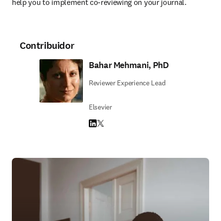
help you to implement co-reviewing on your journal.
Contribuidor
Bahar Mehmani, PhD
Reviewer Experience Lead
Elsevier
LinkedIn se abre en una nueva pestaña/vent
Twitter se abre en una nueva pestaña/ven