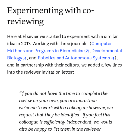
Experimenting with co-
reviewing
Here at Elsevier we started to experiment with a similar 
idea in 2017. Working with three journals  (
Computer 
opens in new tab/win
Methods and Programs in Biomedicine
, 
Developmental 
opens in new tab/window
opens in
Biology
, and 
Robotics and Autonomous Systems
), 
and in partnership with their editors, we added a few lines 
into the reviewer invitation letter:
If you do not have the time to complete the 
review on your own, you are more than 
welcome to work with a colleague; however, we 
request that they be identified.  If you feel this 
colleague is sufficiently independent, we would 
also be happy to list them in the reviewer 