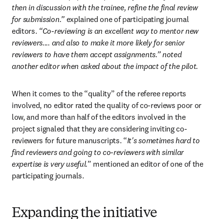
then in discussion with the trainee, refine the final review 
for submission.” 
explained one of participating journal 
editors.
 “Co-reviewing is an excellent way to mentor new 
reviewers.... and also to make it more likely for senior 
reviewers to have them accept assignments.” noted 
another editor when asked about the impact of the pilot.
When it comes to the “quality” of the referee reports 
involved, no editor rated the quality of co-reviews poor or 
low, and more than half of the editors involved in the 
project signaled that they are considering inviting co-
reviewers for future manuscripts. “
It's sometimes hard to 
find reviewers and going to co-reviewers with similar 
expertise is very useful.
” mentioned an editor of one of the 
participating journals.
Expanding the initiative