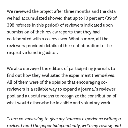
We reviewed the project after three months and the data 
we had accumulated showed that up to 10 percent (39 of 
398 referees in this period) of reviewers indicated upon 
submission of their review reports that they had 
collaborated with a co-reviewer. What’s more, all the 
reviewers provided details of their collaboration to the 
respective handling editor.
We also surveyed the editors of participating journals to 
find out how they evaluated the experiment themselves. 
All of them were of the opinion that encouraging co-
reviewers is a reliable way to expand a journal’s reviewer 
pool and a useful means to recognize the contribution of 
what would otherwise be invisible and voluntary work.
“I use co-reviewing to give my trainees experience writing a 
review. I read the paper independently, write my review, and 