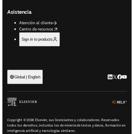
Asistencia
Atención al cliente
opens in new tab/window
Centro de recursos
Sign in to products
LinkedIn se ab
Twitter se 
Facebook
YouTub
Global | English
ope
Copyright © 2026 Elsevier, sus licenciantes y colaboradores. Reservados
todos los derechos, incluidos los de minería de textos y datos, formación en
inteligencia artificial y tecnologías similares.