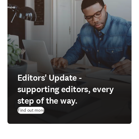
Editors' Update -
supporting editors, every
step of the way.
Find out more