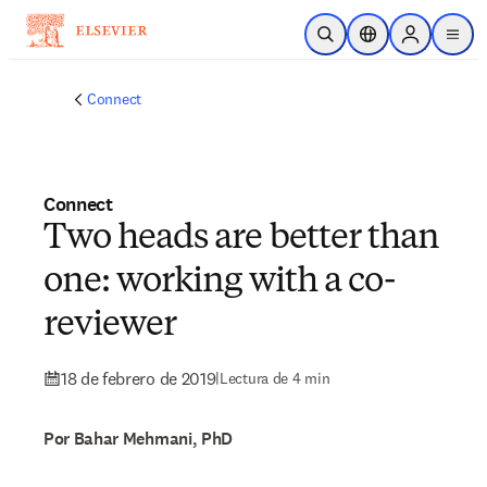
Saltar al contenido principal
Abrir búsqueda
Selector de ubicac
Sign in to p
menu
Connect
Connect
Two heads are better than
one: working with a co-
reviewer
18 de febrero de 2019
|
Lectura de 4 min
Por Bahar Mehmani, PhD