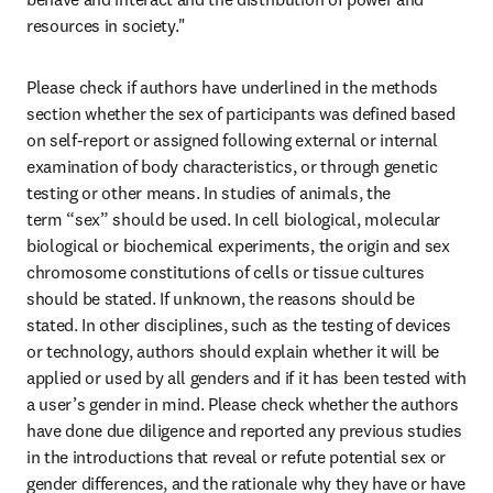
resources in society." 
Please check if authors have underlined in the methods 
section whether the sex of participants was defined based 
on self-report or assigned following external or internal 
examination of body characteristics, or through genetic 
testing or other means. In studies of animals, the 
term “sex” should be used. In cell biological, molecular 
biological or biochemical experiments, the origin and sex 
chromosome constitutions of cells or tissue cultures 
should be stated. If unknown, the reasons should be 
stated. In other disciplines, such as the testing of devices 
or technology, authors should explain whether it will be 
applied or used by all genders and if it has been tested with 
a user’s gender in mind. Please check whether the authors 
have done due diligence and reported any previous studies 
in the introductions that reveal or refute potential sex or 
gender differences, and the rationale why they have or have 