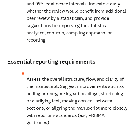
and 95% confidence intervals. Indicate clearly 
whether the review would benefit from additional 
peer review by a statistician, and provide 
suggestions for improving the statistical 
analyses, controls, sampling approach, or 
reporting.
Essential reporting requirements
Assess the overall structure, flow, and clarity of 
the manuscript. Suggest improvements such as 
adding or reorganizing subheadings, shortening 
or clarifying text, moving content between 
sections, or aligning the manuscript more closely 
with reporting standards (e.g., PRISMA 
guidelines).