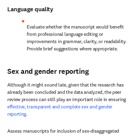
Language quality
Evaluate whether the manuscript would benefit 
from professional language editing or 
improvements in grammar, clarity, or readability. 
Provide brief suggestions where appropriate.
Sex and gender reporting
Although it might sound late, given that the research has 
already been concluded and the data analyzed, the peer 
review process can still play an important role in ensuring 
effective, transparent and complete sex and gender 
reporting
.
Assess manuscripts for inclusion of sex-disaggregated 