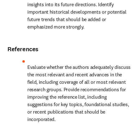
insights into its future directions. Identify 
important historical developments or potential 
future trends that should be added or 
emphasized more strongly.
References
Evaluate whether the authors adequately discuss 
the most relevant and recent advances in the 
field, including coverage of all or most relevant 
research groups. Provide recommendations for 
improving the reference list, including 
suggestions for key topics, foundational studies, 
or recent publications that should be 
incorporated.