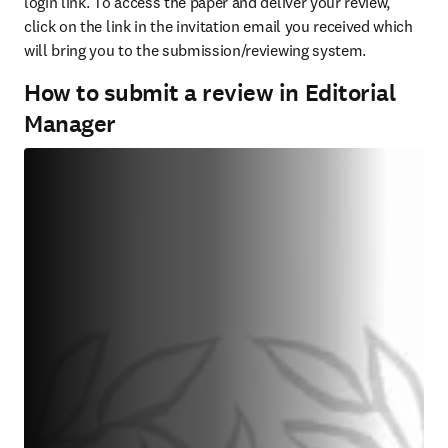
login link. To access the paper and deliver your review, 
click on the link in the invitation email you received which 
will bring you to the submission/reviewing system.
How to submit a review in Editorial
Manager