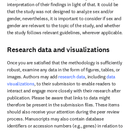
interpretation of their findings in light of that. It could be 
that the study was not designed to analyze sex and/or 
gender, nevertheless, it is important to consider if sex and 
gender are relevant to the topic of the study, and whether 
the study follows relevant guidelines, wherever applicable.
Research data and visualizations
Once you are satisfied that the methodology is sufficiently 
robust, examine any data in the form of figures, tables, or 
images. Authors may add 
research data
, including
data 
visualizations
, 
to their submission to enable readers to 
interact and engage more closely with their research after 
publication. Please be aware that links to data might 
therefore be present in the submission files. These items 
should also receive your attention during the peer review 
process. Manuscripts may also contain database 
identifiers or accession numbers (e.g., genes) in relation to 