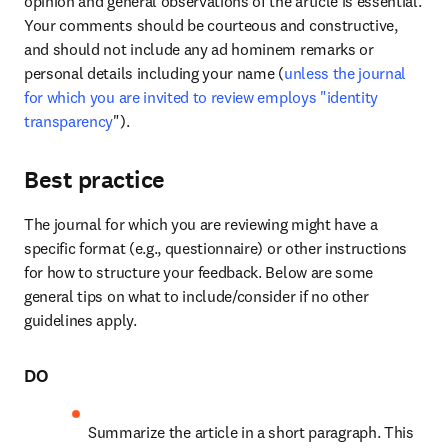
opinion and general observations of the article is essential. 
Your comments should be courteous and constructive, 
and should not include any ad hominem remarks or 
personal details including your name (
unless the journal 
for which you are invited to review employs "identity 
transparency
"). 
Best practice
The journal for which you are reviewing might have a 
specific format (e.g., questionnaire) or other instructions 
for how to structure your feedback. Below are some 
general tips on what to include/consider if no other 
guidelines apply.
DO
Summarize the article in a short paragraph. This 