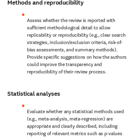
Methods and reproducibility
Assess whether the review is reported with 
sufficient methodological detail to allow 
replicability or reproducibility (e.g., clear search 
strategies, inclusion/exclusion criteria, risk-of-
bias assessments, and summary methods). 
Provide specific suggestions on how the authors 
could improve the transparency and 
reproducibility of their review process.
Statistical analyses
Evaluate whether any statistical methods used 
(e.g., meta-analysis, meta-regression) are 
appropriate and clearly described, including 
reporting of relevant metrics such as p-values 