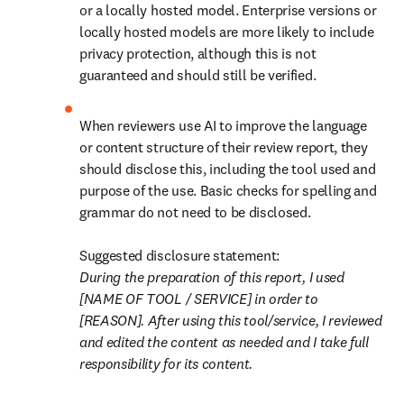
or a locally hosted model. Enterprise versions or 
locally hosted models are more likely to include 
privacy protection, although this is not 
guaranteed and should still be verified. 
When reviewers use AI to improve the language 
or content structure of their review report, they 
should disclose this, including the tool used and 
purpose of the use. Basic checks for spelling and 
grammar do not need to be disclosed.

During the preparation of this report, I used 
[NAME OF TOOL / SERVICE] in order to 
[REASON]. After using this tool/service, I reviewed 
and edited the content as needed and I take full 
responsibility for its content. 