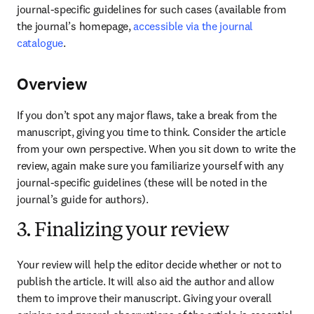
journal-specific guidelines for such cases (available from 
the journal’s homepage, 
accessible via the journal 
catalogue
.
Overview
If you don’t spot any major flaws, take a break from the 
manuscript, giving you time to think. Consider the article 
from your own perspective. When you sit down to write the 
review, again make sure you familiarize yourself with any 
journal-specific guidelines (these will be noted in the 
journal’s guide for authors).
3. Finalizing your review
Your review will help the editor decide whether or not to 
publish the article. It will also aid the author and allow 
them to improve their manuscript. Giving your overall 