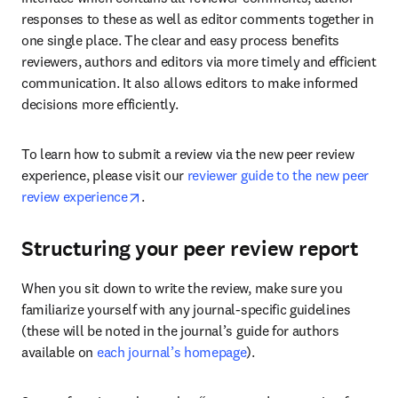
responses to these as well as editor comments together in 
one single place. The clear and easy process benefits 
reviewers, authors and editors via more timely and efficient 
communication. It also allows editors to make informed 
decisions more efficiently.
To learn how to submit a review via the new peer review 
experience, please visit our 
reviewer guide to the new peer 
opens in new tab/window
review experience
.
Structuring your peer review report
When you sit down to write the review, make sure you 
familiarize yourself with any journal-specific guidelines 
(these will be noted in the journal’s guide for authors 
available on 
each journal’s homepage
).