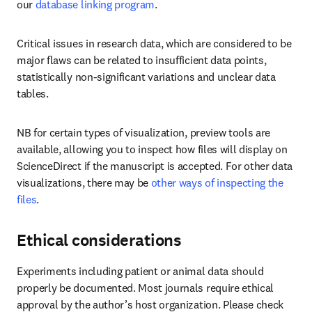
our 
database linking program
.
Critical issues in research data, which are considered to be 
major flaws can be related to insufficient data points, 
statistically non-significant variations and unclear data 
tables.
NB for certain types of visualization, preview tools are 
available, allowing you to inspect how files will display on 
ScienceDirect if the manuscript is accepted. For other data 
visualizations, there may be 
other ways of inspecting the 
files
.
Ethical considerations
Experiments including patient or animal data should 
properly be documented. Most journals require ethical 
approval by the author’s host organization. Please check 