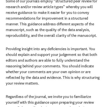
Some of our journals employ “structured peer review for 
research and/or review article types” whereby you will 
receive guidance to make it easier for you to convey 
recommendations for improvement in a structured 
manner. This guidance address different aspects of the 
manuscript, such as the quality of the data analysis, 
reproducibility, and the overall clarity of the manuscript.
Providing insight into any deficiencies is important. You 
should explain and support your judgement so that both 
editors and authors are able to fully understand the 
reasoning behind your comments. You should indicate 
whether your comments are your own opinion or are 
reflected by the data and evidence. This is why structuring 
your review matters.
Regardless of the journal, we invite you to familiarize 
yourself with this guidance upon preparing your review 