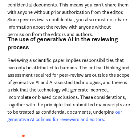
confidential documents. This means you can’t share them 
with anyone without prior authorization from the editor. 
Since peer review is confidential, you also must not share 
information about the review with anyone without 
permission from the editors and authors.
The use of generative AI in the reviewing
process
Reviewing a scientific paper implies responsibilities that 
can only be attributed to humans. The critical thinking and 
assessment required for peer-review are outside the scope 
of generative AI and AI-assisted technologies, and there is 
a risk that the technology will generate incorrect, 
incomplete or biased conclusions. These considerations, 
together with the principle that submitted manuscripts are 
to be treated as confidential documents, underpins 
our 
generative AI policies for reviewers and editors
: 