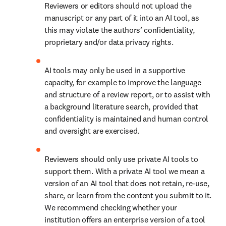
Reviewers or editors should not upload the 
manuscript or any part of it into an AI tool, as 
this may violate the authors’ confidentiality, 
proprietary and/or data privacy rights.
AI tools may only be used in a supportive 
capacity, for example to improve the language 
and structure of a review report, or to assist with 
a background literature search, provided that 
confidentiality is maintained and human control 
and oversight are exercised. 
Reviewers should only use private AI tools to 
support them. With a private AI tool we mean a 
version of an AI tool that does not retain, re-use, 
share, or learn from the content you submit to it. 
We recommend checking whether your 
institution offers an enterprise version of a tool 