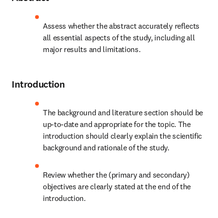
Assess whether the abstract accurately reflects 
all essential aspects of the study, including all 
major results and limitations.
Introduction
The background and literature section should be 
up-to-date and appropriate for the topic. The 
introduction should clearly explain the scientific 
background and rationale of the study.
Review whether the (primary and secondary) 
objectives are clearly stated at the end of the 
introduction.