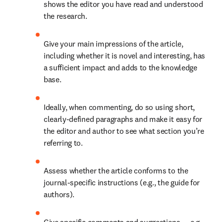
shows the editor you have read and understood 
the research. 
Give your main impressions of the article, 
including whether it is novel and interesting, has 
a sufficient impact and adds to the knowledge 
base. 
Ideally, when commenting, do so using short, 
clearly-defined paragraphs and make it easy for 
the editor and author to see what section you’re 
referring to. 
Assess whether the article conforms to the 
journal-specific instructions (e.g., the guide for 
authors). 