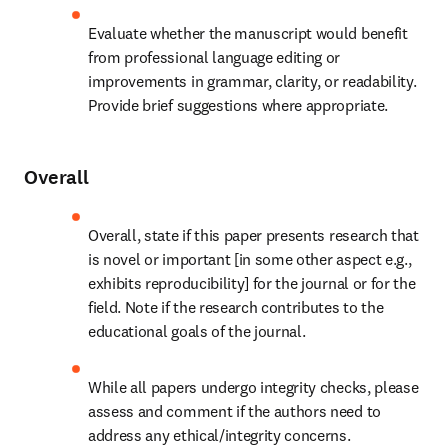
Evaluate whether the manuscript would benefit 
from professional language editing or 
improvements in grammar, clarity, or readability. 
Provide brief suggestions where appropriate.
Overall
Overall, state if this paper presents research that 
is novel or important [in some other aspect e.g., 
exhibits reproducibility] for the journal or for the 
field. Note if the research contributes to the 
educational goals of the journal.
While all papers undergo integrity checks, please 
assess and comment if the authors need to 
address any ethical/integrity concerns.