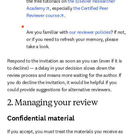
the free tutorials on 
the Elsevier Researcher 
opens in new tab/window
Academy
, especially 
the Certified Peer 
opens in new tab/window
Reviewer course
.
Are you familiar with 
our reviewer policies
? If not, 
or if you need to refresh your memory, please 
take a look.
Respond to the invitation as soon as you can (even if it is 
to decline) — a delay in your decision slows down the 
review process and means more waiting for the author. If 
you do decline the invitation, it would be helpful if you 
could provide suggestions for alternative reviewers.
2. Managing your review
Confidential material
If you accept, you must treat the materials you receive as 