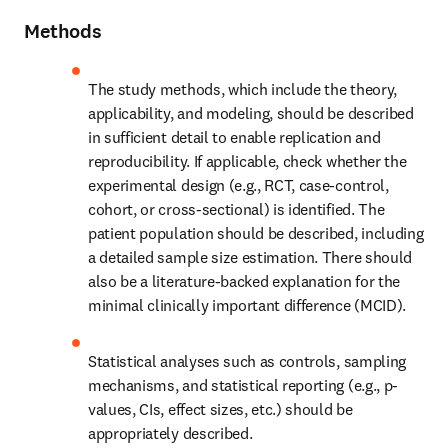
Methods
The study methods, which include the theory, 
applicability, and modeling, should be described 
in sufficient detail to enable replication and 
reproducibility. If applicable, check whether the 
experimental design (e.g., RCT, case-control, 
cohort, or cross-sectional) is identified. The 
patient population should be described, including 
a detailed sample size estimation. There should 
also be a literature-backed explanation for the 
minimal clinically important difference (MCID).
Statistical analyses such as controls, sampling 
mechanisms, and statistical reporting (e.g., p-
values, CIs, effect sizes, etc.) should be 
appropriately described.