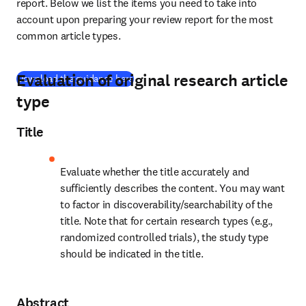
report. Below we list the items you need to take into 
account upon preparing your review report for the most 
common article types.
Evaluation of original research article
(
se abre en una nueva pestaña/ventana
)
Download the guidance here
type
Title
Evaluate whether the title accurately and 
sufficiently describes the content. You may want 
to factor in discoverability/searchability of the 
title. Note that for certain research types (e.g., 
randomized controlled trials), the study type 
should be indicated in the title.
Abstract