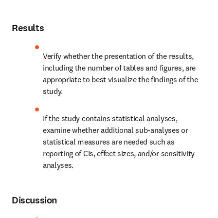
Results
Verify whether the presentation of the results, 
including the number of tables and figures, are 
appropriate to best visualize the findings of the 
study.
If the study contains statistical analyses, 
examine whether additional sub-analyses or 
statistical measures are needed such as 
reporting of CIs, effect sizes, and/or sensitivity 
analyses.
Discussion