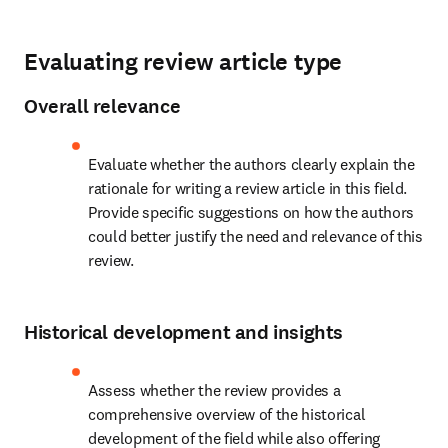
Evaluating review article type
Overall relevance
Evaluate whether the authors clearly explain the 
rationale for writing a review article in this field. 
Provide specific suggestions on how the authors 
could better justify the need and relevance of this 
review.
Historical development and insights
Assess whether the review provides a 
comprehensive overview of the historical 
development of the field while also offering 