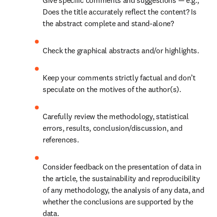
Give specific comments and suggestions — e.g., 
Does the title accurately reflect the content? Is 
the abstract complete and stand-alone? 
Check the graphical abstracts and/or highlights. 
Keep your comments strictly factual and don’t 
speculate on the motives of the author(s). 
Carefully review the methodology, statistical 
errors, results, conclusion/discussion, and 
references. 
Consider feedback on the presentation of data in 
the article, the sustainability and reproducibility 
of any methodology, the analysis of any data, and 
whether the conclusions are supported by the 
data. 