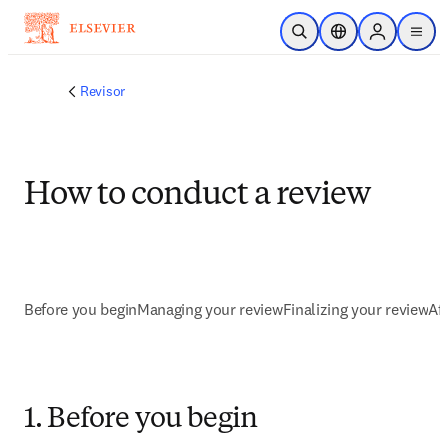
Saltar al contenido principal
Abrir búsqueda
Selector de ubicac
Sign in to p
menu
Revisor
How to conduct a review
Before you begin
Managing your review
Finalizing your review
Af
1. Before you begin