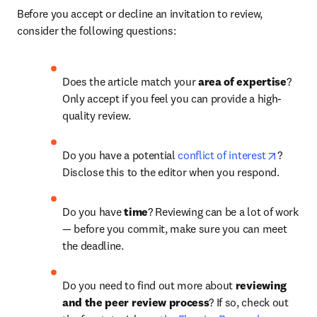
Before you accept or decline an invitation to review, 
consider the following questions:
Does the article match your 
area of expertise
? 
Only accept if you feel you can provide a high-
quality review.
opens i
Do you have a potential 
conflict of interest
? 
Disclose this to the editor when you respond.
Do you have 
time
?
Reviewing can be a lot of work 
— before you commit, make sure you can meet 
the deadline.
Do you need to find out more about 
reviewing 
and the peer review process
? If so, check out 