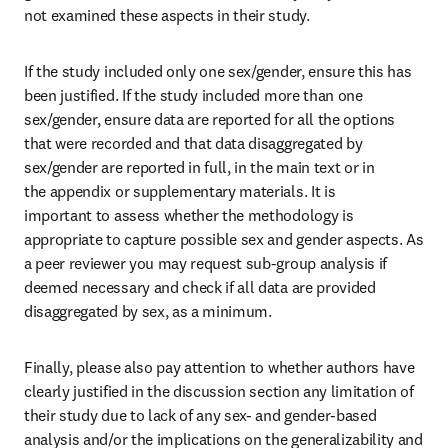
not examined these aspects in their study.
If the study included only one sex/gender, ensure this has 
been justified. If the study included more than one 
sex/gender, ensure data are reported for all the options 
that were recorded and that data disaggregated by 
sex/gender are reported in full, in the main text or in 
the appendix or supplementary materials. It is 
important to assess whether the methodology is 
appropriate to capture possible sex and gender aspects. As 
a peer reviewer you may request sub-group analysis if 
deemed necessary and check if all data are provided 
disaggregated by sex, as a minimum.
Finally, please also pay attention to whether authors have 
clearly justified in the discussion section any limitation of 
their study due to lack of any sex- and gender-based 
analysis and/or the implications on the generalizability and 