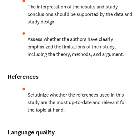
The interpretation of the results and study 
conclusions should be supported by the data and 
study design.
Assess whether the authors have clearly 
emphasized the limitations of their study, 
including the theory, methods, and argument.
References
Scrutinize whether the references used in this 
study are the most up-to-date and relevant for 
the topic at hand.
Language quality