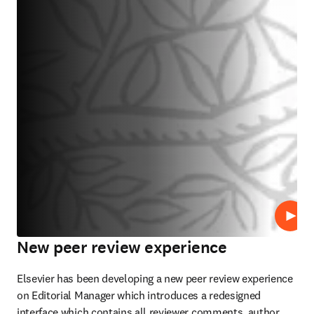
Repro
New peer review experience
Elsevier has been developing a new peer review experience 
on Editorial Manager which introduces a redesigned 
interface which contains all reviewer comments, author 