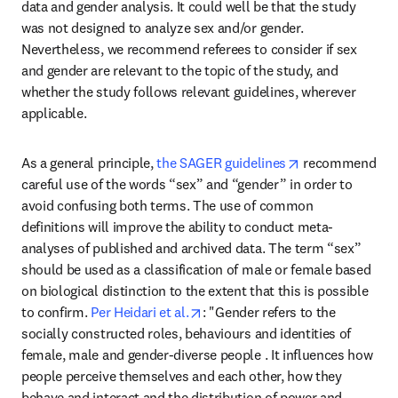
data and gender analysis. It could well be that the study 
was not designed to analyze sex and/or gender. 
Nevertheless, we recommend referees to consider if sex 
and gender are relevant to the topic of the study, and 
whether the study follows relevant guidelines, wherever 
applicable.
opens in new ta
As a general principle, 
the SAGER guidelines
 recommend 
careful use of the words “sex” and “gender” in order to 
avoid confusing both terms. The use of common 
definitions will improve the ability to conduct meta-
analyses of published and archived data. The term “sex” 
should be used as a classification of male or female based 
on biological distinction to the extent that this is possible 
opens in new tab/window
to confirm. 
Per Heidari et al.
: "Gender refers to the 
socially constructed roles, behaviours and identities of 
female, male and gender-diverse people . It influences how 
people perceive themselves and each other, how they 
behave and interact and the distribution of power and 