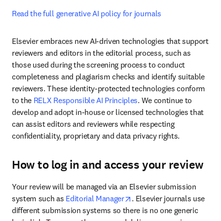
Read the full generative AI policy for journals
Elsevier embraces new AI-driven technologies that support 
reviewers and editors in the editorial process, such as 
those used during the screening process to conduct 
completeness and plagiarism checks and identify suitable 
reviewers. These identity-protected technologies conform 
to the 
RELX Responsible AI Principles
. We continue to 
develop and adopt in-house or licensed technologies that 
can assist editors and reviewers while respecting 
confidentiality, proprietary and data privacy rights. 
How to log in and access your review
Your review will be managed via an Elsevier submission 
opens in new tab/window
system such as 
Editorial Manager
. Elsevier journals use 
different submission systems so there is no one generic 