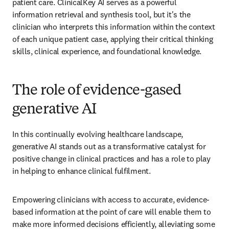
patient care. ClinicalKey AI serves as a powerful 
information retrieval and synthesis tool, but it's the 
clinician who interprets this information within the context 
of each unique patient case, applying their critical thinking 
skills, clinical experience, and foundational knowledge.
The role of evidence-gased
generative AI
In this continually evolving healthcare landscape, 
generative AI stands out as a transformative catalyst for 
positive change in clinical practices and has a role to play 
in helping to enhance clinical fulfilment.
Empowering clinicians with access to accurate, evidence-
based information at the point of care will enable them to 
make more informed decisions efficiently, alleviating some 