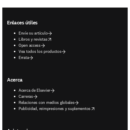
Footer navigation
Enlaces útiles
Envíe su artículo
opens in new tab/window
Libros y revistas
Open access
Vea todos los productos
Errata
Acerca
Acerca de Elsevier
Carreras
Relaciones con medios globales
opens in new tab/window
Publicidad, reimpresiones y suplementos