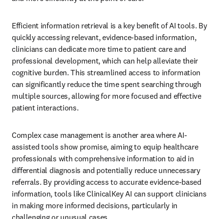
Efficient information retrieval is a key benefit of AI tools. By 
quickly accessing relevant, evidence-based information, 
clinicians can dedicate more time to patient care and 
professional development, which can help alleviate their 
cognitive burden. This streamlined access to information 
can significantly reduce the time spent searching through 
multiple sources, allowing for more focused and effective 
patient interactions.
Complex case management is another area where AI-
assisted tools show promise, aiming to equip healthcare 
professionals with comprehensive information to aid in 
differential diagnosis and potentially reduce unnecessary 
referrals. By providing access to accurate evidence-based 
information, tools like ClinicalKey AI can support clinicians 
in making more informed decisions, particularly in 
challenging or unusual cases.