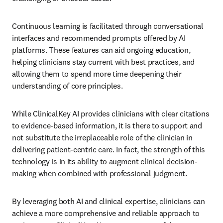
Continuous learning is facilitated through conversational 
interfaces and recommended prompts offered by AI 
platforms. These features can aid ongoing education, 
helping clinicians stay current with best practices, and 
allowing them to spend more time deepening their 
understanding of core principles.
While ClinicalKey AI provides clinicians with clear citations 
to evidence-based information, it is there to support and 
not substitute the irreplaceable role of the clinician in 
delivering patient-centric care. In fact, the strength of this 
technology is in its ability to augment clinical decision-
making when combined with professional judgment.
By leveraging both AI and clinical expertise, clinicians can 
achieve a more comprehensive and reliable approach to 