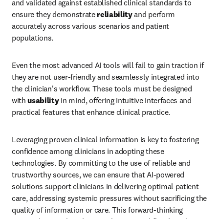
and validated against established clinical standards to 
ensure they demonstrate 
reliability
 and perform 
accurately across various scenarios and patient 
populations.
Even the most advanced AI tools will fail to gain traction if 
they are not user-friendly and seamlessly integrated into 
the clinician's workflow. These tools must be designed 
with 
usability
 in mind, offering intuitive interfaces and 
practical features that enhance clinical practice.
Leveraging proven clinical information is key to fostering 
confidence among clinicians in adopting these 
technologies. By committing to the use of reliable and 
trustworthy sources, we can ensure that AI-powered 
solutions support clinicians in delivering optimal patient 
care, addressing systemic pressures without sacrificing the 
quality of information or care. This forward-thinking 