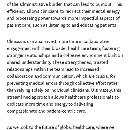
of the administrative burden that can lead to burnout. This 
efficiency allows clinicians to redirect their mental energy 
and processing power towards more impactful aspects of 
patient care, such as listening to and educating patients.
Clinicians can also invest more time in collaborative 
engagement with their broader healthcare team, fostering 
stronger relationships and a cohesive environment built on 
shared understanding. These strengthened, trusted 
relationships within the team lead to increased 
collaboration and communication, which are crucial for 
preventing medical errors through collective effort rather 
than relying solely on individual clinicians. Ultimately, this 
streamlined approach allows healthcare professionals to 
dedicate more time and energy to delivering 
compassionate and patient-centric care.
As we look to the future of global healthcare, where we 