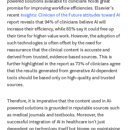
powered solutions available to clinicians holds great 
promise for improving workflow efficiencies. Elsevier’s 
recent 
Insights: Clinician of the Future attitudes toward AI
report reveals that 94% of clinicians believe AI will 
increase their efficiency, while 85% say it could free up 
their time for higher-value work. However, the adoption of 
such technologies is often offset by the need for 
reassurance that the clinical content is accurate and 
derived from trusted, evidence-based sources. This is 
further highlighted in the report as 73% of clinicians agree 
that the results generated from generative AI-dependent 
tools should be based only on high-quality and trusted 
sources.
Therefore, it is imperative that the content used in AI-
powered solutions is grounded in reputable sources such 
as medical journals and textbooks. Moreover, the 
successful integration of AI in healthcare isn't just 
dependent on technology itself but hinges on maintaining 