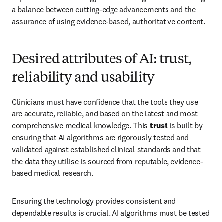
a balance between cutting-edge advancements and the 
assurance of using evidence-based, authoritative content.
Desired attributes of AI: trust,
reliability and usability
Clinicians must have confidence that the tools they use 
are accurate, reliable, and based on the latest and most 
comprehensive medical knowledge. This 
trust
 is built by 
ensuring that AI algorithms are rigorously tested and 
validated against established clinical standards and that 
the data they utilise is sourced from reputable, evidence-
based medical research.
Ensuring the technology provides consistent and 
dependable results is crucial. AI algorithms must be tested 