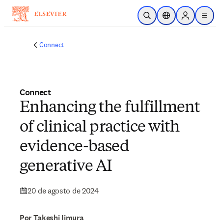
Saltar al contenido principal
Abrir búsqueda
Selector de ubicac
Sign in to p
menu
Connect
Connect
Enhancing the fulfillment
of clinical practice with
evidence-based
generative AI
20 de agosto de 2024
Por Takeshi Iimura