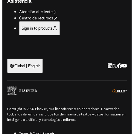
Asistencia
Atención al cliente
opens in new tab/window
Centro de recursos
Sign in to products
LinkedIn se ab
Twitter se 
Facebook
YouTub
Global | English
ope
Copyright © 2026 Elsevier, sus licenciantes y colaboradores. Reservados
todos los derechos, incluidos los de minería de textos y datos, formación en
inteligencia artificial y tecnologías similares.
Terms & Conditions