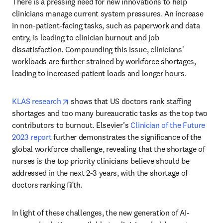
There is a pressing need for new innovations to help 
clinicians manage current system pressures. An increase 
in non-patient-facing tasks, such as paperwork and data 
entry, is leading to clinician burnout and job 
dissatisfaction. Compounding this issue, clinicians' 
workloads are further strained by workforce shortages, 
leading to increased patient loads and longer hours.
opens in new tab/window
KLAS research
 shows that US doctors rank staffing 
shortages and too many bureaucratic tasks as the top two 
contributors to burnout. Elsevier’s 
Clinician of the Future 
2023 report
 further demonstrates the significance of the 
global workforce challenge, revealing that the shortage of 
nurses is the top priority clinicians believe should be 
addressed in the next 2-3 years, with the shortage of 
doctors ranking fifth.
In light of these challenges, the new generation of AI-