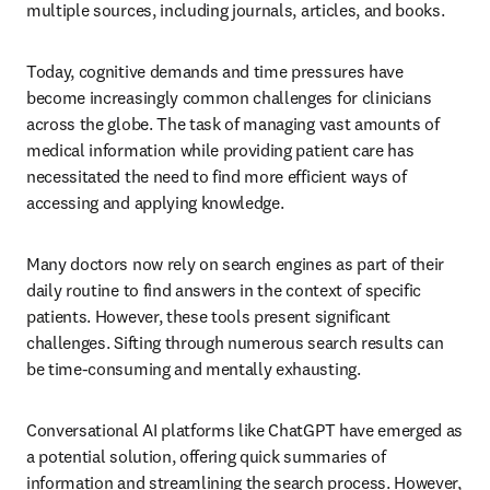
multiple sources, including journals, articles, and books.
Today, cognitive demands and time pressures have 
become increasingly common challenges for clinicians 
across the globe. The task of managing vast amounts of 
medical information while providing patient care has 
necessitated the need to find more efficient ways of 
accessing and applying knowledge.
Many doctors now rely on search engines as part of their 
daily routine to find answers in the context of specific 
patients. However, these tools present significant 
challenges. Sifting through numerous search results can 
be time-consuming and mentally exhausting.
Conversational AI platforms like ChatGPT have emerged as 
a potential solution, offering quick summaries of 
information and streamlining the search process. However, 