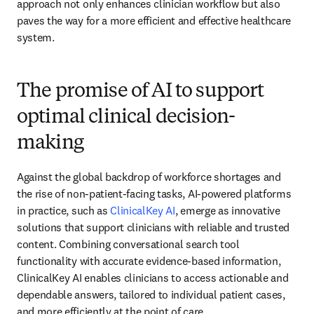
approach not only enhances clinician workflow but also 
paves the way for a more efficient and effective healthcare 
system.
The promise of AI to support
optimal clinical decision-
making
Against the global backdrop of workforce shortages and 
the rise of non-patient-facing tasks, AI-powered platforms 
in practice, such as 
ClinicalKey AI
, emerge as innovative 
solutions that support clinicians with reliable and trusted 
content. Combining conversational search tool 
functionality with accurate evidence-based information, 
ClinicalKey AI enables clinicians to access actionable and 
dependable answers, tailored to individual patient cases, 
and more efficiently at the point of care.