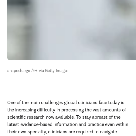
shapecharge /E+ via Getty Images 
One of the main challenges global clinicians face today is 
the increasing difficulty in processing the vast amounts of 
scientific research now available. To stay abreast of the 
latest evidence-based information and practice even within 
their own specialty, clinicians are required to navigate 