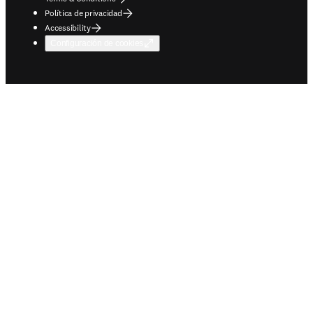
Política de privacidad
Accessibility
Configuración de cookies