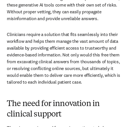
these generative AI tools come with their own set of risks. 
Without proper vetting, they can easily propagate 
misinformation and provide unreliable answers.
Clinicians require a solution that fits seamlessly into their 
workflow and helps them manage the vast amount of data 
available by providing efficient access to trustworthy and 
evidence-based information. Not only would this free them 
from excavating clinical answers from thousands of topics, 
or resolving conflicting online sources, but ultimately it 
would enable them to deliver care more efficiently, which is 
tailored to each individual patient case.
The need for innovation in
clinical support