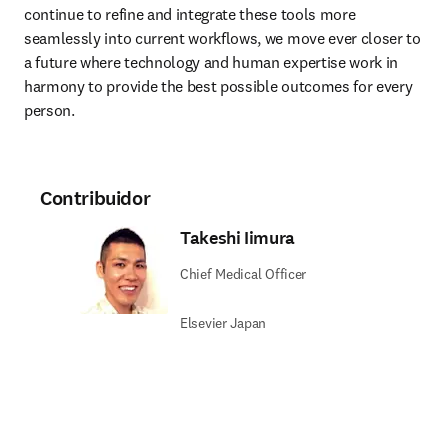
continue to refine and integrate these tools more 
seamlessly into current workflows, we move ever closer to 
a future where technology and human expertise work in 
harmony to provide the best possible outcomes for every 
person.
Contribuidor
Takeshi Iimura
Chief Medical Officer
Elsevier Japan