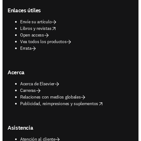
Enlaces útiles
Envíe su artículo
opens in new tab/window
Libros y revistas
Open access
Vea todos los productos
Errata
Acerca
Acerca de Elsevier
Carreras
Relaciones con medios globales
opens in new tab/window
Publicidad, reimpresiones y suplementos
Asistencia
Atención al cliente