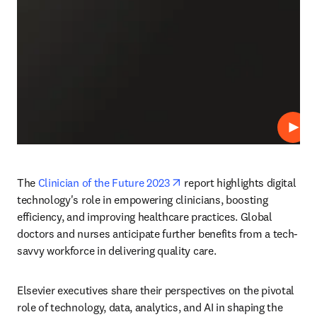
Repro
opens in new tab/window
The 
Clinician of the Future 2023
 report highlights digital 
technology's role in empowering clinicians, boosting 
efficiency, and improving healthcare practices. Global 
doctors and nurses anticipate further benefits from a tech-
savvy workforce in delivering quality care. 
Elsevier executives share their perspectives on the pivotal 
role of technology, data, analytics, and AI in shaping the 