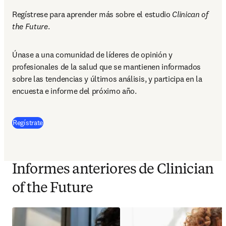
Regístrese para aprender más sobre el estudio 
Clinican of 
the Future
.
Únase a una comunidad de líderes de opinión y 
profesionales de la salud que se mantienen informados 
sobre las tendencias y últimos análisis, y participa en la 
encuesta e informe del próximo año.
Regístrate
Informes anteriores de Clinician
of the Future