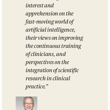
interest and 
apprehension on the 
fast-moving world of 
artificial intelligence, 
their views on improving 
the continuous training 
of clinicians, and 
perspectives on the 
integration of scientific 
research in clinical 
practice.