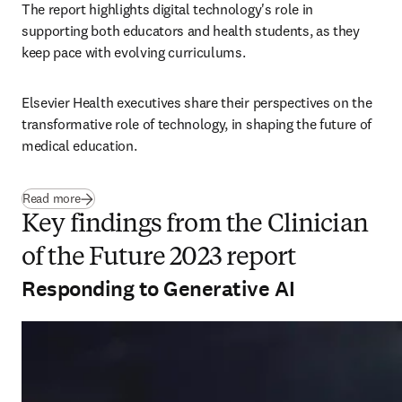
The report highlights digital technology's role in 
supporting both educators and health students, as they 
keep pace with evolving curriculums.
Elsevier Health executives share their perspectives on the 
transformative role of technology, in shaping the future of 
medical education.
Read more
Key findings from the Clinician
of the Future 2023 report
Responding to Generative AI