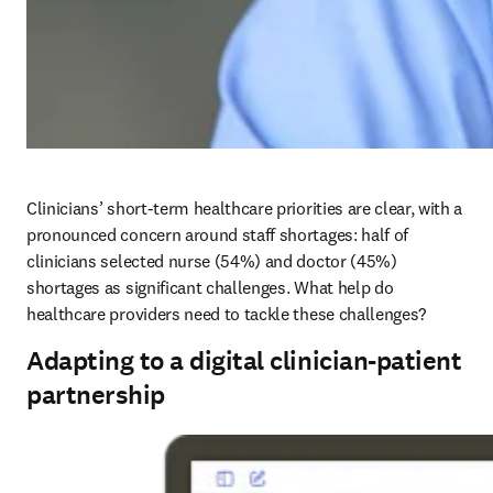
Clinicians’ short-term healthcare priorities are clear, with a 
pronounced concern around staff shortages: half of 
clinicians selected nurse (54%) and doctor (45%) 
shortages as significant challenges. What help do 
healthcare providers need to tackle these challenges?
Adapting to a digital clinician-patient
partnership