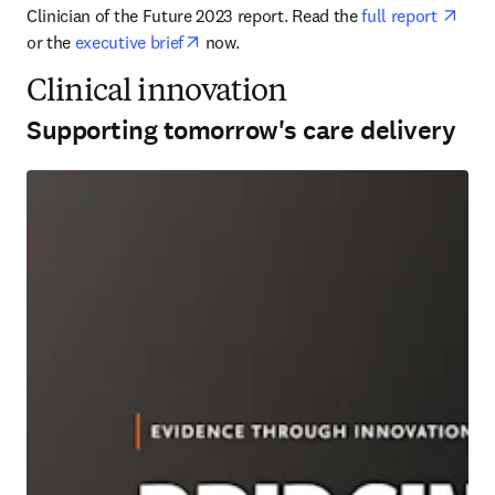
open
Clinician of the Future 2023 report. Read the 
full report 
opens in new tab/window
or the 
executive brief
 now.
Clinical innovation
Supporting tomorrow's care delivery