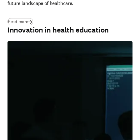
future landscape of healthcare.
Read more
Innovation in health education