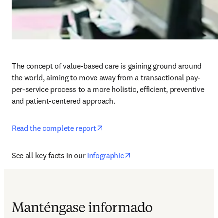
The concept of value-based care is gaining ground around 
the world, aiming to move away from a transactional pay-
per-service process to a more holistic, efficient, preventive 
and patient-centered approach.
opens in new tab/window
Read the complete report
opens in new tab/window
See all key facts in our 
infographic
Manténgase informado