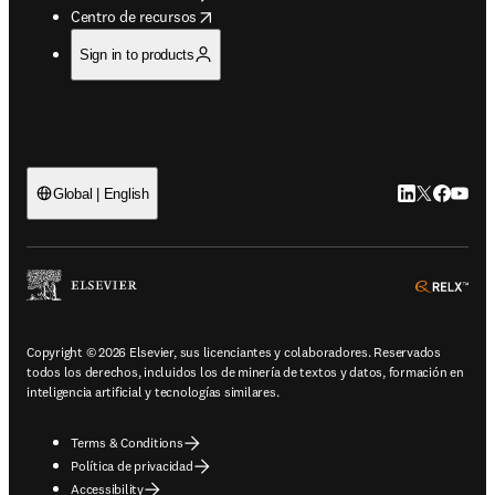
opens in new tab/window
Centro de recursos
Sign in to products
LinkedIn se ab
Twitter se 
Facebook
YouTub
Global | English
ope
Copyright © 2026 Elsevier, sus licenciantes y colaboradores. Reservados
todos los derechos, incluidos los de minería de textos y datos, formación en
inteligencia artificial y tecnologías similares.
Terms & Conditions
Política de privacidad
Accessibility