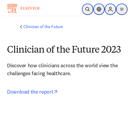
Saltar al contenido principal
Abrir búsqueda
Selector de ubicac
Sign in to p
menu
Clinician of the Future
Clinician of the Future 2023
Discover how clinicians across the world view the 
challenges facing healthcare.
opens in new tab/window
Download the report