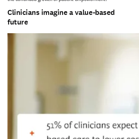
Clinicians imagine a value-based
future