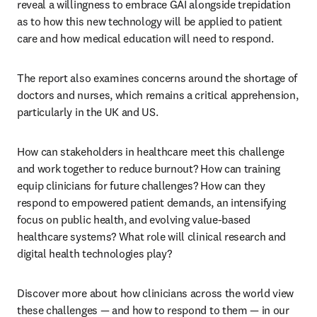
reveal a willingness to embrace GAI alongside trepidation 
as to how this new technology will be applied to patient 
care and how medical education will need to respond. 
The report also examines concerns around the shortage of 
doctors and nurses, which remains a critical apprehension, 
particularly in the UK and US. 
How can stakeholders in healthcare meet this challenge 
and work together to reduce burnout? How can training 
equip clinicians for future challenges? How can they 
respond to empowered patient demands, an intensifying 
focus on public health, and evolving value-based 
healthcare systems? What role will clinical research and 
digital health technologies play?
Discover more about how clinicians across the world view 
these challenges — and how to respond to them — in our 