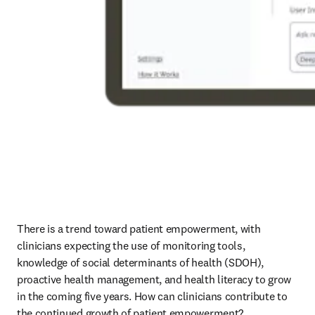
There is a trend toward patient empowerment, with 
clinicians expecting the use of monitoring tools, 
knowledge of social determinants of health (SDOH), 
proactive health management, and health literacy to grow 
in the coming five years. How can clinicians contribute to 
the continued growth of patient empowerment? 