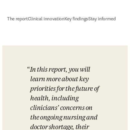
The report
Clinical innovation
Key findings
Stay informed
In this report, you will 
learn more about key 
priorities for the future of 
health, including 
clinicians’ concerns on 
the ongoing nursing and 
doctor shortage, their 