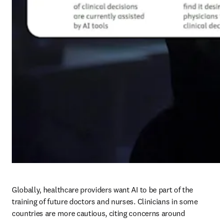
Globally, healthcare providers want AI to be part of the 
training of future doctors and nurses. Clinicians in some 
countries are more cautious, citing concerns around 