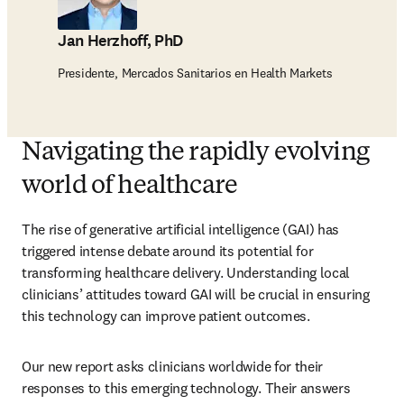
Jan Herzhoff, PhD
Presidente, Mercados Sanitarios en Health Markets
Navigating the rapidly evolving
world of healthcare
The rise of generative artificial intelligence (GAI) has 
triggered intense debate around its potential for 
transforming healthcare delivery. Understanding local 
clinicians’ attitudes toward GAI will be crucial in ensuring 
this technology can improve patient outcomes.
Our new report asks clinicians worldwide for their 
responses to this emerging technology. Their answers 