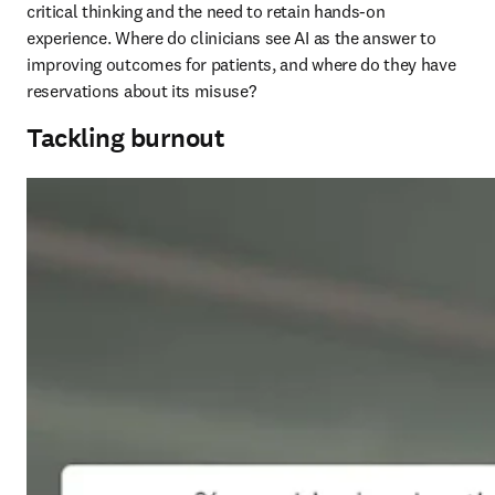
critical thinking and the need to retain hands-on 
experience. Where do clinicians see AI as the answer to 
improving outcomes for patients, and where do they have 
reservations about its misuse?
Tackling burnout