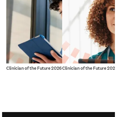
Clinician of the Future 2026
Clinician of the Future 202
Footer navigation